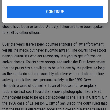
captured the gravity of the news event.
CONTINUE
I was hot on the phone. Lt. Tim Beck of the Sheriff's Department
apologized for his deputy's actions, saying professional courtesies
should have been extended. Actually, I shouldn't have been spoken
to at all by either officer.
Over the years there's been countless tangles of law enforcement
versus the media but never involving myself. The courts have stood
behind journalists who act reasonably in trying to get information
and/or photos. Courts have recognized under the First Amendment
that the press has a privilege to be left alone by the police, so long
as the media do not unreasonably interfere with or obstruct police
activity or risk their own personal safety. In the 1990 New
Hampshire case of Connell v. Town of Hudson, for example, a
federal district court found that a news photographer had a First
Amendment right to be at a car-accident scene. Here in California, in
the 1986 case of Leiserson v. City of San Diego, the court ruled that
that the press is guaranteed access to a closed disaster site unless