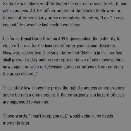
Santa Fe was blocked off between the nearest cross streets to bar
public access. A CHP officer posted at the blockade allowed me
through after seeing my press credentials. He noted, "I can't keep
you out." His was the last smile I would see.
California Penal Code Section 409.5 gives police the authority to
close off areas for the handling of emergencies and disasters.
However, subsection D clearly states that "Nothing in this section
shall prevent a duly authorized representative of any news service,
newspaper, or radio or television station or network from entering
the areas closed..."
Thus, state law allows the press the right to access an emergency
scene barring a crime scene. If the emergency is a hazard officials
are supposed to warn us.
Those words, "I can't keep you out," would echo in my heads
moments later.