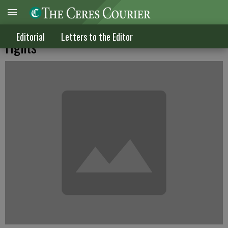
Officers violated this newspaper man's
Editorial
Letters to the Editor
rights