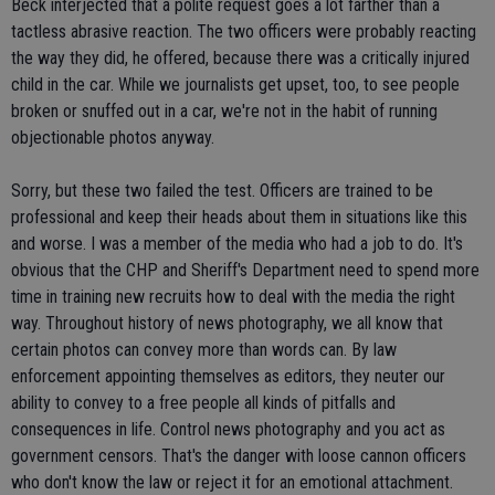
Beck interjected that a polite request goes a lot farther than a
tactless abrasive reaction. The two officers were probably reacting
the way they did, he offered, because there was a critically injured
child in the car. While we journalists get upset, too, to see people
broken or snuffed out in a car, we're not in the habit of running
objectionable photos anyway.
Sorry, but these two failed the test. Officers are trained to be
professional and keep their heads about them in situations like this
and worse. I was a member of the media who had a job to do. It's
obvious that the CHP and Sheriff's Department need to spend more
time in training new recruits how to deal with the media the right
way. Throughout history of news photography, we all know that
certain photos can convey more than words can. By law
enforcement appointing themselves as editors, they neuter our
ability to convey to a free people all kinds of pitfalls and
consequences in life. Control news photography and you act as
government censors. That's the danger with loose cannon officers
who don't know the law or reject it for an emotional attachment.