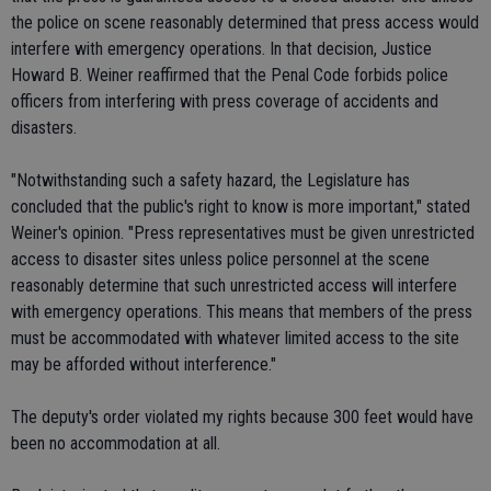
the police on scene reasonably determined that press access would
interfere with emergency operations. In that decision, Justice
Howard B. Weiner reaffirmed that the Penal Code forbids police
officers from interfering with press coverage of accidents and
disasters.
"Notwithstanding such a safety hazard, the Legislature has
concluded that the public's right to know is more important," stated
Weiner's opinion. "Press representatives must be given unrestricted
access to disaster sites unless police personnel at the scene
reasonably determine that such unrestricted access will interfere
with emergency operations. This means that members of the press
must be accommodated with whatever limited access to the site
may be afforded without interference."
The deputy's order violated my rights because 300 feet would have
been no accommodation at all.