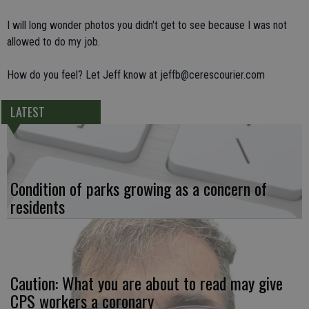
I will long wonder photos you didn't get to see because I was not
allowed to do my job.
How do you feel? Let Jeff know at jeffb@cerescourier.com
LATEST
Condition of parks growing as a concern of
residents
Caution: What you are about to read may give
CPS workers a coronary