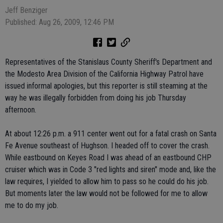
Jeff Benziger
Published: Aug 26, 2009, 12:46 PM
Representatives of the Stanislaus County Sheriff's Department and
the Modesto Area Division of the California Highway Patrol have
issued informal apologies, but this reporter is still steaming at the
way he was illegally forbidden from doing his job Thursday
afternoon.
At about 12:26 p.m. a 911 center went out for a fatal crash on Santa
Fe Avenue southeast of Hughson. I headed off to cover the crash.
While eastbound on Keyes Road I was ahead of an eastbound CHP
cruiser which was in Code 3 "red lights and siren" mode and, like the
law requires, I yielded to allow him to pass so he could do his job.
But moments later the law would not be followed for me to allow
me to do my job.