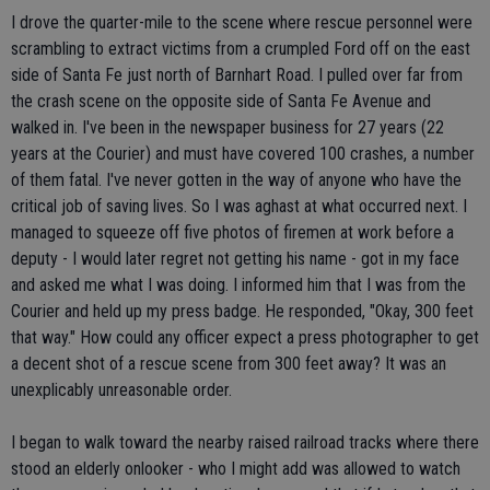
I drove the quarter-mile to the scene where rescue personnel were
scrambling to extract victims from a crumpled Ford off on the east
side of Santa Fe just north of Barnhart Road. I pulled over far from
the crash scene on the opposite side of Santa Fe Avenue and
walked in. I've been in the newspaper business for 27 years (22
years at the Courier) and must have covered 100 crashes, a number
of them fatal. I've never gotten in the way of anyone who have the
critical job of saving lives. So I was aghast at what occurred next. I
managed to squeeze off five photos of firemen at work before a
deputy - I would later regret not getting his name - got in my face
and asked me what I was doing. I informed him that I was from the
Courier and held up my press badge. He responded, "Okay, 300 feet
that way." How could any officer expect a press photographer to get
a decent shot of a rescue scene from 300 feet away? It was an
unexplicably unreasonable order.
I began to walk toward the nearby raised railroad tracks where there
stood an elderly onlooker - who I might add was allowed to watch