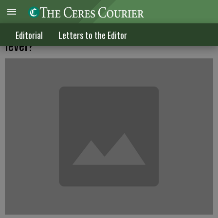
So just where is the 'sacrifice' at the state
Editorial
Letters to the Editor
level?