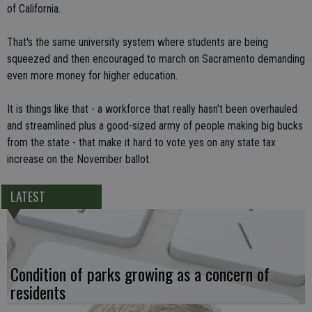
of California.
That's the same university system where students are being
squeezed and then encouraged to march on Sacramento demanding
even more money for higher education.
It is things like that - a workforce that really hasn't been overhauled
and streamlined plus a good-sized army of people making big bucks
from the state - that make it hard to vote yes on any state tax
increase on the November ballot.
LATEST
Condition of parks growing as a concern of
residents