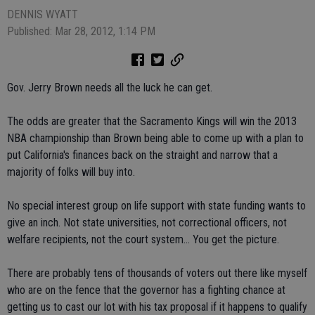
DENNIS WYATT
Published: Mar 28, 2012, 1:14 PM
Gov. Jerry Brown needs all the luck he can get.
The odds are greater that the Sacramento Kings will win the 2013
NBA championship than Brown being able to come up with a plan to
put California's finances back on the straight and narrow that a
majority of folks will buy into.
No special interest group on life support with state funding wants to
give an inch. Not state universities, not correctional officers, not
welfare recipients, not the court system... You get the picture.
There are probably tens of thousands of voters out there like myself
who are on the fence that the governor has a fighting chance at
getting us to cast our lot with his tax proposal if it happens to qualify