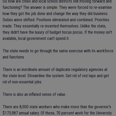
So how are cities and local school districts still moving forward and
functioning? The answer is simple. They were forced to re-examine
how they got the job done and change the way they did business.
Duties were shifted. Positions eliminated and combined. Priorities
made. They essentially re-invented themselves. Unlike the state,
they didn't have the luxury of budget hocus pocus. If the money isn't
available, local government can't spend it.
The state needs to go through the same exercise with its workforce
and functions
There is an inordinate amount of duplicate regulatory agencies at
the state level. Streamline the system. Get rid of red tape and get
rid of non-essential jobs.
There is also an inflated sense of value.
There are 8,000 state workers who make more than the governor's
$173,987 annual salary. Of those, 70 percent work for the University