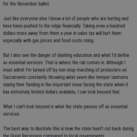
for the November ballot.
Just like everyone else I know a lot of people who are hurting and
have been pushed to the edge financially. Taking even a hundred
dollars more away from them a year in sales tax will hurt them
especially with gas prices and food costs rising.
But I also see the danger of slashing education and what I'd define
as essential services. That is where the rub comes in. Although I
must admit I'm turned off by non-stop marching of protesters on
Sacramento constantly throwing what seem like temper tantrums
saying their funding is the important issue facing the state when it
has extremely limited dollars available, I can look beyond that.
What I can't look beyond is what the state passes off as essential
services.
The best way to illustrate this is how the state hasn't cut back during
the Great Recession compared to local governments.