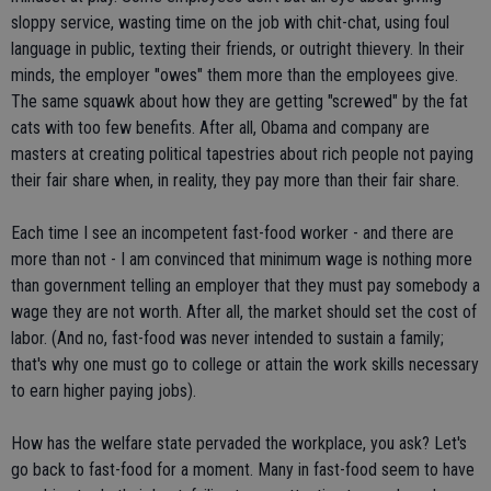
sloppy service, wasting time on the job with chit-chat, using foul
language in public, texting their friends, or outright thievery. In their
minds, the employer "owes" them more than the employees give.
The same squawk about how they are getting "screwed" by the fat
cats with too few benefits. After all, Obama and company are
masters at creating political tapestries about rich people not paying
their fair share when, in reality, they pay more than their fair share.
Each time I see an incompetent fast-food worker - and there are
more than not - I am convinced that minimum wage is nothing more
than government telling an employer that they must pay somebody a
wage they are not worth. After all, the market should set the cost of
labor. (And no, fast-food was never intended to sustain a family;
that's why one must go to college or attain the work skills necessary
to earn higher paying jobs).
How has the welfare state pervaded the workplace, you ask? Let's
go back to fast-food for a moment. Many in fast-food seem to have