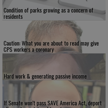
Condition of parks growing as a concern of
residents
Caution: What you are about to read may give
CPS workers a coronary
Hard work & generating passive income
If Senate won’t pass SAVE America Act, deport