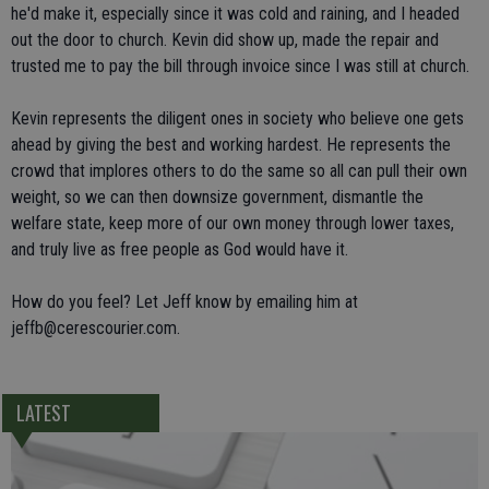
he'd make it, especially since it was cold and raining, and I headed
out the door to church. Kevin did show up, made the repair and
trusted me to pay the bill through invoice since I was still at church.
Kevin represents the diligent ones in society who believe one gets
ahead by giving the best and working hardest. He represents the
crowd that implores others to do the same so all can pull their own
weight, so we can then downsize government, dismantle the
welfare state, keep more of our own money through lower taxes,
and truly live as free people as God would have it.
How do you feel? Let Jeff know by emailing him at
jeffb@cerescourier.com.
LATEST