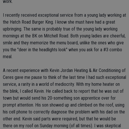
work.
I recently received exceptional service from a young lady working at
the Hatch Road Burger King. I know she must have had a great
upbringing. The same is probably true of the young lady working
mornings at the BK on Mitchell Road. Both young ladies are cheerful,
smile and they memorize the menu board, unlike the ones who give
you the "deer in the headlights look" when you ask for a #3 combo
meal.
A recent experience with Kevin Jordan Heating & Air Conditioning of
Ceres gave me pause to think of the last time I had such exceptional
service, a rarity in a world of mediocrity. With my home heater on
the blink, I called Kevin. He called back to report that he was out of
town but would send his 20-something son apprentice over for
prompt attention. His son showed up and climbed on the roof, using
his cell phone to correctly diagnose the problem with his dad on the
other end. Kevin said parts were required, but that he would be
there on my roof on Sunday morning (of all times). I was skeptical