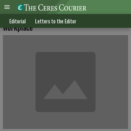
'Something for nothing' crowd is in the
Editorial
Letters to the Editor
workplace