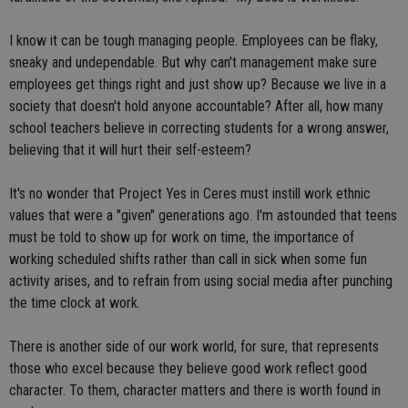
I know it can be tough managing people. Employees can be flaky,
sneaky and undependable. But why can't management make sure
employees get things right and just show up? Because we live in a
society that doesn't hold anyone accountable? After all, how many
school teachers believe in correcting students for a wrong answer,
believing that it will hurt their self-esteem?
It's no wonder that Project Yes in Ceres must instill work ethnic
values that were a "given" generations ago. I'm astounded that teens
must be told to show up for work on time, the importance of
working scheduled shifts rather than call in sick when some fun
activity arises, and to refrain from using social media after punching
the time clock at work.
There is another side of our work world, for sure, that represents
those who excel because they believe good work reflect good
character. To them, character matters and there is worth found in