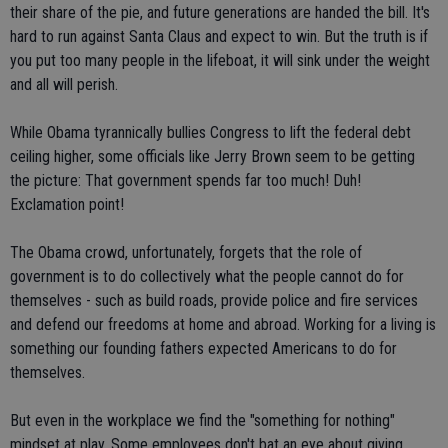
their share of the pie, and future generations are handed the bill. It's
hard to run against Santa Claus and expect to win. But the truth is if
you put too many people in the lifeboat, it will sink under the weight
and all will perish.
While Obama tyrannically bullies Congress to lift the federal debt
ceiling higher, some officials like Jerry Brown seem to be getting
the picture: That government spends far too much! Duh!
Exclamation point!
The Obama crowd, unfortunately, forgets that the role of
government is to do collectively what the people cannot do for
themselves - such as build roads, provide police and fire services
and defend our freedoms at home and abroad. Working for a living is
something our founding fathers expected Americans to do for
themselves.
But even in the workplace we find the "something for nothing"
mindset at play. Some employees don't bat an eye about giving