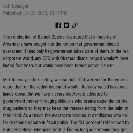
Jeff Benziger
Published: Jan 22, 2013, 10:17 PM
The re-election of Barack Obama illustrated that a majority of
Americans have bought into the notion that government should
overspend if (and only if) government takes care of them. In the real
corporate world, any CEO with Obama's dismal record wouldn't have
lasted four years but would have been turned out on his ear.
Mitt Romney, unfortunately, was so right. If it weren't for the voters
dependent on the redistribution of wealth, Romney would have won
hands-down. But we have a scary electorate addicted to
government money through politicians who create dependence like
drug pushers so they may keep the masses eating from the palm of
their hand. As a result, the electorate bristles at candidates who call
for reasoned debate in fiscal policy. The "51 percent" referenced by
Romney believe whopping debt is fine as long as it means they get