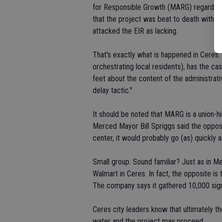
for Responsible Growth (MARG) regarding 
that the project was beat to death with 
attacked the EIR as lacking.
That's exactly what is happened in Ceres. 
orchestrating local residents), has the cas
feet about the content of the administrati
delay tactic."
It should be noted that MARG is a union-
Merced Mayor Bill Spriggs said the opposit
center, it would probably go (as) quickly 
Small group. Sound familiar? Just as in M
Walmart in Ceres. In fact, the opposite i
The company says it gathered 10,000 signa
Ceres city leaders know that ultimately t
water and the project may proceed.