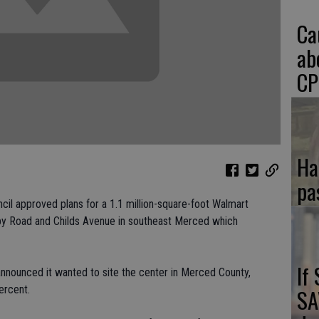
Ca
ab
CP
Ha
pa
il approved plans for a 1.1 million-square-foot Walmart
bby Road and Childs Avenue in southeast Merced which
If
nnounced it wanted to site the center in Merced County,
ercent.
SA