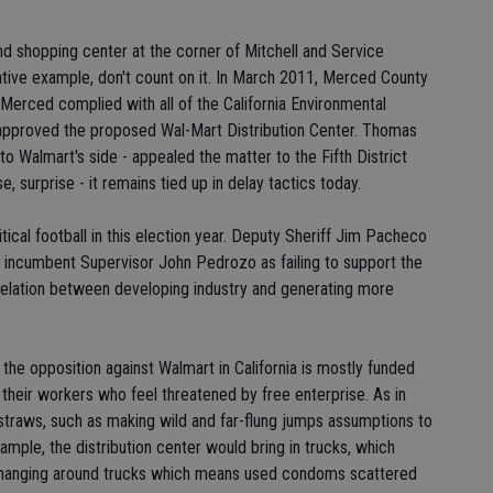
d shopping center at the corner of Mitchell and Service
ative example, don't count on it. In March 2011, Merced County
 Merced complied with all of the California Environmental
 approved the proposed Wal-Mart Distribution Center. Thomas
 to Walmart's side - appealed the matter to the Fifth District
, surprise - it remains tied up in delay tactics today.
ical football in this election year. Deputy Sheriff Jim Pacheco
k incumbent Supervisor John Pedrozo as failing to support the
lation between developing industry and generating more
, the opposition against Walmart in California is mostly funded
their workers who feel threatened by free enterprise. As in
traws, such as making wild and far-flung jumps assumptions to
example, the distribution center would bring in trucks, which
 hanging around trucks which means used condoms scattered