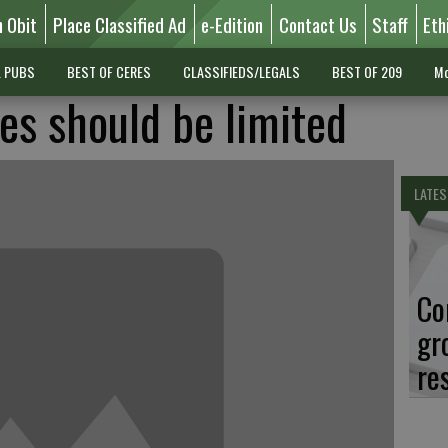
n Obit
Place Classified Ad
e-Edition
Contact Us
Staff
Eth
L PUBS
BEST OF CERES
CLASSIFIEDS/LEGALS
BEST OF 209
Mo
es should be limited
LATES
Co
gr
re