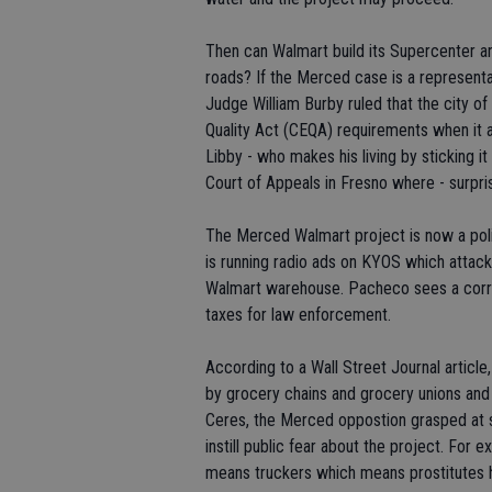
Then can Walmart build its Supercenter an
roads? If the Merced case is a represent
Judge William Burby ruled that the city of
Quality Act (CEQA) requirements when it
Libby - who makes his living by sticking it
Court of Appeals in Fresno where - surprise
The Merced Walmart project is now a polit
is running radio ads on KYOS which attac
Walmart warehouse. Pacheco sees a corre
taxes for law enforcement.
According to a Wall Street Journal article
by grocery chains and grocery unions and 
Ceres, the Merced oppostion grasped at s
instill public fear about the project. For 
means truckers which means prostitutes