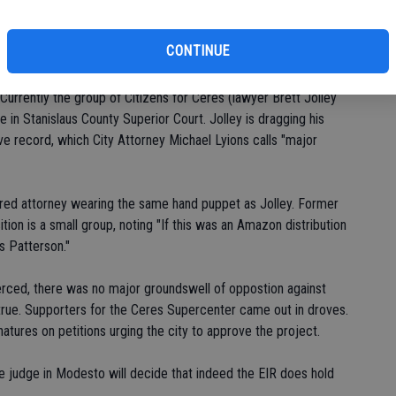
Planning Commission action on the project. Despite the fact
an environmental fine-toothed comb for years, the opponents
CONTINUE
Currently the group of Citizens for Ceres (lawyer Brett Jolley
e in Stanislaus County Superior Court. Jolley is dragging his
ve record, which City Attorney Michael Lyions calls "major
hired attorney wearing the same hand puppet as Jolley. Former
ion is a small group, noting "If this was an Amazon distribution
as Patterson."
erced, there was no major groundswell of oppostion against
s true. Supporters for the Ceres Supercenter came out in droves.
tures on petitions urging the city to approve the project.
he judge in Modesto will decide that indeed the EIR does hold