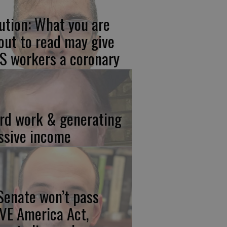
ution: What you are
out to read may give
S workers a coronary
rd work & generating
ssive income
 Senate won’t pass
VE America Act,