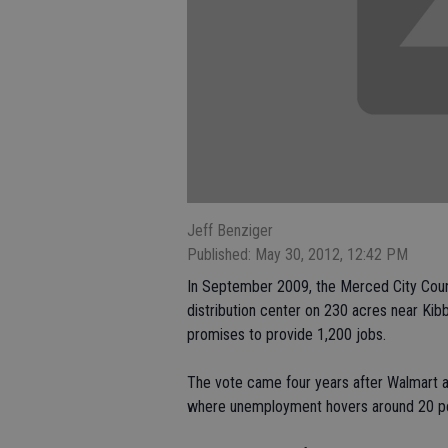
Jeff Benziger
Published: May 30, 2012, 12:42 PM
In September 2009, the Merced City Counc
distribution center on 230 acres near Ki
promises to provide 1,200 jobs.
The vote came four years after Walmart a
where unemployment hovers around 20 p