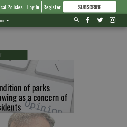
ical Policies
Log In
Register
SUBSCRIBE
FOR
MORE
GREAT CONTENT
re
T
ndition of parks
owing as a concern of
sidents