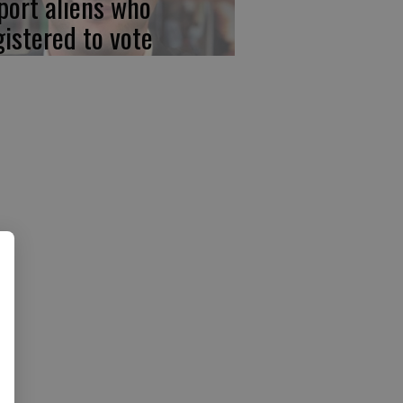
port aliens who
gistered to vote