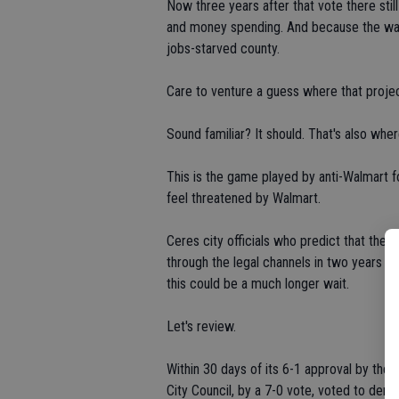
Now three years after that vote there still
and money spending. And because the ware
jobs-starved county.
Care to venture a guess where that project
Sound familiar? It should. That's also whe
This is the game played by anti-Walmart 
feel threatened by Walmart.
Ceres city officials who predict that the
through the legal channels in two years m
this could be a much longer wait.
Let's review.
Within 30 days of its 6-1 approval by the 
City Council, by a 7-0 vote, voted to deny