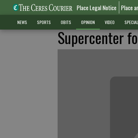
Place Legal Notice
Place a
NEWS
SPORTS
OBITS
OPINION
VIDEO
SPECIA
Supercenter fo