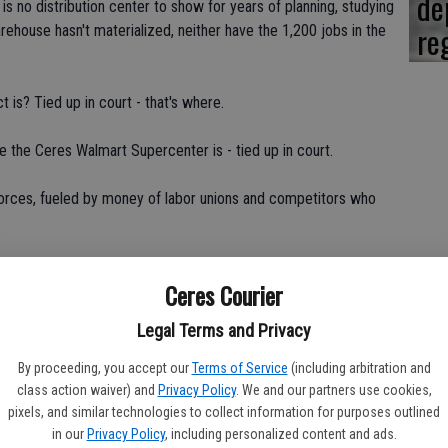
de
 is no distribution center to show for years of planning, studying
re
house hasn't materialized, neither have the 1,200 jobs in the
 is? Tied up in court - that's where.
re the Ceres Walmart Supercenter is - tied up in court.
forces, fueled by money of labor unions and competitors who
 Mitchell Ranch Shopping Center project should be cleared
Ceres Courier
ight want to consider what's happening in Merced and see that
Legal Terms and Privacy
By proceeding, you accept our
Terms of Service
(including arbitration and
class action waiver) and
Privacy Policy
. We and our partners use cookies,
pixels, and similar technologies to collect information for purposes outlined
Merced City Council, an opposition group filed a protest. The
in our
Privacy Policy
, including personalized content and ads.
 the appeal filed by a group calling themselves Merced Alliance