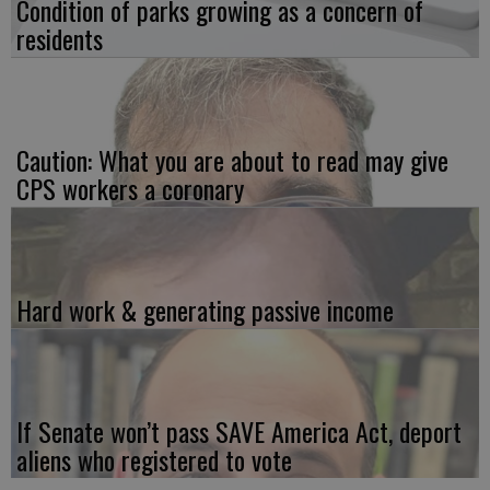
Condition of parks growing as a concern of
residents
Caution: What you are about to read may give
CPS workers a coronary
Hard work & generating passive income
If Senate won’t pass SAVE America Act, deport
aliens who registered to vote