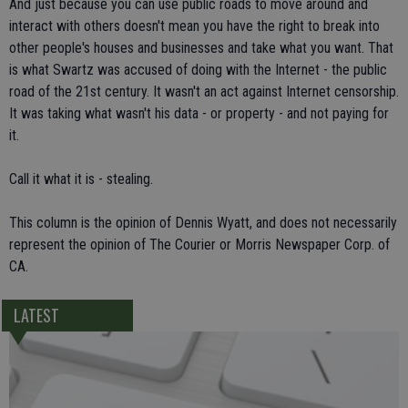
And just because you can use public roads to move around and
interact with others doesn't mean you have the right to break into
other people's houses and businesses and take what you want. That
is what Swartz was accused of doing with the Internet - the public
road of the 21st century. It wasn't an act against Internet censorship.
It was taking what wasn't his data - or property - and not paying for
it.
Call it what it is - stealing.
This column is the opinion of Dennis Wyatt, and does not necessarily
represent the opinion of The Courier or Morris Newspaper Corp. of
CA.
LATEST