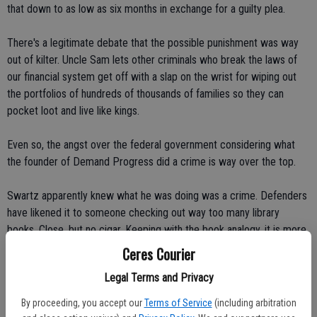
that down to as low as six months in exchange for a guilty plea.
There's a legitimate debate that the possible punishment was way
out of kilter. Uncle Sam lets other criminals who break the laws of
our financial system get off with a slap on the wrist for wiping out
the portfolios of hundreds of thousands of families so they can
pocket loot and live like kings.
Even so, the angst over the federal government considering what
the founder of Demand Progress did a crime is way over the top.
Swartz apparently knew what he was doing was a crime. Defenders
have likened it to someone checking out way too many library
books. Close, but no cigar. Keeping with the book analogy, it is more
like someone backing up a couple of semi-trucks to a Barnes &
Ceres Courier
Noble and hauling off 5 million books without paying. If each book
Legal Terms and Privacy
had a fee of $1 per download it represents a $5 million theft.
By proceeding, you accept our
Terms of Service
(including arbitration
If there is no regard or respect for intellectual or data property