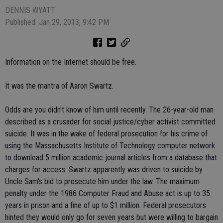
DENNIS WYATT
Published: Jan 29, 2013, 9:42 PM
Information on the Internet should be free.
It was the mantra of Aaron Swartz.
Odds are you didn't know of him until recently. The 26-year-old man
described as a crusader for social justice/cyber activist committed
suicide. It was in the wake of federal prosecution for his crime of
using the Massachusetts Institute of Technology computer network
to download 5 million academic journal articles from a database that
charges for access. Swartz apparently was driven to suicide by
Uncle Sam's bid to prosecute him under the law. The maximum
penalty under the 1986 Computer Fraud and Abuse act is up to 35
years in prison and a fine of up to $1 million. Federal prosecutors
hinted they would only go for seven years but were willing to bargain