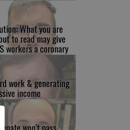
ution: What you are
out to read may give
S workers a coronary
rd work & generating
ssive income
 Senate won’t pass