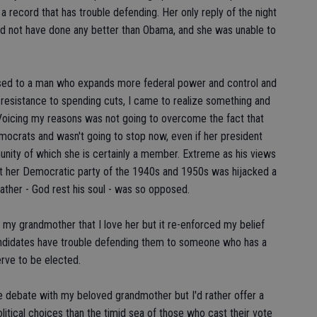
 a record that has trouble defending. Her only reply of the night
d not have done any better than Obama, and she was unable to
sed to a man who expands more federal power and control and
d resistance to spending cuts, I came to realize something and
y. Voicing my reasons was not going to overcome the fact that
crats and wasn't going to stop now, even if her president
unity of which she is certainly a member. Extreme as his views
hat her Democratic party of the 1940s and 1950s was hijacked a
father - God rest his soul - was so opposed.
my grandmother that I love her but it re-enforced my belief
andidates have trouble defending them to someone who has a
rve to be elected.
e debate with my beloved grandmother but I'd rather offer a
tical choices than the timid sea of those who cast their vote