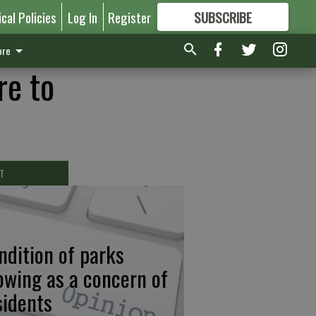
ical Policies
Log In
Register
SUBSCRIBE
FOR
MORE
GREAT CONTENT
re
re to
T
ndition of parks
owing as a concern of
sidents