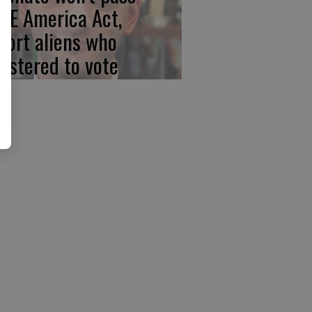
VE America Act,
port aliens who
gistered to vote