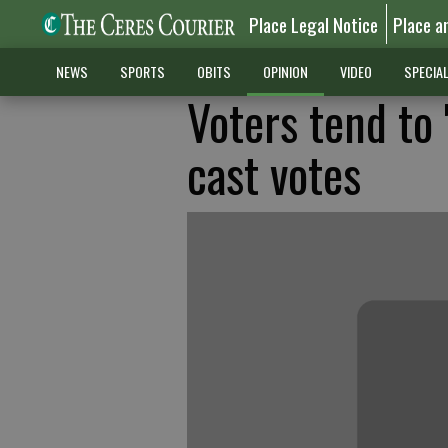
Place Legal Notice
Place a
NEWS
SPORTS
OBITS
OPINION
VIDEO
SPECIA
Voters tend to 
cast votes