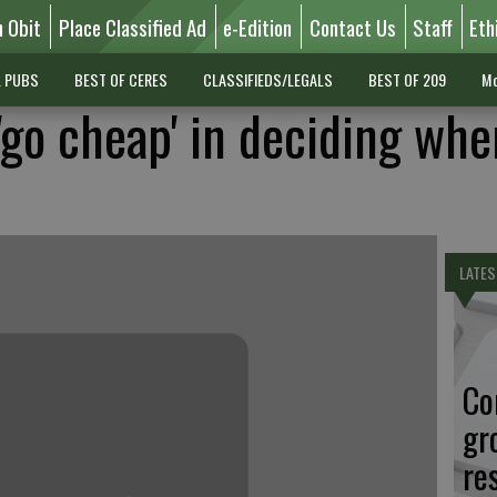
n Obit
Place Classified Ad
e-Edition
Contact Us
Staff
Eth
L PUBS
BEST OF CERES
CLASSIFIEDS/LEGALS
BEST OF 209
Mo
'go cheap' in deciding whe
LATES
Co
gr
re