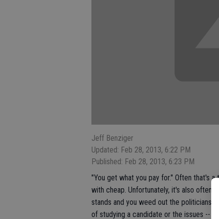
Jeff Benziger
Updated: Feb 28, 2013, 6:22 PM
Published: Feb 28, 2013, 6:23 PM
"You get what you pay for." Often that's a 
with cheap. Unfortunately, it's also often
stands and you weed out the politicians w
of studying a candidate or the issues -- an