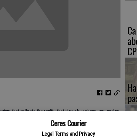
Ca
ab
CP
Ha
pa
truism that reflects the reality that if you buy cheap, you end up
 a truism for voters as well. Analyze a candidate and where he
Ceres Courier
ho will do the least amount of damage. Recoil from that duty -
If
Legal Terms and Privacy
d you're apt to get someone you will regret putting into office.