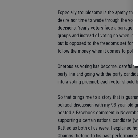
Especially troublesome is the apathy tha
desire nor time to wade through the volumi
decisions. Yearly voters face a barrage o
groups and instead of voting no when in 
but is opposed to the freedoms set forth 
follow the money when it comes to politic
Onerous as voting has become, careful tho
party line and going with the party cand
into a voting precinct, each voter should 
So that brings me to a story that is guar
political discussion with my 93-year-old 
posted a Facebook comment in November. A
supporting a certain national candidate (
Rattled as both of us were, I explained ho
Obama's rhetoric to his past performance