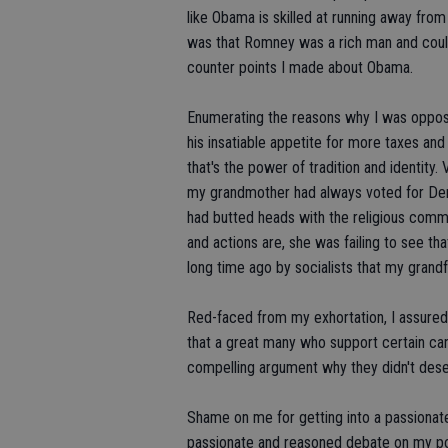
like Obama is skilled at running away from
was that Romney was a rich man and coul
counter points I made about Obama.
Enumerating the reasons why I was oppo
his insatiable appetite for more taxes an
that's the power of tradition and identit
my grandmother had always voted for Demo
had butted heads with the religious comm
and actions are, she was failing to see t
long time ago by socialists that my grand
Red-faced from my exhortation, I assured 
that a great many who support certain c
compelling argument why they didn't dese
Shame on me for getting into a passionat
passionate and reasoned debate on my poli