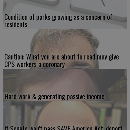
Condition of parks growing as a concern of
residents
Caution: What you are about to read may give
CPS workers a coronary
Hard work & generating passive income
If Senate won’t pass SAVE America Act, deport