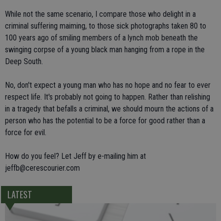
While not the same scenario, I compare those who delight in a
criminal suffering maiming, to those sick photographs taken 80 to
100 years ago of smiling members of a lynch mob beneath the
swinging corpse of a young black man hanging from a rope in the
Deep South.
No, don't expect a young man who has no hope and no fear to ever
respect life. It's probably not going to happen. Rather than relishing
in a tragedy that befalls a criminal, we should mourn the actions of a
person who has the potential to be a force for good rather than a
force for evil.
How do you feel? Let Jeff by e-mailing him at
jeffb@cerescourier.com
LATEST