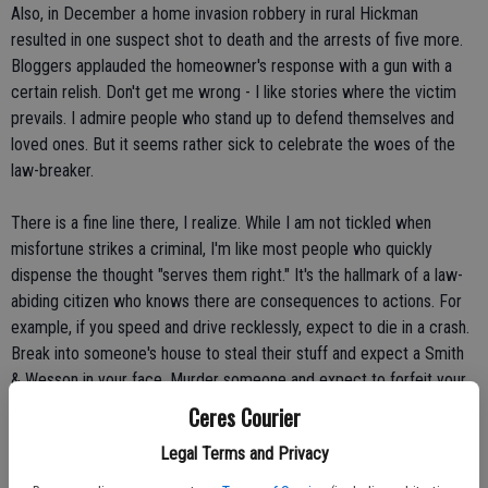
Also, in December a home invasion robbery in rural Hickman
resulted in one suspect shot to death and the arrests of five more.
Bloggers applauded the homeowner's response with a gun with a
certain relish. Don't get me wrong - I like stories where the victim
prevails. I admire people who stand up to defend themselves and
loved ones. But it seems rather sick to celebrate the woes of the
law-breaker.
There is a fine line there, I realize. While I am not tickled when
misfortune strikes a criminal, I'm like most people who quickly
dispense the thought "serves them right." It's the hallmark of a law-
abiding citizen who knows there are consequences to actions. For
example, if you speed and drive recklessly, expect to die in a crash.
Break into someone's house to steal their stuff and expect a Smith
& Wesson in your face. Murder someone and expect to forfeit your
own life. The healthy respect of cause and effect is a great
Ceres Courier
motivator in keeping people in line with the law.
Legal Terms and Privacy
Still, I often listen to the rant of others who advocate their own