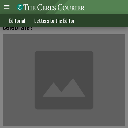
When a criminal hurts himself why do we
Editorial
Letters to the Editor
celebrate?