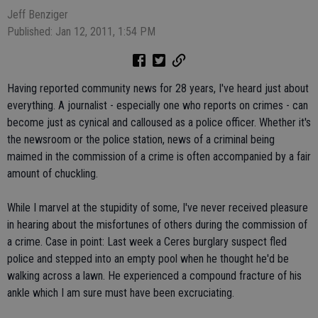
Jeff Benziger
Published: Jan 12, 2011, 1:54 PM
Having reported community news for 28 years, I've heard just about
everything. A journalist - especially one who reports on crimes - can
become just as cynical and calloused as a police officer. Whether it's
the newsroom or the police station, news of a criminal being
maimed in the commission of a crime is often accompanied by a fair
amount of chuckling.
While I marvel at the stupidity of some, I've never received pleasure
in hearing about the misfortunes of others during the commission of
a crime. Case in point: Last week a Ceres burglary suspect fled
police and stepped into an empty pool when he thought he'd be
walking across a lawn. He experienced a compound fracture of his
ankle which I am sure must have been excruciating.