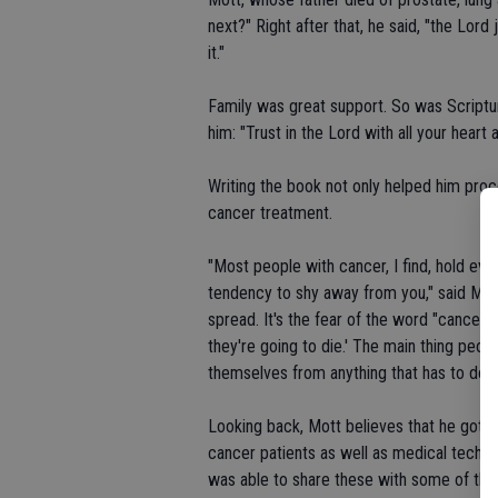
next?" Right after that, he said, "the Lor
it."
Family was great support. So was Scriptur
him: "Trust in the Lord with all your heart
Writing the book not only helped him proc
cancer treatment.
"Most people with cancer, I find, hold ev
tendency to shy away from you," said Mott.
spread. It's the fear of the word "cancer.' 
they're going to die.' The main thing people
themselves from anything that has to do wi
Looking back, Mott believes that he got c
cancer patients as well as medical technici
was able to share these with some of the p