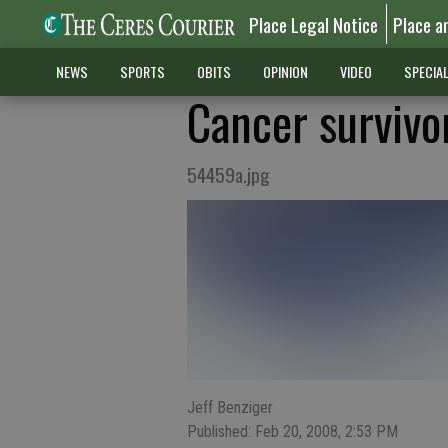
Place Legal Notice
Place a
NEWS
SPORTS
OBITS
OPINION
VIDEO
SPECIA
Cancer survivor
54459a.jpg
Jeff Benziger
Published: Feb 20, 2008, 2:53 PM