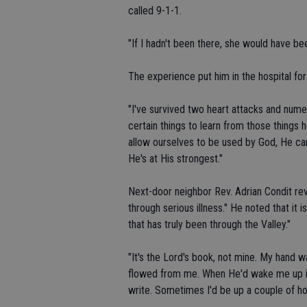
called 9-1-1.
"If I hadn't been there, she would have bee
The experience put him in the hospital fo
"I've survived two heart attacks and numero
certain things to learn from those things 
allow ourselves to be used by God, He c
He's at His strongest."
Next-door neighbor Rev. Adrian Condit r
through serious illness." He noted that it
that has truly been through the Valley."
"It's the Lord's book, not mine. My hand w
flowed from me. When He'd wake me up in 
write. Sometimes I'd be up a couple of hou