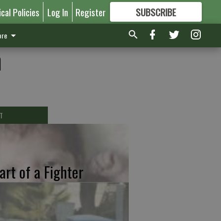
ical Policies
Log In
Register
SUBSCRIBE
FOR
MORE
GREAT CONTENT
re
h
T
art of a Fighter