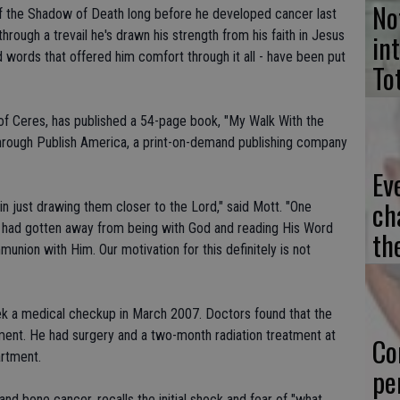
No
f the Shadow of Death long before he developed cancer last
hrough a trevail he's drawn his strength from his faith in Jesus
in
d words that offered him comfort through it all - have been put
To
 of Ceres, has published a 54-page book, "My Walk With the
through Publish America, a print-on-demand publishing company
Ev
ch
 in just drawing them closer to the Lord," said Mott. "One
y had gotten away from being with God and reading His Word
th
nion with Him. Our motivation for this definitely is not
k a medical checkup in March 2007. Doctors found that the
ement. He had surgery and a two-month radiation treatment at
Co
rtment.
pe
and bone cancer, recalls the initial shock and fear of "what