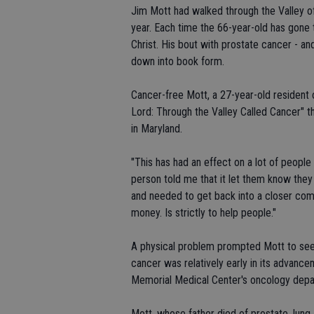
Jim Mott had walked through the Valley o
year. Each time the 66-year-old has gone t
Christ. His bout with prostate cancer - an
down into book form.
Cancer-free Mott, a 27-year-old resident
Lord: Through the Valley Called Cancer" 
in Maryland.
"This has had an effect on a lot of people
person told me that it let them know the
and needed to get back into a closer commu
money. Is strictly to help people."
A physical problem prompted Mott to see
cancer was relatively early in its advanc
Memorial Medical Center's oncology depa
Mott, whose father died of prostate, lung 