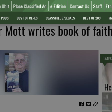
n Obit
Place Classified Ad
e-Edition
Contact Us
Staff
Eth
L PUBS
BEST OF CERES
CLASSIFIEDS/LEGALS
BEST OF 209
Mo
 Mott writes book of fait
LATES
He