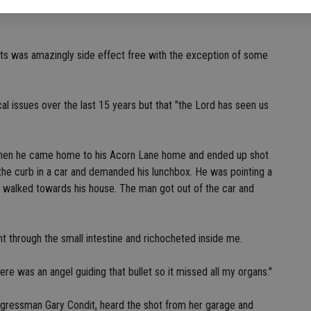
with their higher ups and a couple of them got read at some of
nts was amazingly side effect free with the exception of some
al issues over the last 15 years but that "the Lord has seen us
when he came home to his Acorn Lane home and ended up shot
the curb in a car and demanded his lunchbox. He was pointing a
d walked towards his house. The man got out of the car and
nt through the small intestine and richocheted inside me.
re was an angel guiding that bullet so it missed all my organs."
ngressman Gary Condit, heard the shot from her garage and