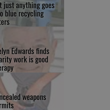
t just anything goes
to blue recycling
ters
elyn Edwards finds
arity work is good
erapy
ncealed weapons
rmits