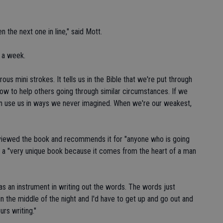
n the next one in line," said Mott.
r a week.
us mini strokes. It tells us in the Bible that we're put through
how to help others going through similar circumstances. If we
an use us in ways we never imagined. When we're our weakest,
eviewed the book and recommends it for "anyone who is going
 is a "very unique book because it comes from the heart of a man
as an instrument in writing out the words. The words just
the middle of the night and I'd have to get up and go out and
rs writing."