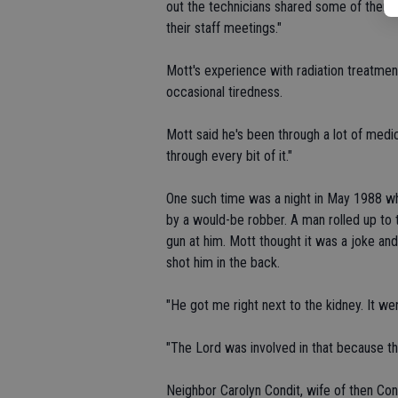
out the technicians shared some of them 
their staff meetings."
Mott's experience with radiation treatme
occasional tiredness.
Mott said he's been through a lot of medic
through every bit of it."
One such time was a night in May 1988 
by a would-be robber. A man rolled up to 
gun at him. Mott thought it was a joke an
shot him in the back.
"He got me right next to the kidney. It we
"The Lord was involved in that because the
Neighbor Carolyn Condit, wife of then Co