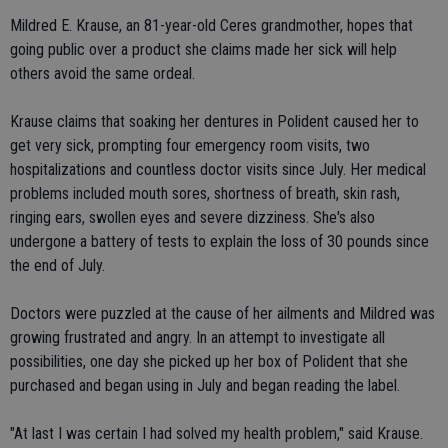
Mildred E. Krause, an 81-year-old Ceres grandmother, hopes that
going public over a product she claims made her sick will help
others avoid the same ordeal.
Krause claims that soaking her dentures in Polident caused her to
get very sick, prompting four emergency room visits, two
hospitalizations and countless doctor visits since July. Her medical
problems included mouth sores, shortness of breath, skin rash,
ringing ears, swollen eyes and severe dizziness. She's also
undergone a battery of tests to explain the loss of 30 pounds since
the end of July.
Doctors were puzzled at the cause of her ailments and Mildred was
growing frustrated and angry. In an attempt to investigate all
possibilities, one day she picked up her box of Polident that she
purchased and began using in July and began reading the label.
"At last I was certain I had solved my health problem," said Krause.