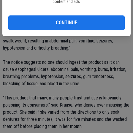
content and ads.
years of use.
"In addition to reports of allergic reactions, FDA has also received
CONTINUE
reports of severe adverse events, including at least one death,
resulting from misuse of the product. Some patients have gargled or
swallowed it, resulting in abdominal pain, vomiting, seizures,
hypotension and difficulty breathing."
The notice suggests no one should ingest the product as it can
cause esophageal ulcers, abdominal pain, vomiting, burns, irritation,
breathing problems, hypotension, seizures, gum tenderness,
bleaching of tissue, and blood in the urine.
"This product that many, many people trust and use is knowingly
poisoning its consumers," said Krause, who denies ever misusing the
product. She said if she varied from the directions to only soak
dentures for three minutes, it was for five minutes and she washed
them off before placing them in her mouth.