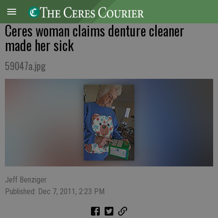
Ceres woman claims denture cleaner
made her sick
59047a.jpg
Jeff Benziger
Published: Dec 7, 2011, 2:23 PM