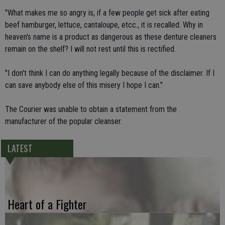
"What makes me so angry is, if a few people get sick after eating
beef hamburger, lettuce, cantaloupe, etcc., it is recalled. Why in
heaven's name is a product as dangerous as these denture cleaners
remain on the shelf? I will not rest until this is rectified.
"I don't think I can do anything legally because of the disclaimer. If I
can save anybody else of this misery I hope I can."
The Courier was unable to obtain a statement from the
manufacturer of the popular cleanser.
LATEST
Heart of a Fighter