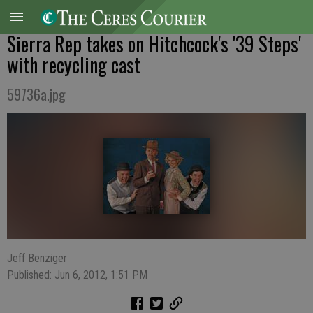
Sierra Rep takes on Hitchcock's '39 Steps'
with recycling cast
59736a.jpg
Jeff Benziger
Published: Jun 6, 2012, 1:51 PM