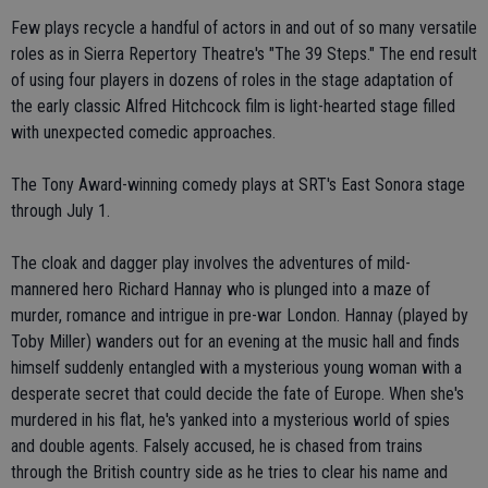
Few plays recycle a handful of actors in and out of so many versatile
roles as in Sierra Repertory Theatre's "The 39 Steps." The end result
of using four players in dozens of roles in the stage adaptation of
the early classic Alfred Hitchcock film is light-hearted stage filled
with unexpected comedic approaches.
The Tony Award-winning comedy plays at SRT's East Sonora stage
through July 1.
The cloak and dagger play involves the adventures of mild-
mannered hero Richard Hannay who is plunged into a maze of
murder, romance and intrigue in pre-war London. Hannay (played by
Toby Miller) wanders out for an evening at the music hall and finds
himself suddenly entangled with a mysterious young woman with a
desperate secret that could decide the fate of Europe. When she's
murdered in his flat, he's yanked into a mysterious world of spies
and double agents. Falsely accused, he is chased from trains
through the British country side as he tries to clear his name and