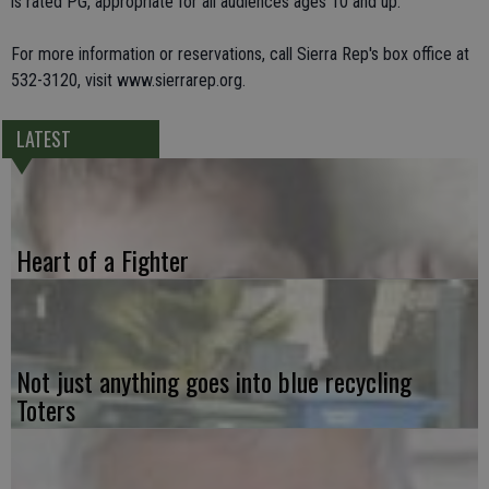
is rated PG, appropriate for all audiences ages 10 and up.
For more information or reservations, call Sierra Rep's box office at
532-3120, visit www.sierrarep.org.
LATEST
Heart of a Fighter
Not just anything goes into blue recycling
Toters