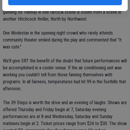
cast shadows on a silk screen behind the actors. Yes, the bi-plane
gunning for Hannay in one farcical scene is stolen from a scene in
another Hitchcock thriller, North by Northwest.
One Modestan in the opening night crowd who rarely attends
community theater smiled during the play and commented that "it
was cute."
We'll give SRT the benefit of the doubt that future performances will
be accomplished in a cooler venue. If the air conditioning unit was
working you couldn't tell from those fanning themselves with
programs. In all fairness, temperatures had hit 99 in the foothills that
afternoon.
The 39 Steps is worth the drive and an evening of laughs. Shows are
offered Thursday and Friday begin at 7, Saturday evening
performances are at 8 and Wednesday, Saturday and Sunday
matinees begin at 2. Ticket prices range from $24 to $30. The show