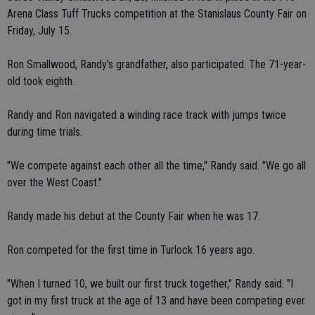
Arena Class Tuff Trucks competition at the Stanislaus County Fair on
Friday, July 15.
Ron Smallwood, Randy's grandfather, also participated. The 71-year-
old took eighth.
Randy and Ron navigated a winding race track with jumps twice
during time trials.
"We compete against each other all the time," Randy said. "We go all
over the West Coast."
Randy made his debut at the County Fair when he was 17.
Ron competed for the first time in Turlock 16 years ago.
"When I turned 10, we built our first truck together," Randy said. "I
got in my first truck at the age of 13 and have been competing ever