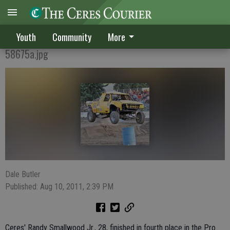
A Family Passion
Youth
Community
More
58675a.jpg
Dale Butler
Published: Aug 10, 2011, 2:39 PM
Ceres' Randy Smallwood Jr., 28, finished in fourth place in the Pro