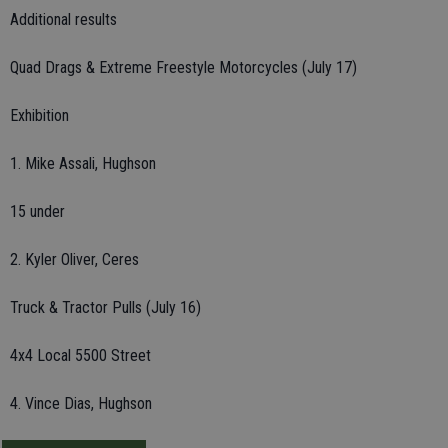
Additional results
Quad Drags & Extreme Freestyle Motorcycles (July 17)
Exhibition
1. Mike Assali, Hughson
15 under
2. Kyler Oliver, Ceres
Truck & Tractor Pulls (July 16)
4x4 Local 5500 Street
4. Vince Dias, Hughson