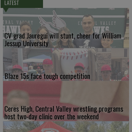
LATEST
CV grad Jauregui will stunt, cheer for William
Jessup University
Blaze 15s face tough competition
Ceres High, Central Valley wrestling programs
host two-day clinic over the weekend