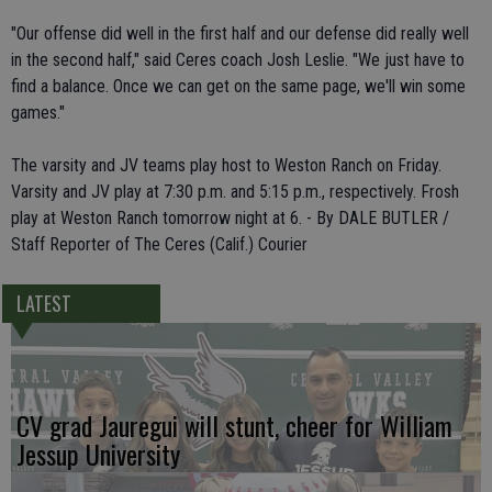
"Our offense did well in the first half and our defense did really well
in the second half," said Ceres coach Josh Leslie. "We just have to
find a balance. Once we can get on the same page, we'll win some
games."
The varsity and JV teams play host to Weston Ranch on Friday.
Varsity and JV play at 7:30 p.m. and 5:15 p.m., respectively. Frosh
play at Weston Ranch tomorrow night at 6. - By DALE BUTLER /
Staff Reporter of The Ceres (Calif.) Courier
LATEST
CV grad Jauregui will stunt, cheer for William
Jessup University