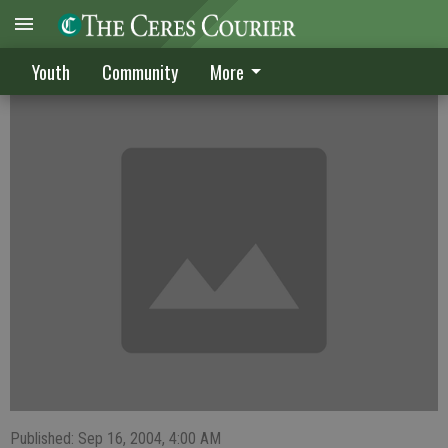
Buffaloes sweep Ceres Bulldogs
Youth
Community
More
Published: Sep 16, 2004, 4:00 AM