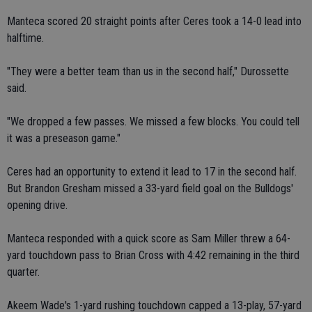
Manteca scored 20 straight points after Ceres took a 14-0 lead into
halftime.
"They were a better team than us in the second half," Durossette
said.
"We dropped a few passes. We missed a few blocks. You could tell
it was a preseason game."
Ceres had an opportunity to extend it lead to 17 in the second half.
But Brandon Gresham missed a 33-yard field goal on the Bulldogs'
opening drive.
Manteca responded with a quick score as Sam Miller threw a 64-
yard touchdown pass to Brian Cross with 4:42 remaining in the third
quarter.
Akeem Wade's 1-yard rushing touchdown capped a 13-play, 57-yard