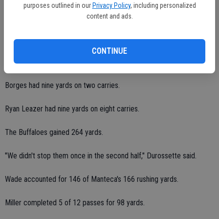
purposes outlined in our
Privacy Policy
, including personalized
The Bulldogs gained 78 yards on the ground on 11 carries.
content and ads.
Eudy rushed for a team-high 31 yards on five carries.
CONTINUE
Goblirsch had 28 yards on three carries.
Borges had nine yards on two carries.
Ryan Leazer had nine yards on eight carries.
The Buffaloes gained 264 yards.
"We didn't stop them once in the second half," Durossette said.
Wade accounted for 146 of Manteca's 166 rushing yards.
Miller completed 5 of 12 passes for 98 yards.