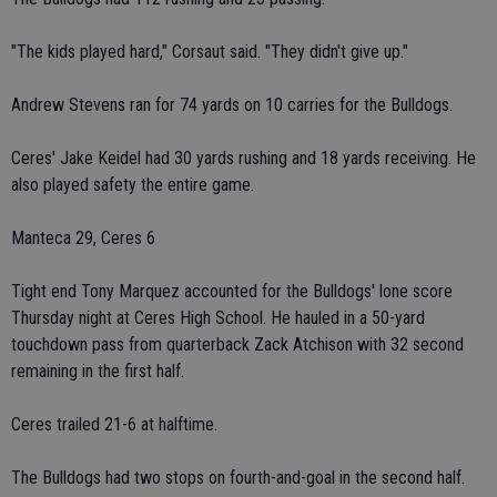
"The kids played hard," Corsaut said. "They didn't give up."
Andrew Stevens ran for 74 yards on 10 carries for the Bulldogs.
Ceres' Jake Keidel had 30 yards rushing and 18 yards receiving. He
also played safety the entire game.
Manteca 29, Ceres 6
Tight end Tony Marquez accounted for the Bulldogs' lone score
Thursday night at Ceres High School. He hauled in a 50-yard
touchdown pass from quarterback Zack Atchison with 32 second
remaining in the first half.
Ceres trailed 21-6 at halftime.
The Bulldogs had two stops on fourth-and-goal in the second half.