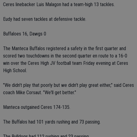
Ceres linebacker Luis Malagon had a team-high 13 tackles.
Eudy had seven tackles at defensive tackle.
Buffaloes 16, Dawgs 0
The Manteca Buffalos registered a safety in the first quarter and
scored two touchdowns in the second quarter en route to a 16-0
win over the Ceres High JV football team Friday evening at Ceres
High School.
"We didn't play that poorly but we didn't play great either," said Ceres
coach Mike Corsaut. "We'll get better."
Manteca outgained Ceres 174-135.
The Buffalos had 101 yards rushing and 73 passing.
The Bulldogs had 112 rushing and 23 passing.