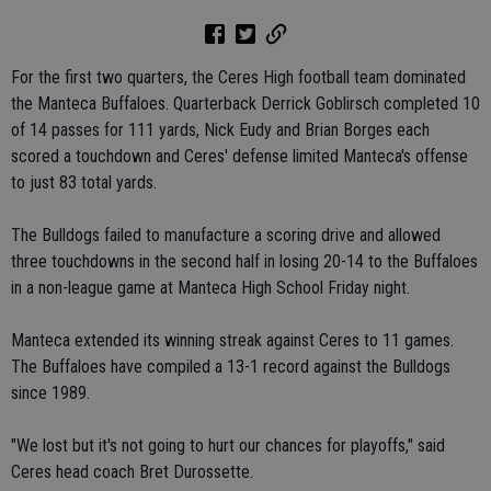
For the first two quarters, the Ceres High football team dominated
the Manteca Buffaloes. Quarterback Derrick Goblirsch completed 10
of 14 passes for 111 yards, Nick Eudy and Brian Borges each
scored a touchdown and Ceres' defense limited Manteca's offense
to just 83 total yards.
The Bulldogs failed to manufacture a scoring drive and allowed
three touchdowns in the second half in losing 20-14 to the Buffaloes
in a non-league game at Manteca High School Friday night.
Manteca extended its winning streak against Ceres to 11 games.
The Buffaloes have compiled a 13-1 record against the Bulldogs
since 1989.
"We lost but it's not going to hurt our chances for playoffs," said
Ceres head coach Bret Durossette.