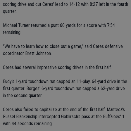
scoring drive and cut Ceres' lead to 14-12 with 8:27 left in the fourth
quarter.
Michael Turner returned a punt 60 yards for a score with 7:54
remaining.
"We have to learn how to close out a game," said Ceres defensive
coordinator Brett Johnson.
Ceres had several impressive scoring drives in the first half.
Eudy's 1-yard touchdown run capped an 11-play, 64-yard drive in the
first quarter. Borges' 6-yard touchdown run capped a 62-yard drive
in the second quarter.
Ceres also failed to capitalize at the end of the first half. Manteca's
Russel Blankenship intercepted Goblirsch's pass at the Buffaloes' 1
with 44 seconds remaining.