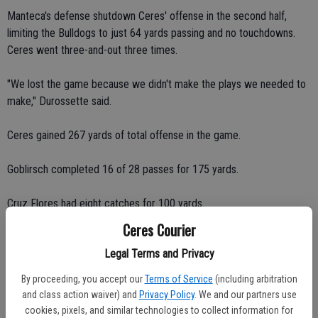
Manteca's defense shutdown Ceres' offense in the second half,
limiting the Bulldogs to just 64 yards passing and no touchdowns.
Ceres went three-and-out three times.
"We lost the game because we didn't make the plays we needed to
make," Durossette said.
Ceres gained 267 yards of total offense in the game.
Goblirsch completed 16 of 28 passes for 175 yards.
Cruz Flores had eight catches for 100 yards.
Ceres Courier
Borges had three catches for 36 yards.
Legal Terms and Privacy
Charlie Cunha had three catches for 15 yards.
By proceeding, you accept our
Terms of Service
(including arbitration
and class action waiver) and
Privacy Policy
. We and our partners use
Rafael Valencia had one catch for 12 yards.
cookies, pixels, and similar technologies to collect information for