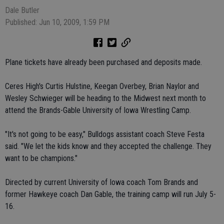
Dale Butler
Published: Jun 10, 2009, 1:59 PM
Plane tickets have already been purchased and deposits made.
Ceres High's Curtis Hulstine, Keegan Overbey, Brian Naylor and
Wesley Schwieger will be heading to the Midwest next month to
attend the Brands-Gable University of Iowa Wrestling Camp.
"It's not going to be easy," Bulldogs assistant coach Steve Festa
said. "We let the kids know and they accepted the challenge. They
want to be champions."
Directed by current University of Iowa coach Tom Brands and
former Hawkeye coach Dan Gable, the training camp will run July 5-
16.