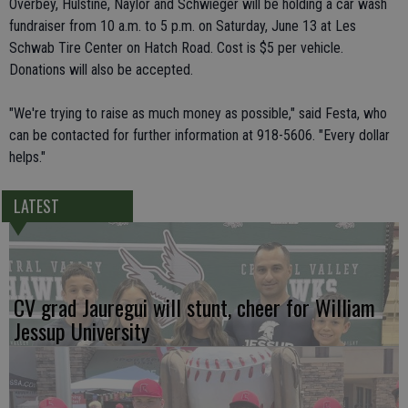
Overbey, Hulstine, Naylor and Schwieger will be holding a car wash
fundraiser from 10 a.m. to 5 p.m. on Saturday, June 13 at Les
Schwab Tire Center on Hatch Road. Cost is $5 per vehicle.
Donations will also be accepted.
"We're trying to raise as much money as possible," said Festa, who
can be contacted for further information at 918-5606. "Every dollar
helps."
LATEST
CV grad Jauregui will stunt, cheer for William
Jessup University