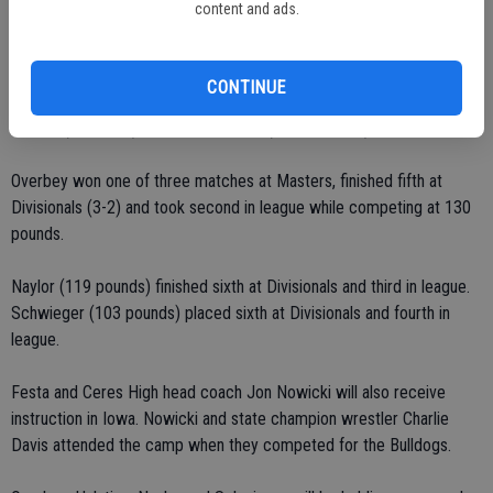
content and ads.
High. The Sac-Joaquin Section Masters Meet qualifier (2-2 at 112
pounds) finished second at the Division IV and Valley Oak League
championships. During the regular season, Curtis placed first at Bear
CONTINUE
Creek, Ceres High, Sheldon and Stagg, and fourth at the Big Valley
Classic (Stockton) and Coast Classic (Scotts Valley) events.
Overbey won one of three matches at Masters, finished fifth at
Divisionals (3-2) and took second in league while competing at 130
pounds.
Naylor (119 pounds) finished sixth at Divisionals and third in league.
Schwieger (103 pounds) placed sixth at Divisionals and fourth in
league.
Festa and Ceres High head coach Jon Nowicki will also receive
instruction in Iowa. Nowicki and state champion wrestler Charlie
Davis attended the camp when they competed for the Bulldogs.