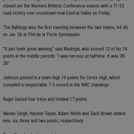
closed out the Western Athletic Conference season with a 71-53
road victory over crosstown-rival Central Valley on Friday.
The Bulldogs won the first meeting between the two teams, 64-46,
on Jan. 26 at Phil de la Porte Gymnasium.
"It just feels great winning," said Madrigal, who scored 12 of his 14
points in the middle periods. "I was nervous at halftime. It was 28-
28."
Johnson poured in a team-high 19 points for Ceres High, which
compiled a respectable 7-5 record in the WAC standings.
Ruger buried four treys and totaled 17 points.
Minder Singh, Haydon Turpin, Adam Welsh and Zach Brown added
nine, six, three and two points, respectively.