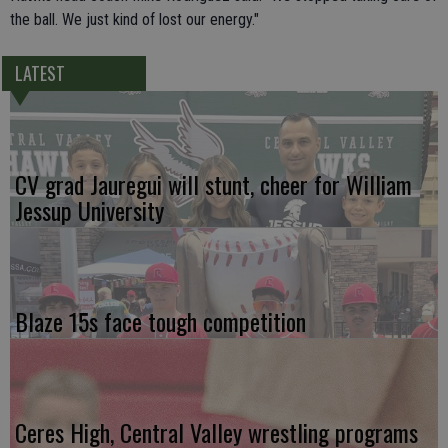
the ball. We just kind of lost our energy."
LATEST
CV grad Jauregui will stunt, cheer for William
Jessup University
Blaze 15s face tough competition
Ceres High, Central Valley wrestling programs