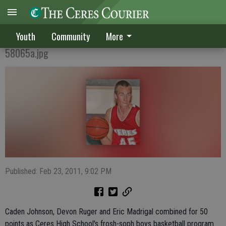
Bulldogs dominate
Youth
Community
More
58065a.jpg
Published: Feb 23, 2011, 9:02 PM
Caden Johnson, Devon Ruger and Eric Madrigal combined for 50
points as Ceres High School's frosh-soph boys basketball program