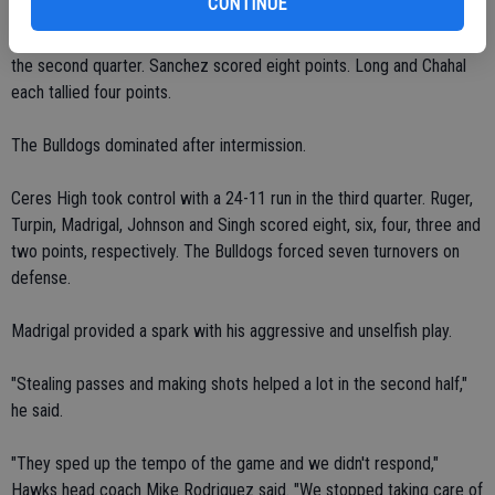
CONTINUE
Duarte had 10 points for Central Valley, which held a four-point lead
before the Bulldogs capitalized on back-to-back turnovers late in
the second quarter. Sanchez scored eight points. Long and Chahal
each tallied four points.
The Bulldogs dominated after intermission.
Ceres High took control with a 24-11 run in the third quarter. Ruger,
Turpin, Madrigal, Johnson and Singh scored eight, six, four, three and
two points, respectively. The Bulldogs forced seven turnovers on
defense.
Madrigal provided a spark with his aggressive and unselfish play.
"Stealing passes and making shots helped a lot in the second half,"
he said.
"They sped up the tempo of the game and we didn't respond,"
Hawks head coach Mike Rodriguez said. "We stopped taking care of