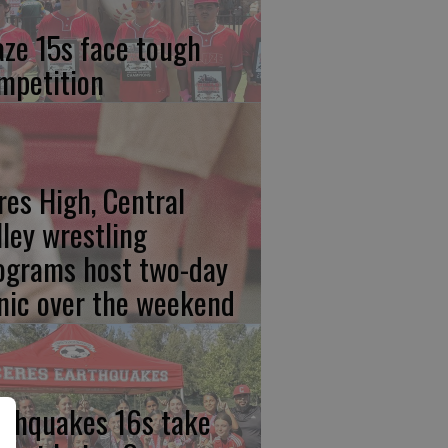
aze 15s face tough
mpetition
res High, Central
lley wrestling
ograms host two-day
inic over the weekend
rthquakes 16s take