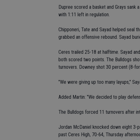
Dupree scored a basket and Grays sank a 
with 1:11 left in regulation.
Chipponeri, Tate and Sayad helped seal th
grabbed an offensive rebound. Sayad buri
Ceres trailed 25-18 at halftime. Sayad an
both scored two points. The Bulldogs sho
turnovers. Downey shot 30 percent (8-for
"We were giving up too many layups," Say
Added Martin: "We decided to play defense
The Bulldogs forced 11 turnovers after in
Jordan McDaniel knocked down eight 3-po
past Ceres High, 70-64, Thursday aftern