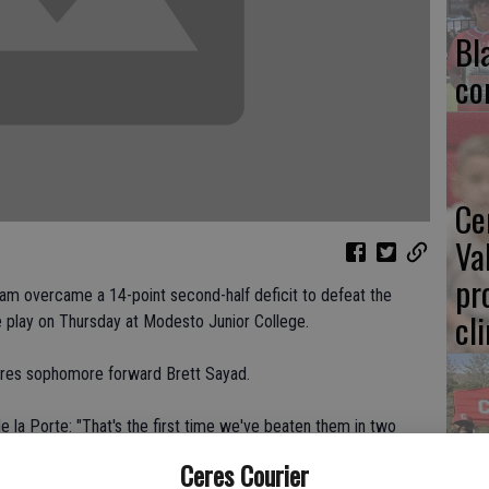
Bl
co
Ce
Va
pr
eam overcame a 14-point second-half deficit to defeat the
cl
 play on Thursday at Modesto Junior College.
Ceres sophomore forward Brett Sayad.
 la Porte: "That's the first time we've beaten them in two
Ea
Ceres Courier