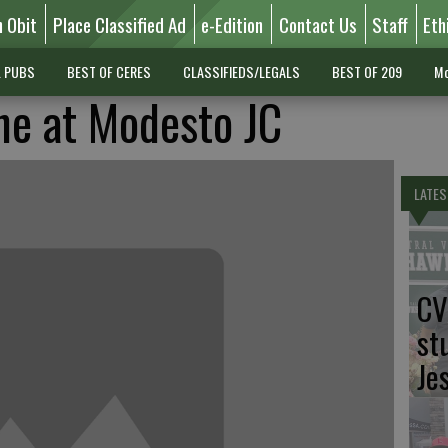
n Obit
Place Classified Ad
e-Edition
Contact Us
Staff
Eth
L PUBS
BEST OF CERES
CLASSIFIEDS/LEGALS
BEST OF 209
Mo
ne at Modesto JC
LATES
CV
st
Je