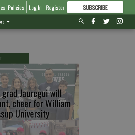
ical Policies
Log In
Register
SUBSCRIBE
FOR
MORE
GREAT CONTENT
re
T
 grad Jauregui will
unt, cheer for William
ssup University