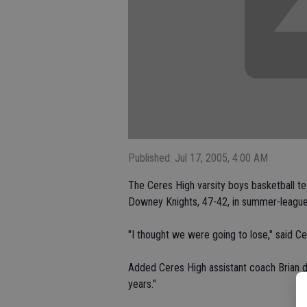
Published: Jul 17, 2005, 4:00 AM
The Ceres High varsity boys basketball t
Downey Knights, 47-42, in summer-league
"I thought we were going to lose," said 
Added Ceres High assistant coach Brian de
years."