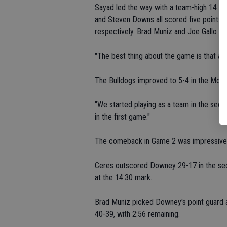
Sayad led the way with a team-high 14 poin
and Steven Downs all scored five points.
respectively. Brad Muniz and Joe Gallo b
"The best thing about the game is that all
The Bulldogs improved to 5-4 in the Mod
"We started playing as a team in the sec
in the first game."
The comeback in Game 2 was impressive
Ceres outscored Downey 29-17 in the secon
at the 14:30 mark.
Brad Muniz picked Downey's point guard an
40-39, with 2:56 remaining.