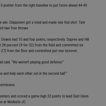
3-pointer from the right baseline to put Ceres ahead 44-40
e win. Chipponeri got a steal and made one foul shot. Tate
ed two free throws.
d Downs had 10 and four points, respectively. Dupree and Hill
t 28 percent (9-for-32) from the field and committed six
-27) from the floor and committed just one turnover.
ad said. "We weren't playing good defense."
 and help each other out in the second half."
termission.
inters and scored a game-high 33 points to lead East Union
oon at Modesto JC.