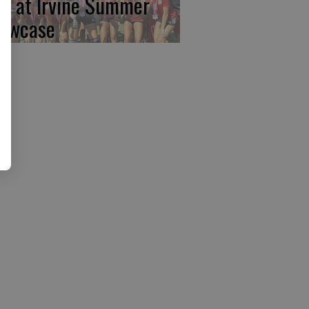
rst at Irvine Summer
owcase