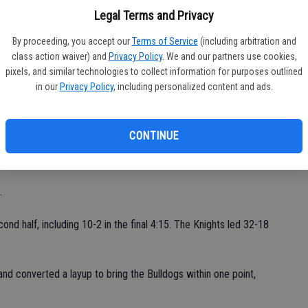
fi
ts. Ross Tate tallied seven points. DaAron Grays, Bryant Hill
Legal Terms and Privacy
Sh
 Kevin Dupree and Andrew Chipponeri had four and three points,
By proceeding, you accept our
Terms of Service
(including arbitration and
oth added two points.
class action waiver) and
Privacy Policy
. We and our partners use cookies,
pixels, and similar technologies to collect information for purposes outlined
 nine players contributed," said Ceres head coach Jason Martin.
in our
Privacy Policy
, including personalized content and ads.
esto JC standings. They won one of two games on Thursday.
CONTINUE
ond game," Sayad said. "We were playing too much one-on-one
.
d half, including 10-2 in the final 4:15. The Knights led 32-18
d converted a layup to bring the Bulldogs within one point,