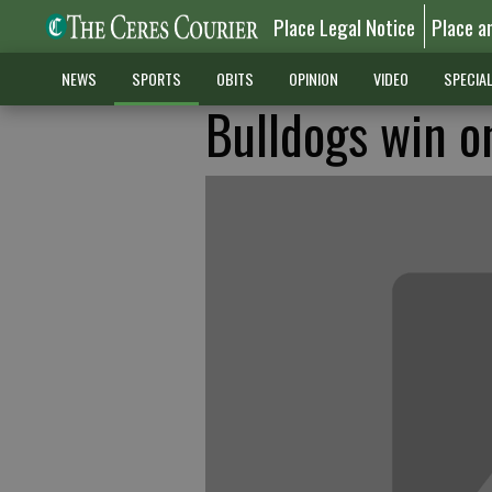
Place Legal Notice
Place a
NEWS
SPORTS
OBITS
OPINION
VIDEO
SPECIA
Bulldogs win o