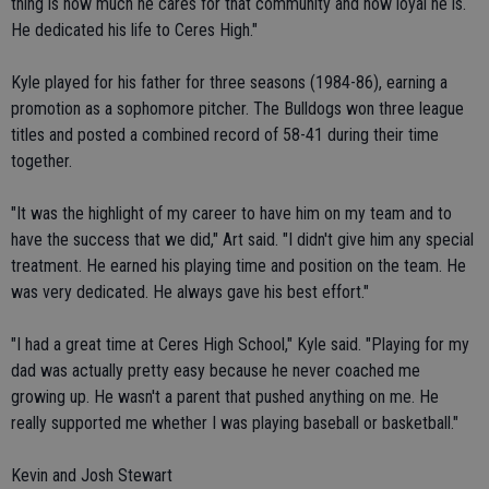
thing is how much he cares for that community and how loyal he is.
He dedicated his life to Ceres High."
Kyle played for his father for three seasons (1984-86), earning a
promotion as a sophomore pitcher. The Bulldogs won three league
titles and posted a combined record of 58-41 during their time
together.
"It was the highlight of my career to have him on my team and to
have the success that we did," Art said. "I didn't give him any special
treatment. He earned his playing time and position on the team. He
was very dedicated. He always gave his best effort."
"I had a great time at Ceres High School," Kyle said. "Playing for my
dad was actually pretty easy because he never coached me
growing up. He wasn't a parent that pushed anything on me. He
really supported me whether I was playing baseball or basketball."
Kevin and Josh Stewart