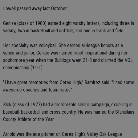
Lowell passed away last October.
Genise (class of 1980) earned eight varsity letters, including three in
varsity, two in basketball and softball, and one in track and field.
Her specialty was volleyball. She earned all-league honors as a
senior and junior. Genise was named most inspirational during her
sophomore year when the Bulldogs went 21-3 and claimed the VOL
championship (11-1).
"I have great memories from Ceres High," Ramirez said. "I had some
awesome coaches and teammates."
Rick (class of 1977) had a memorable senior campaign, excelling in
baseball, basketball and cross country. He was named the Stanislaus
County Athlete of the Year.
Arnold was the ace pitcher on Ceres High's Valley Oak League