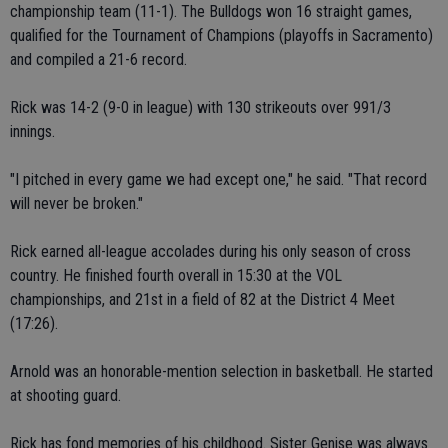
championship team (11-1). The Bulldogs won 16 straight games,
qualified for the Tournament of Champions (playoffs in Sacramento)
and compiled a 21-6 record.
Rick was 14-2 (9-0 in league) with 130 strikeouts over 991/3
innings.
"I pitched in every game we had except one," he said. "That record
will never be broken."
Rick earned all-league accolades during his only season of cross
country. He finished fourth overall in 15:30 at the VOL
championships, and 21st in a field of 82 at the District 4 Meet
(17:26).
Arnold was an honorable-mention selection in basketball. He started
at shooting guard.
Rick has fond memories of his childhood. Sister Genise was always