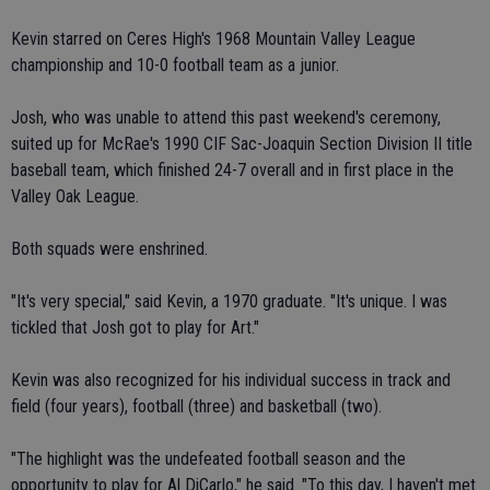
Kevin starred on Ceres High's 1968 Mountain Valley League
championship and 10-0 football team as a junior.
Josh, who was unable to attend this past weekend's ceremony,
suited up for McRae's 1990 CIF Sac-Joaquin Section Division II title
baseball team, which finished 24-7 overall and in first place in the
Valley Oak League.
Both squads were enshrined.
"It's very special," said Kevin, a 1970 graduate. "It's unique. I was
tickled that Josh got to play for Art."
Kevin was also recognized for his individual success in track and
field (four years), football (three) and basketball (two).
"The highlight was the undefeated football season and the
opportunity to play for Al DiCarlo," he said. "To this day, I haven't met