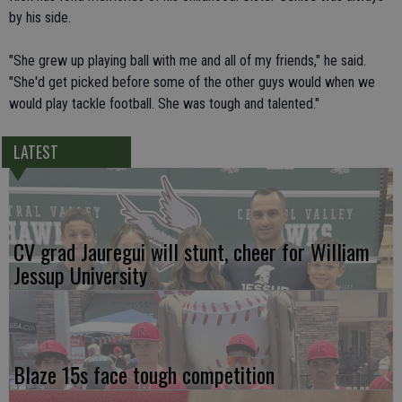
by his side.
"She grew up playing ball with me and all of my friends," he said.
"She'd get picked before some of the other guys would when we
would play tackle football. She was tough and talented."
LATEST
CV grad Jauregui will stunt, cheer for William
Jessup University
Blaze 15s face tough competition