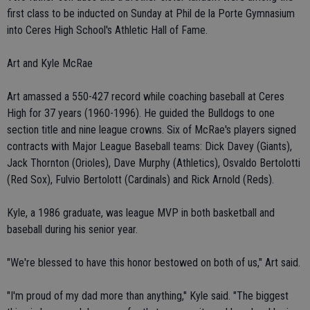
first class to be inducted on Sunday at Phil de la Porte Gymnasium
into Ceres High School's Athletic Hall of Fame.
Art and Kyle McRae
Art amassed a 550-427 record while coaching baseball at Ceres
High for 37 years (1960-1996). He guided the Bulldogs to one
section title and nine league crowns. Six of McRae's players signed
contracts with Major League Baseball teams: Dick Davey (Giants),
Jack Thornton (Orioles), Dave Murphy (Athletics), Osvaldo Bertolotti
(Red Sox), Fulvio Bertolott (Cardinals) and Rick Arnold (Reds).
Kyle, a 1986 graduate, was league MVP in both basketball and
baseball during his senior year.
"We're blessed to have this honor bestowed on both of us," Art said.
"I'm proud of my dad more than anything," Kyle said. "The biggest