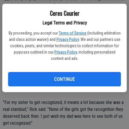
a coach that was more qualified than he was."
Ceres Courier
Kevin was voted the MVL's Defensive MVP that year for his
Legal Terms and Privacy
outstanding play at strong safety. He also contributed at running
back and receiver.
By proceeding, you accept our
Terms of Service
(including arbitration
and class action waiver) and
Privacy Policy
. We and our partners use
cookies, pixels, and similar technologies to collect information for
Rick and Genise Arnold
purposes outlined in our
Privacy Policy
, including personalized
content and ads.
Rick and Genise accomplished quite a bit at Ceres High, finishing
their athletic careers with a total of 13 varsity letters.
CONTINUE
"We couldn't have got there without the support of our parents
(father Lowell and mother Iva)," Genise said.
"For my sister to get recognized, it means a lot because she was a
real standout," Rick said. "None of the girls got the recognition they
deserved back then. I just wish my dad was here to see both of us
get recognized."