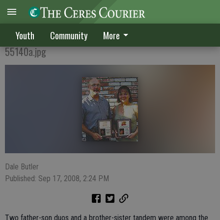
CELEBRATING THE PAST
Youth
Community
More
55140a.jpg
Dale Butler
Published: Sep 17, 2008, 2:24 PM
Two father-son duos and a brother-sister tandem were among the