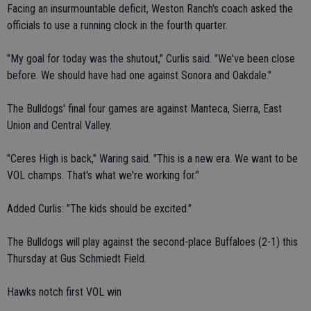
Facing an insurmountable deficit, Weston Ranch's coach asked the
officials to use a running clock in the fourth quarter.
"My goal for today was the shutout," Curlis said. "We've been close
before. We should have had one against Sonora and Oakdale."
The Bulldogs' final four games are against Manteca, Sierra, East
Union and Central Valley.
"Ceres High is back," Waring said. "This is a new era. We want to be
VOL champs. That's what we're working for."
Added Curlis: "The kids should be excited."
The Bulldogs will play against the second-place Buffaloes (2-1) this
Thursday at Gus Schmiedt Field.
Hawks notch first VOL win