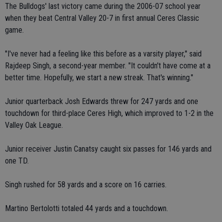
The Bulldogs' last victory came during the 2006-07 school year
when they beat Central Valley 20-7 in first annual Ceres Classic
game.
"I've never had a feeling like this before as a varsity player," said
Rajdeep Singh, a second-year member. "It couldn't have come at a
better time. Hopefully, we start a new streak. That's winning."
Junior quarterback Josh Edwards threw for 247 yards and one
touchdown for third-place Ceres High, which improved to 1-2 in the
Valley Oak League.
Junior receiver Justin Canatsy caught six passes for 146 yards and
one TD.
Singh rushed for 58 yards and a score on 16 carries.
Martino Bertolotti totaled 44 yards and a touchdown.