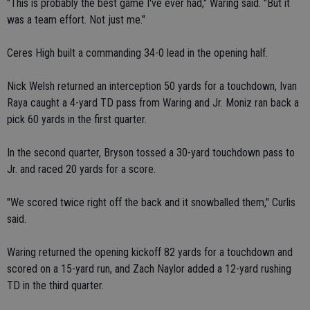
"This is probably the best game I've ever had," Waring said. "But it
was a team effort. Not just me."
Ceres High built a commanding 34-0 lead in the opening half.
Nick Welsh returned an interception 50 yards for a touchdown, Ivan
Raya caught a 4-yard TD pass from Waring and Jr. Moniz ran back a
pick 60 yards in the first quarter.
In the second quarter, Bryson tossed a 30-yard touchdown pass to
Jr. and raced 20 yards for a score.
"We scored twice right off the back and it snowballed them," Curlis
said.
Waring returned the opening kickoff 82 yards for a touchdown and
scored on a 15-yard run, and Zach Naylor added a 12-yard rushing
TD in the third quarter.