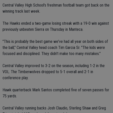
Central Valley High School's freshman football team got back on the
winning track last week.
The Hawks ended a two-game losing streak with a 19-0 win against
previously unbeaten Sierra on Thursday in Manteca.
"This is probably the best game we've had all year on both sides of
the ball," Central Valley head coach Tim Garcia Sr. "The kids were
focused and disciplined. They didn't make too many mistakes."
Central Valley improved to 3-2 on the season, including 1-2 in the
VOL. The Timberwolves dropped to 5-1 overall and 2-1 in
conference play.
Hawk quarterback Mark Santos completed five of seven passes for
75 yards.
Central Valley running backs Josh Claudio, Sterling Shaw and Greg