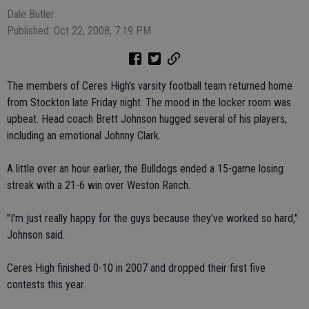
Dale Butler
Published: Oct 22, 2008, 7:19 PM
The members of Ceres High's varsity football team returned home
from Stockton late Friday night. The mood in the locker room was
upbeat. Head coach Brett Johnson hugged several of his players,
including an emotional Johnny Clark.
A little over an hour earlier, the Bulldogs ended a 15-game losing
streak with a 21-6 win over Weston Ranch.
"I'm just really happy for the guys because they've worked so hard,"
Johnson said.
Ceres High finished 0-10 in 2007 and dropped their first five
contests this year.