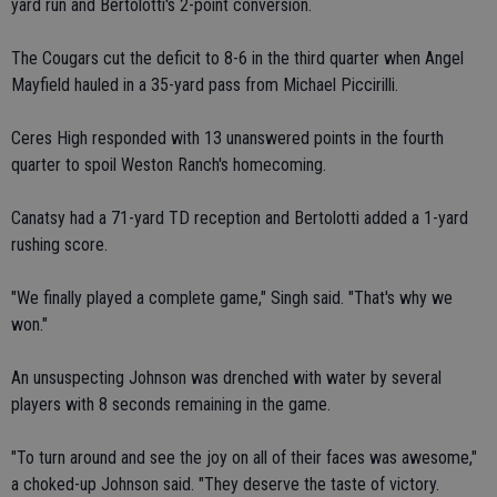
yard run and Bertolotti's 2-point conversion.
The Cougars cut the deficit to 8-6 in the third quarter when Angel
Mayfield hauled in a 35-yard pass from Michael Piccirilli.
Ceres High responded with 13 unanswered points in the fourth
quarter to spoil Weston Ranch's homecoming.
Canatsy had a 71-yard TD reception and Bertolotti added a 1-yard
rushing score.
"We finally played a complete game," Singh said. "That's why we
won."
An unsuspecting Johnson was drenched with water by several
players with 8 seconds remaining in the game.
"To turn around and see the joy on all of their faces was awesome,"
a choked-up Johnson said. "They deserve the taste of victory.