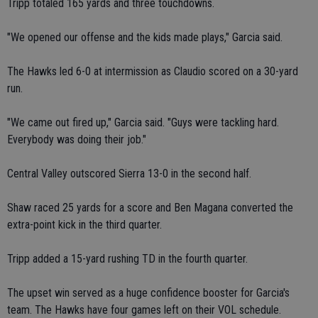
Tripp totaled 165 yards and three touchdowns.
"We opened our offense and the kids made plays," Garcia said.
The Hawks led 6-0 at intermission as Claudio scored on a 30-yard
run.
"We came out fired up," Garcia said. "Guys were tackling hard.
Everybody was doing their job."
Central Valley outscored Sierra 13-0 in the second half.
Shaw raced 25 yards for a score and Ben Magana converted the
extra-point kick in the third quarter.
Tripp added a 15-yard rushing TD in the fourth quarter.
The upset win served as a huge confidence booster for Garcia's
team. The Hawks have four games left on their VOL schedule.