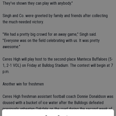
They've shown they can play with anybody."
Singh and Co. were greeted by family and friends after collecting
the much-needed victory.
"We had a pretty big crowd for an away game," Singh said.
"Everyone was on the field celebrating with us. It was pretty
awesome."
Ceres High will play host to the second-place Manteca Buffaloes (5-
1, 2-1 VOL) on Friday at Bulldog Stadium. The contest will begin at 7
p.m.
Another win for freshmen
Ceres High freshman assistant football coach Donnie Donaldson was
doused with a bucket of ice water after the Bulldogs defeated
previously unbeaten Oakdale on the road during the second week of
the Valley Oak League season on Oct. 9.