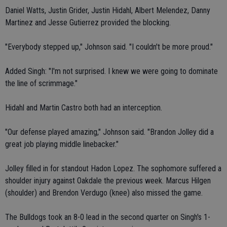
Daniel Watts, Justin Grider, Justin Hidahl, Albert Melendez, Danny
Martinez and Jesse Gutierrez provided the blocking.
"Everybody stepped up," Johnson said. "I couldn't be more proud."
Added Singh: "I'm not surprised. I knew we were going to dominate
the line of scrimmage."
Hidahl and Martin Castro both had an interception.
"Our defense played amazing," Johnson said. "Brandon Jolley did a
great job playing middle linebacker."
Jolley filled in for standout Hadon Lopez. The sophomore suffered a
shoulder injury against Oakdale the previous week. Marcus Hilgen
(shoulder) and Brendon Verdugo (knee) also missed the game.
The Bulldogs took an 8-0 lead in the second quarter on Singh's 1-