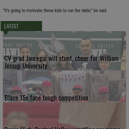
"It's going to motivate these kids to run the table," he said.
LATEST
CV grad Jauregui will stunt, cheer for William
Jessup University
Blaze 15s face tough competition