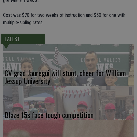
get where I was at."
Cost was $70 for two weeks of instruction and $50 for one with
multiple-sibling rates.
LATEST
CV grad Jauregui will stunt, cheer for William
Jessup University
Blaze 15s face tough competition