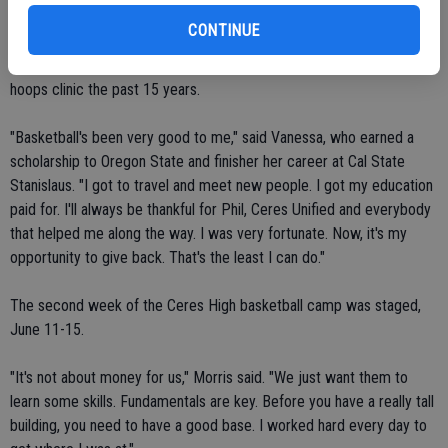
CONTINUE
Vanessa's attended all but two of Ceres High's basketball camps.
She was a participant in grades 6-12. Morris has helped run the
hoops clinic the past 15 years.
"Basketball's been very good to me," said Vanessa, who earned a
scholarship to Oregon State and finisher her career at Cal State
Stanislaus. "I got to travel and meet new people. I got my education
paid for. I'll always be thankful for Phil, Ceres Unified and everybody
that helped me along the way. I was very fortunate. Now, it's my
opportunity to give back. That's the least I can do."
The second week of the Ceres High basketball camp was staged,
June 11-15.
"It's not about money for us," Morris said. "We just want them to
learn some skills. Fundamentals are key. Before you have a really tall
building, you need to have a good base. I worked hard every day to