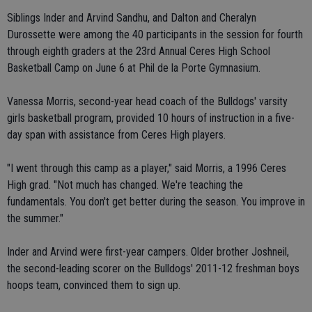
Siblings Inder and Arvind Sandhu, and Dalton and Cheralyn
Durossette were among the 40 participants in the session for fourth
through eighth graders at the 23rd Annual Ceres High School
Basketball Camp on June 6 at Phil de la Porte Gymnasium.
Vanessa Morris, second-year head coach of the Bulldogs' varsity
girls basketball program, provided 10 hours of instruction in a five-
day span with assistance from Ceres High players.
"I went through this camp as a player," said Morris, a 1996 Ceres
High grad. "Not much has changed. We're teaching the
fundamentals. You don't get better during the season. You improve in
the summer."
Inder and Arvind were first-year campers. Older brother Joshneil,
the second-leading scorer on the Bulldogs' 2011-12 freshman boys
hoops team, convinced them to sign up.