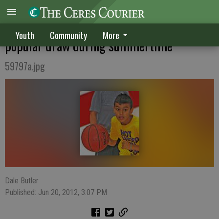
Ceres High School Basketball Camp a
Youth
Community
More
popular draw during summertime
59797a.jpg
Dale Butler
Published: Jun 20, 2012, 3:07 PM