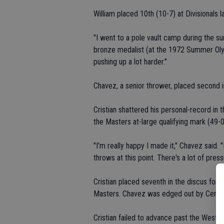
William placed 10th (10-7) at Divisionals l
"I went to a pole vault camp during the 
bronze medalist (at the 1972 Summer Olym
pushing up a lot harder."
Chavez, a senior thrower, placed second i
Cristian shattered his personal-record in 
the Masters at-large qualifying mark (49-0
"I'm really happy I made it," Chavez said.
throws at this point. There's a lot of press
Cristian placed seventh in the discus for t
Masters. Chavez was edged out by Central 
Cristian failed to advance past the Western