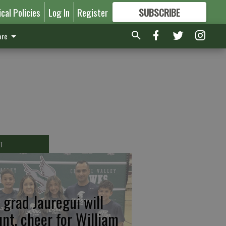
ical Policies
Log In
Register
SUBSCRIBE
FOR
MORE
GREAT CONTENT
re
T
 grad Jauregui will
unt, cheer for William