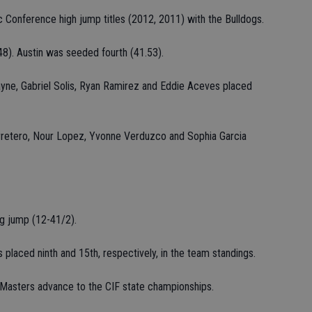
Conference high jump titles (2012, 2011) with the Bulldogs.
8). Austin was seeded fourth (41.53).
yne, Gabriel Solis, Ryan Ramirez and Eddie Aceves placed
arretero, Nour Lopez, Yvonne Verduzco and Sophia Garcia
ng jump (12-41/2).
s placed ninth and 15th, respectively, in the team standings.
t Masters advance to the CIF state championships.