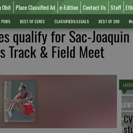
n Obit
Place Classified Ad
e-Edition
Contact Us
Staff
Eth
L PUBS
BEST OF CERES
CLASSIFIEDS/LEGALS
BEST OF 209
Mo
es qualify for Sac-Joaquin
s Track & Field Meet
LATES
CV
st