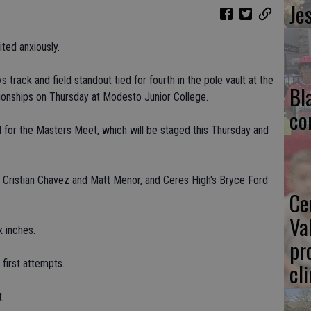
Je
ted anxiously.
 track and field standout tied for fourth in the pole vault at the
Bl
onships on Thursday at Modesto Junior College.
co
ed for the Masters Meet, which will be staged this Thursday and
 Cristian Chavez and Matt Menor, and Ceres High's Bryce Ford
Ce
Va
x inches.
pr
first attempts.
cl
.