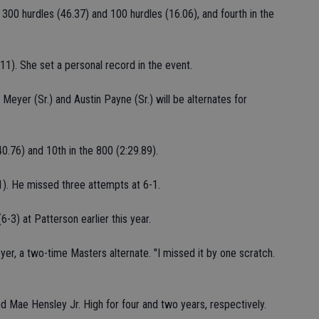
 300 hurdles (46.37) and 100 hurdles (16.06), and fourth in the
2-11). She set a personal record in the event.
 Meyer (Sr.) and Austin Payne (Sr.) will be alternates for
0.76) and 10th in the 800 (2:29.89).
1). He missed three attempts at 6-1.
-3) at Patterson earlier this year.
eyer, a two-time Masters alternate. "I missed it by one scratch.
nd Mae Hensley Jr. High for four and two years, respectively.