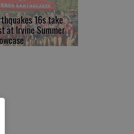
rthquakes 16s take
rst at Irvine Summer
owcase