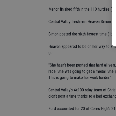
Menor finished fifth in the 110 hurdles (16
Central Valley freshman Heaven Simon took
Simon posted the sixth-fastest time (1:05.8
Heaven appeared to be on her way to a top
go.
"She hasn't been pushed that hard all yea
race. She was going to get a medal. She ju
This is going to make her work harder."
Central Valley's 4x100 relay team of Chr
didn't post a time thanks to a bad exchan
Ford accounted for 20 of Ceres High's 21