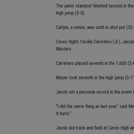
The junior standout finished second in the
high jump (5-0).
Carlyle, a senior, was sixth in shot put (3
Ceres High's Cecilia Carretero (Jr.), Jacob
Masters.
Carretero placed seventh in the 1,600 (5:4
Meyer took seventh in the high jump (5-1
Jacob set a personal record in the event (6
"I did the same thing as last year," said M
It hurts."
Jacob did track and field at Ceres High a