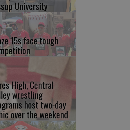
ssup University
aze 15s face tough
mpetition
res High, Central
lley wrestling
ograms host two-day
inic over the weekend