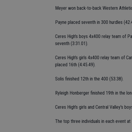
Meyer won back-to-back Western Athletic 
Payne placed seventh in 300 hurdles (42.4
Ceres High's boys 4x400 relay team of Pa
seventh (3:31.01).
Ceres High's girls 4x400 relay team of C
placed 16th (4:45.49).
Solis finished 12th in the 400 (53.38).
Ryleigh Honberger finished 19th in the lo
Ceres High's girls and Central Valley's boy
The top three individuals in each event a