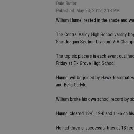
Dale Butler
Published: May 23, 2012, 2:13 PM
William Hunnel rested in the shade and wai
The Central Valley High School varsity boys
Sac-Joaquin Section Division IV-V Champi
The top six placers in each event qualifi
Friday at Elk Grove High School.
Hunnel will be joined by Hawk teammates
and Bella Carlyle.
William broke his own school record by si
Hunnel cleared 12-6, 12-0 and 11-6 on his 
He had three unsuccessful tries at 13 feet