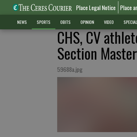
Place Legal Notice
Place a
NEWS
SPORTS
OBITS
OPINION
VIDEO
SPECIA
CHS, CV athlet
Section Master
59688a.jpg