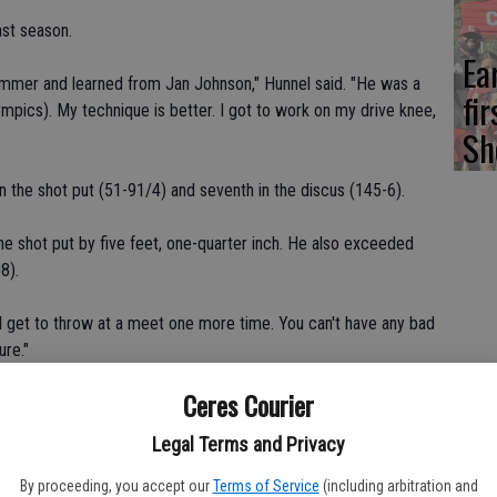
ast season.
Ea
summer and learned from Jan Johnson," Hunnel said. "He was a
fi
pics). My technique is better. I got to work on my drive knee,
Sh
n the shot put (51-91/4) and seventh in the discus (145-6).
the shot put by five feet, one-quarter inch. He also exceeded
8).
 "I get to throw at a meet one more time. You can't have any bad
ure."
Ceres Courier
he second straight year and will serve as an alternate at
Catholic's Ivan Swalve (sixth place, 146).
Legal Terms and Privacy
 Athletic Conference finals in the shot put as a junior.
By proceeding, you accept our
Terms of Service
(including arbitration and