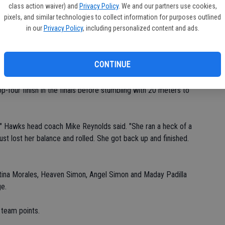
class action waiver) and
Privacy Policy
. We and our partners use cookies,
.82).
pixels, and similar technologies to collect information for purposes outlined
in our
Privacy Policy
, including personalized content and ads.
 eighth in the 400 (1:05.81).
CONTINUE
1) during trials.
-four finish in the finals before stumbling with 20 meters to
r," Hawks head coach Mike Reynolds said. "She ran a heck of a
st lost her balance and rolled. She got back up and finished.
istina Morales, Heaven Simon, Angel Simon and Maday Padilla
ge.
 team points.