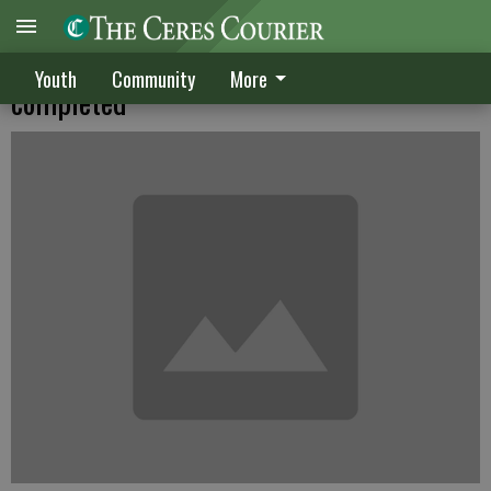
CHS tennis court facility finally
Youth
Community
More
completed