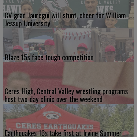
CV grad Jauregui will stunt, cheer for William
Jessup University
Blaze 15s face tough competition
Ceres High, Central Valley wrestling programs
host two-day clinic over the weekend
Earthquakes 16s take first at Irvine Summer