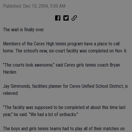
Published: Dec 10, 2004, 5:00 AM
The wait is finally over.
Members of the Ceres High tennis program have a place to call
home. The school's new, six-court facility was completed on Nov. 6.
"The courts look awesome," said Ceres girls tennis coach Bryan
Harden.
Jay Simmonds, facilities planner for Ceres Unified School District, is
relieved.
"The facility was supposed to be completed at about this time last
year," he said. "We had a lot of setbacks."
The boys and girls tennis teams had to play all of their matches on