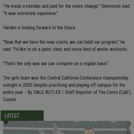
"He made a mistake and paid for the entire change," Simmonds said.
"It was extremely expensive."
Harden is looking forward to the future.
"Now that we have the new courts, we can build our program," he
said. "I'd like to do a junior clinic and some kind of winter workouts.
"That's the only was we can compete on a regular basis."
The girls team won the Central California Conference championship
outright in 2003 despite practicing and playing off campus for the
entire year. - By DALE BUTLER / Staff Reporter of The Ceres (Calif.)
Courier
LATEST