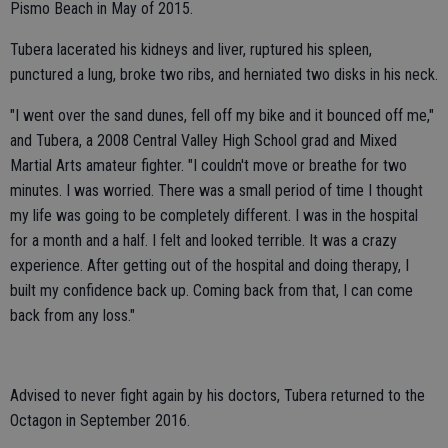
Pismo Beach in May of 2015.
Tubera lacerated his kidneys and liver, ruptured his spleen,
punctured a lung, broke two ribs, and herniated two disks in his neck.
"I went over the sand dunes, fell off my bike and it bounced off me,"
and Tubera, a 2008 Central Valley High School grad and Mixed
Martial Arts amateur fighter. "I couldn't move or breathe for two
minutes. I was worried. There was a small period of time I thought
my life was going to be completely different. I was in the hospital
for a month and a half. I felt and looked terrible. It was a crazy
experience. After getting out of the hospital and doing therapy, I
built my confidence back up. Coming back from that, I can come
back from any loss."
Advised to never fight again by his doctors, Tubera returned to the
Octagon in September 2016.