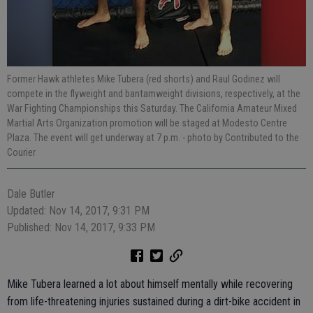
Former Hawk athletes Mike Tubera (red shorts) and Raul Godinez will
compete in the flyweight and bantamweight divisions, respectively, at the
War Fighting Championships this Saturday. The California Amateur Mixed
Martial Arts Organization promotion will be staged at Modesto Centre
Plaza. The event will get underway at 7 p.m.
- photo by Contributed to the
Courier
Dale Butler
Updated: Nov 14, 2017, 9:31 PM
Published: Nov 14, 2017, 9:33 PM
Mike Tubera learned a lot about himself mentally while recovering
from life-threatening injuries sustained during a dirt-bike accident in