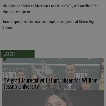
Mike placed fourth at Divisionals and in the VOL, and qualified for
Masters as a junior.
Tubera spent his freshman and sophomore years at Ceres High
School.
LATEST
CV grad Jauregui will stunt, cheer for William
Jessup University