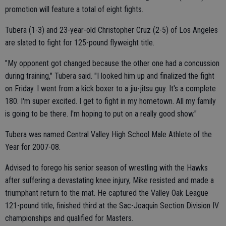
promotion will feature a total of eight fights.
Tubera (1-3) and 23-year-old Christopher Cruz (2-5) of Los Angeles
are slated to fight for 125-pound flyweight title.
"My opponent got changed because the other one had a concussion
during training," Tubera said. "I looked him up and finalized the fight
on Friday. I went from a kick boxer to a jiu-jitsu guy. It's a complete
180. I'm super excited. I get to fight in my hometown. All my family
is going to be there. I'm hoping to put on a really good show."
Tubera was named Central Valley High School Male Athlete of the
Year for 2007-08.
Advised to forego his senior season of wrestling with the Hawks
after suffering a devastating knee injury, Mike resisted and made a
triumphant return to the mat. He captured the Valley Oak League
121-pound title, finished third at the Sac-Joaquin Section Division IV
championships and qualified for Masters.