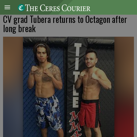
CV grad Tubera returns to Octagon after
long break