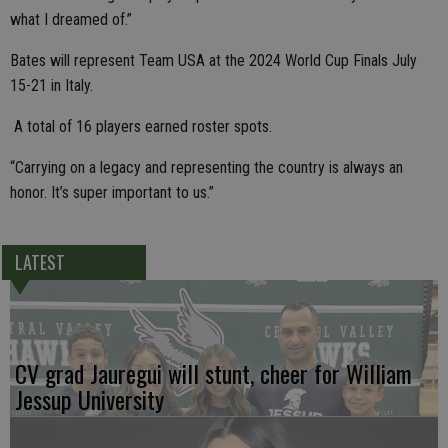
what I dreamed of.”
Bates will represent Team USA at the 2024 World Cup Finals July
15-21 in Italy.
A total of 16 players earned roster spots.
“Carrying on a legacy and representing the country is always an
honor. It’s super important to us.”
LATEST
CV grad Jauregui will stunt, cheer for William
Jessup University