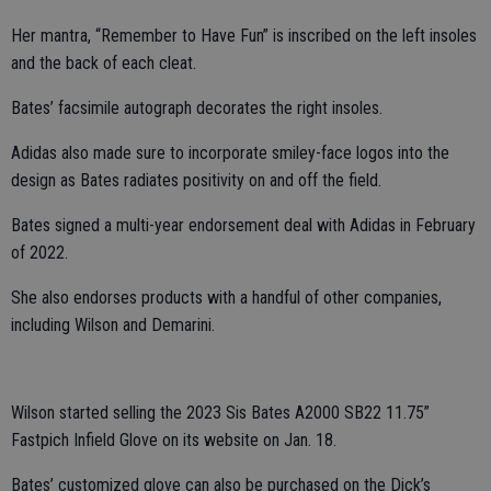
Her mantra, “Remember to Have Fun” is inscribed on the left insoles
and the back of each cleat.
Bates’ facsimile autograph decorates the right insoles.
Adidas also made sure to incorporate smiley-face logos into the
design as Bates radiates positivity on and off the field.
Bates signed a multi-year endorsement deal with Adidas in February
of 2022.
She also endorses products with a handful of other companies,
including Wilson and Demarini.
Wilson started selling the 2023 Sis Bates A2000 SB22 11.75”
Fastpich Infield Glove on its website on Jan. 18.
Bates’ customized glove can also be purchased on the Dick’s