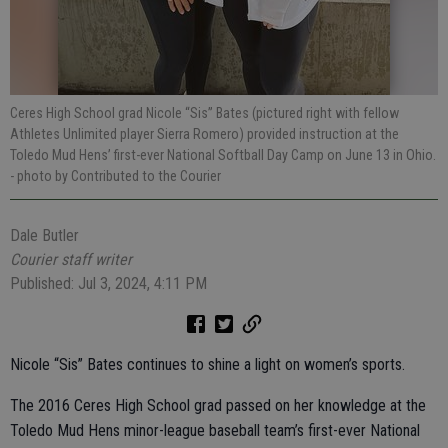
Ceres High School grad Nicole “Sis” Bates (pictured right with fellow
Athletes Unlimited player Sierra Romero) provided instruction at the
Toledo Mud Hens’ first-ever National Softball Day Camp on June 13 in Ohio.
- photo by Contributed to the Courier
Dale Butler
Courier staff writer
Published: Jul 3, 2024, 4:11 PM
Nicole “Sis” Bates continues to shine a light on women’s sports.
The 2016 Ceres High School grad passed on her knowledge at the
Toledo Mud Hens minor-league baseball team’s first-ever National