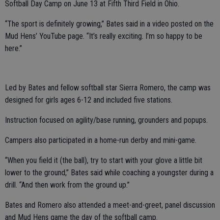
Softball Day Camp on June 13 at Fifth Third Field in Ohio.
“The sport is definitely growing,” Bates said in a video posted on the
Mud Hens’ YouTube page. “It’s really exciting. I’m so happy to be
here.”
Led by Bates and fellow softball star Sierra Romero, the camp was
designed for girls ages 6-12 and included five stations.
Instruction focused on agility/base running, grounders and popups.
Campers also participated in a home-run derby and mini-game.
“When you field it (the ball), try to start with your glove a little bit
lower to the ground,” Bates said while coaching a youngster during a
drill. “And then work from the ground up.”
Bates and Romero also attended a meet-and-greet, panel discussion
and Mud Hens game the day of the softball camp.