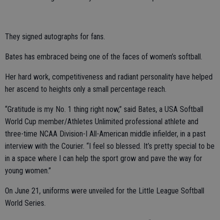
They signed autographs for fans.
Bates has embraced being one of the faces of women’s softball.
Her hard work, competitiveness and radiant personality have helped
her ascend to heights only a small percentage reach.
“Gratitude is my No. 1 thing right now,” said Bates, a USA Softball
World Cup member/Athletes Unlimited professional athlete and
three-time NCAA Division-I All-American middle infielder, in a past
interview with the Courier. “I feel so blessed. It’s pretty special to be
in a space where I can help the sport grow and pave the way for
young women.”
On June 21, uniforms were unveiled for the Little League Softball
World Series.