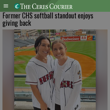
Former CHS softball standout enjoys
giving back