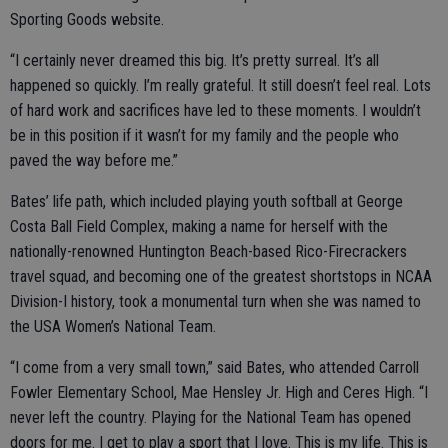
Sporting Goods website.
“I certainly never dreamed this big. It’s pretty surreal. It’s all
happened so quickly. I’m really grateful. It still doesn’t feel real. Lots
of hard work and sacrifices have led to these moments. I wouldn’t
be in this position if it wasn’t for my family and the people who
paved the way before me.”
Bates’ life path, which included playing youth softball at George
Costa Ball Field Complex, making a name for herself with the
nationally-renowned Huntington Beach-based Rico-Firecrackers
travel squad, and becoming one of the greatest shortstops in NCAA
Division-I history, took a monumental turn when she was named to
the USA Women’s National Team.
“I come from a very small town,” said Bates, who attended Carroll
Fowler Elementary School, Mae Hensley Jr. High and Ceres High. “I
never left the country. Playing for the National Team has opened
doors for me. I get to play a sport that I love. This is my life. This is