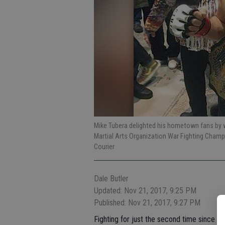
Mike Tubera delighted his hometown fans by w
Martial Arts Organization War Fighting Cham
Courier
Dale Butler
Updated: Nov 21, 2017, 9:25 PM
Published: Nov 21, 2017, 9:27 PM
Fighting for just the second time since suff