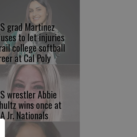
S grad Martinez
fuses to let injuries
rail college softball
reer at Cal Poly
S wrestler Abbie
hultz wins once at
A Jr. Nationals