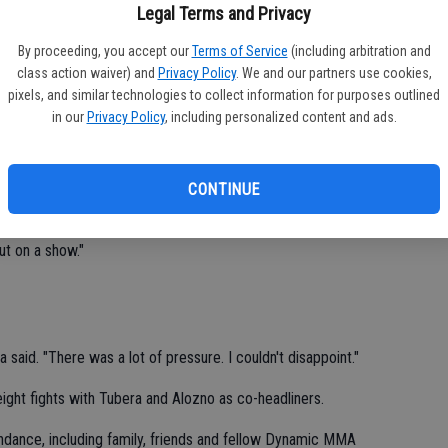
Legal Terms and Privacy
ke Tubera delighted his hometown crowd with a first-round
Lo
 Alonzo.
By proceeding, you accept our
Terms of Service
(including arbitration and
to 
class action waiver) and
Privacy Policy
. We and our partners use cookies,
e at the California Amateur Mixed Martial Arts Organization
pixels, and similar technologies to collect information for purposes outlined
Ch
ay night at Modesto Centre Plaza.
in our
Privacy Policy
, including personalized content and ads.
nzo with a guillotine choke.
CONTINUE
nto it," Mike said. "I was holding it and exploring my options. I
put on a show."
said. "There was a lot of pressure. I couldn't disappoint."
ght fights with Tubera and Alozno as co-headliners.
ndance, including family, friends and fellow Dynamic MMA