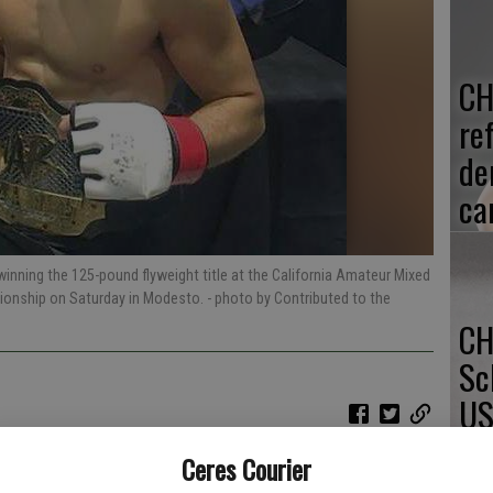
CH
re
de
ca
inning the 125-pound flyweight title at the California Amateur Mixed
pionship on Saturday in Modesto.
- photo by Contributed to the
CH
Sc
US
Ceres Courier
ering life-threatening injuries during a dirt-bike accident in