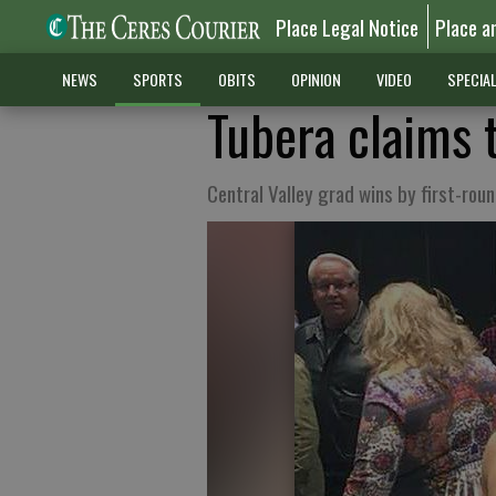
Place Legal Notice
Place a
NEWS
SPORTS
OBITS
OPINION
VIDEO
SPECIA
Tubera claims t
Central Valley grad wins by first-rou