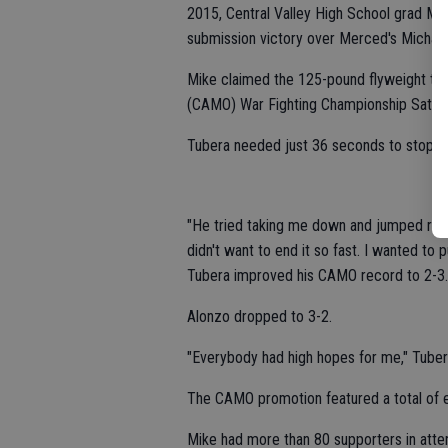
2015, Central Valley High School grad Mi
submission victory over Merced's Michael
Mike claimed the 125-pound flyweight titl
(CAMO) War Fighting Championship Saturd
Tubera needed just 36 seconds to stop Alo
"He tried taking me down and jumped right i
didn't want to end it so fast. I wanted to 
Tubera improved his CAMO record to 2-3.
Alonzo dropped to 3-2.
"Everybody had high hopes for me," Tubera 
The CAMO promotion featured a total of ei
Mike had more than 80 supporters in atte