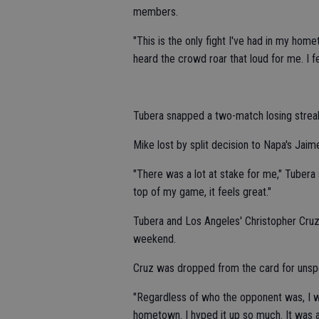
members.
"This is the only fight I've had in my home
heard the crowd roar that loud for me. I f
Tubera snapped a two-match losing strea
Mike lost by split decision to Napa's Ja
"There was a lot at stake for me," Tubera 
top of my game, it feels great."
Tubera and Los Angeles' Christopher Cruz (
weekend.
Cruz was dropped from the card for unsp
"Regardless of who the opponent was, I was
hometown. I hyped it up so much. It was an