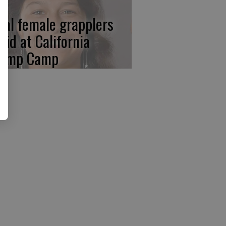
cal female grapplers
aid at California
amp Camp