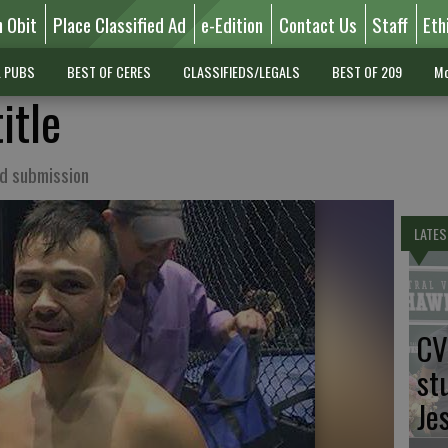
n Obit
Place Classified Ad
e-Edition
Contact Us
Staff
Eth
L PUBS
BEST OF CERES
CLASSIFIEDS/LEGALS
BEST OF 209
Mo
itle
nd submission
LATES
CV
st
Je