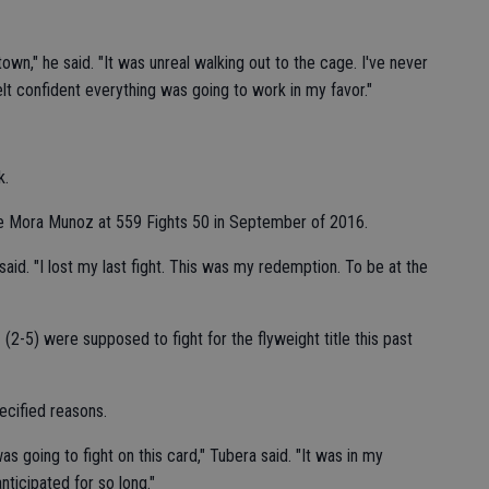
town," he said. "It was unreal walking out to the cage. I've never
elt confident everything was going to work in my favor."
k.
ime Mora Munoz at 559 Fights 50 in September of 2016.
said. "I lost my last fight. This was my redemption. To be at the
2-5) were supposed to fight for the flyweight title this past
ecified reasons.
 going to fight on this card," Tubera said. "It was in my
ticipated for so long."