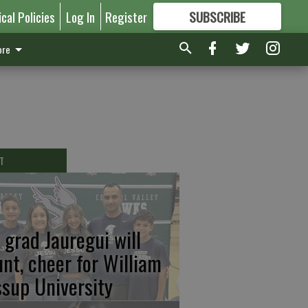
ical Policies
Log In
Register
SUBSCRIBE
FOR
MORE
GREAT CONTENT
re
T
 grad Jauregui will
unt, cheer for William
ssup University