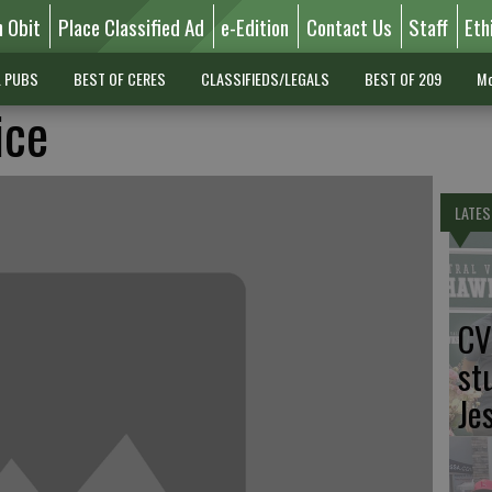
n Obit
Place Classified Ad
e-Edition
Contact Us
Staff
Eth
L PUBS
BEST OF CERES
CLASSIFIEDS/LEGALS
BEST OF 209
Mo
ice
LATES
CV
st
Je