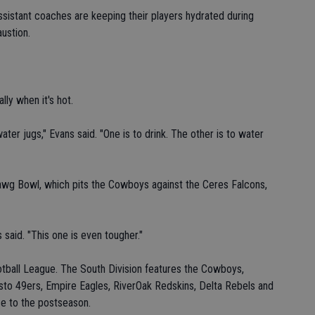
ssistant coaches are keeping their players hydrated during
ustion.
lly when it's hot.
ter jugs," Evans said. "One is to drink. The other is to water
wg Bowl, which pits the Cowboys against the Ceres Falcons,
 said. "This one is even tougher."
tball League. The South Division features the Cowboys,
o 49ers, Empire Eagles, RiverOak Redskins, Delta Rebels and
e to the postseason.