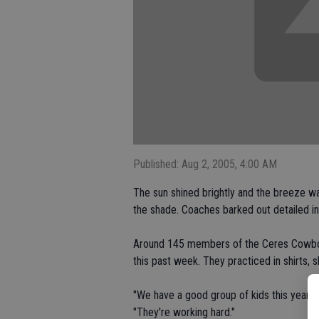
Published: Aug 2, 2005, 4:00 AM
The sun shined brightly and the breeze wa
the shade. Coaches barked out detailed in
Around 145 members of the Ceres Cowboy
this past week. They practiced in shirts, s
"We have a good group of kids this year,
"They're working hard."