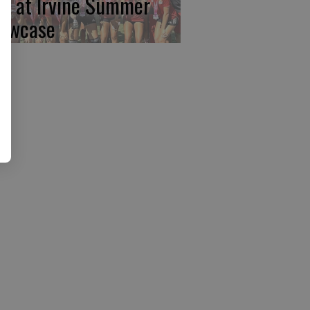
rst at Irvine Summer
owcase