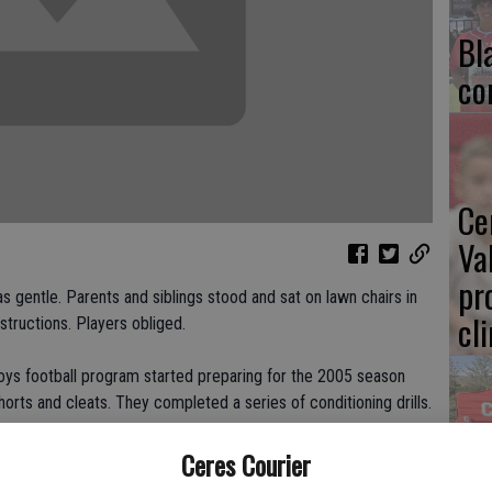
Bl
co
Ce
Va
pr
s gentle. Parents and siblings stood and sat on lawn chairs in
cl
structions. Players obliged.
s football program started preparing for the 2005 season
horts and cleats. They completed a series of conditioning drills.
Ea
Ceres Courier
" said Reg Evans, Cowboys president and JV assistant coach.