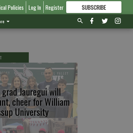
ical Policies
Log In
Register
SUBSCRIBE
FOR
MORE
GREAT CONTENT
re
T
 grad Jauregui will
unt, cheer for William
ssup University