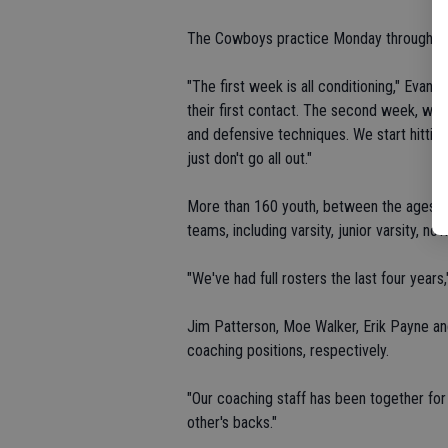
The Cowboys practice Monday through Frid
"The first week is all conditioning," Evans
their first contact. The second week, we 
and defensive techniques. We start hitting 
just don't go all out."
More than 160 youth, between the ages o
teams, including varsity, junior varsity, no
"We've had full rosters the last four years,
Jim Patterson, Moe Walker, Erik Payne and 
coaching positions, respectively.
"Our coaching staff has been together for 
other's backs."