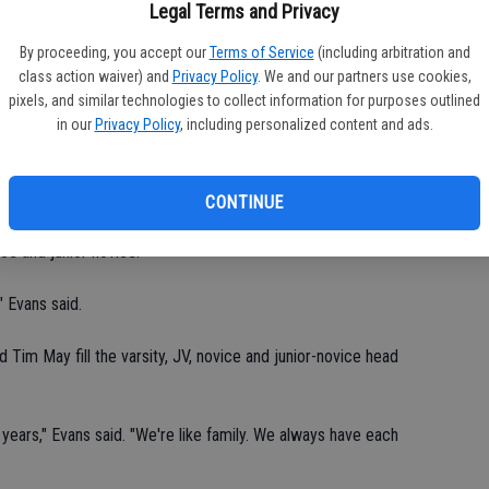
fi
Legal Terms and Privacy
Sh
ay, from 6-8 p.m., at Mae Hensley Jr. High School.
By proceeding, you accept our
Terms of Service
(including arbitration and
class action waiver) and
Privacy Policy
. We and our partners use cookies,
 said. "Each kid has to have 20 hours of conditioning prior to
pixels, and similar technologies to collect information for purposes outlined
put them in helmets, continue conditioning, and teach blocking
in our
Privacy Policy
, including personalized content and ads.
the third week. We ease them into it with light hitting drills. We
CONTINUE
f 7 and 14, signed up for the Cowboys. The program has four
vice and junior novice.
" Evans said.
Tim May fill the varsity, JV, novice and junior-novice head
years," Evans said. "We're like family. We always have each