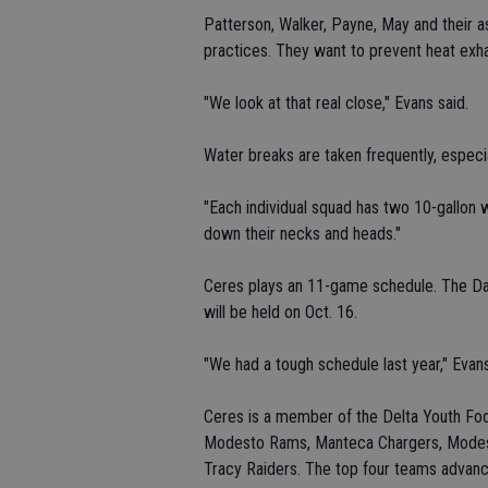
Patterson, Walker, Payne, May and their a
practices. They want to prevent heat exha
"We look at that real close," Evans said.
Water breaks are taken frequently, especia
"Each individual squad has two 10-gallon wa
down their necks and heads."
Ceres plays an 11-game schedule. The Da
will be held on Oct. 16.
"We had a tough schedule last year," Evans
Ceres is a member of the Delta Youth Foo
Modesto Rams, Manteca Chargers, Modest
Tracy Raiders. The top four teams advanc