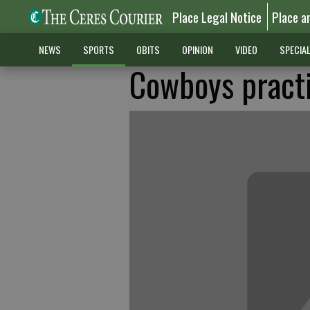
Place Legal Notice
Place a
NEWS
SPORTS
OBITS
OPINION
VIDEO
SPECIA
Cowboys pract