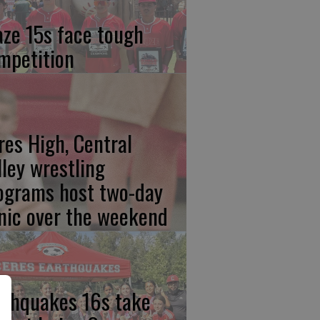
aze 15s face tough
mpetition
res High, Central
lley wrestling
ograms host two-day
inic over the weekend
rthquakes 16s take