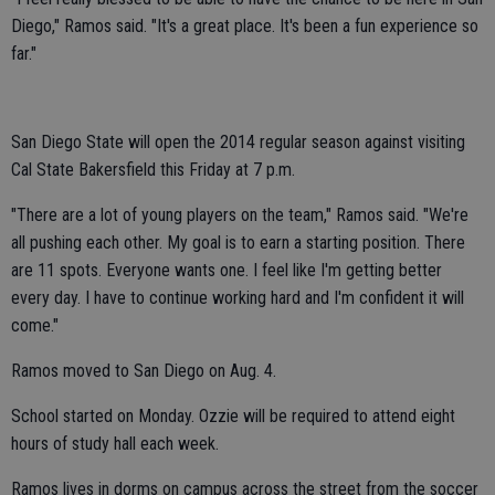
Diego," Ramos said. "It's a great place. It's been a fun experience so
far."
San Diego State will open the 2014 regular season against visiting
Cal State Bakersfield this Friday at 7 p.m.
"There are a lot of young players on the team," Ramos said. "We're
all pushing each other. My goal is to earn a starting position. There
are 11 spots. Everyone wants one. I feel like I'm getting better
every day. I have to continue working hard and I'm confident it will
come."
Ramos moved to San Diego on Aug. 4.
School started on Monday. Ozzie will be required to attend eight
hours of study hall each week.
Ramos lives in dorms on campus across the street from the soccer