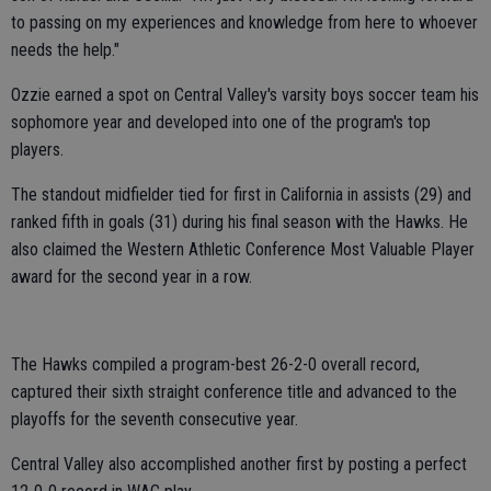
to passing on my experiences and knowledge from here to whoever
needs the help."
Ozzie earned a spot on Central Valley's varsity boys soccer team his
sophomore year and developed into one of the program's top
players.
The standout midfielder tied for first in California in assists (29) and
ranked fifth in goals (31) during his final season with the Hawks. He
also claimed the Western Athletic Conference Most Valuable Player
award for the second year in a row.
The Hawks compiled a program-best 26-2-0 overall record,
captured their sixth straight conference title and advanced to the
playoffs for the seventh consecutive year.
Central Valley also accomplished another first by posting a perfect