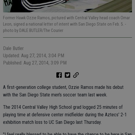
Former Hawk Ozzie Ramos, pictured with Central Valley head coach Omar
Leon, signed a national letter of intent with San Diego State on Feb. 5.
-
photo by DALE BUTLER/The Courier
Dale Butler
Updated: Aug 27, 2014, 3:04 PM
Published: Aug 27, 2014, 3:09 PM
A first-generation college student, Ozzie Ramos made his debut
with the San Diego State men's soccer team last week.
The 2014 Central Valley High School grad logged 25 minutes of
playing time at defensive center midfielder during the Aztecs' 2-1
exhibition match loss to UC San Diego last Thursday.
"I feel really blessed to be able to have the chance to be here in San