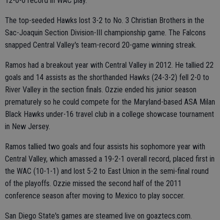
12-0-0 record in WAC play.
The top-seeded Hawks lost 3-2 to No. 3 Christian Brothers in the
Sac-Joaquin Section Division-III championship game. The Falcons
snapped Central Valley's team-record 20-game winning streak.
Ramos had a breakout year with Central Valley in 2012. He tallied 22
goals and 14 assists as the shorthanded Hawks (24-3-2) fell 2-0 to
River Valley in the section finals. Ozzie ended his junior season
prematurely so he could compete for the Maryland-based ASA Milan
Black Hawks under-16 travel club in a college showcase tournament
in New Jersey.
Ramos tallied two goals and four assists his sophomore year with
Central Valley, which amassed a 19-2-1 overall record, placed first in
the WAC (10-1-1) and lost 5-2 to East Union in the semi-final round
of the playoffs. Ozzie missed the second half of the 2011
conference season after moving to Mexico to play soccer.
San Diego State's games are steamed live on goaztecs.com.