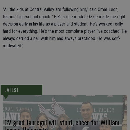
"All the kids at Central Valley are following him," said Omar Leon,
Ramos' high-school coach. "He's a role model. Ozzie made the right
decision early in his life as a player and student. He's worked really
hard for everything. He's the most complete player I've coached. He
always carried a ball with him and always practiced. He was self-
motivated."
LATEST
CV grad Jauregui will stunt, cheer for William
Jessup University