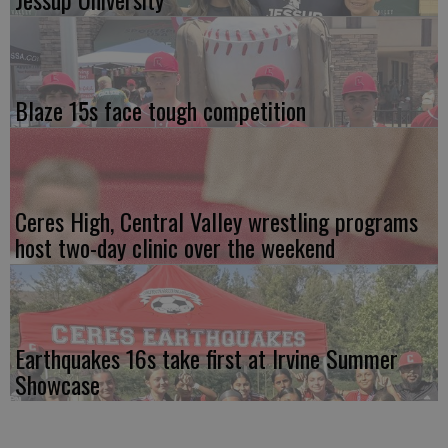
Blaze 15s face tough competition
Ceres High, Central Valley wrestling programs
host two-day clinic over the weekend
Earthquakes 16s take first at Irvine Summer
Showcase