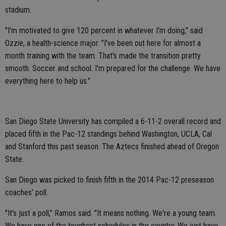
stadium.
"I'm motivated to give 120 percent in whatever I'm doing," said
Ozzie, a health-science major. "I've been out here for almost a
month training with the team. That's made the transition pretty
smooth. Soccer and school. I'm prepared for the challenge. We have
everything here to help us."
San Diego State University has compiled a 6-11-2 overall record and
placed fifth in the Pac-12 standings behind Washington, UCLA, Cal
and Stanford this past season. The Aztecs finished ahead of Oregon
State.
San Diego was picked to finish fifth in the 2014 Pac-12 preseason
coaches' poll.
"It's just a poll," Ramos said. "It means nothing. We're a young team.
We have one of the toughest schedules in the country. We just have