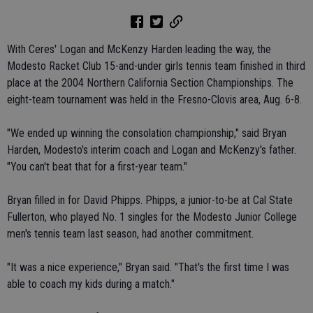
With Ceres' Logan and McKenzy Harden leading the way, the
Modesto Racket Club 15-and-under girls tennis team finished in third
place at the 2004 Northern California Section Championships. The
eight-team tournament was held in the Fresno-Clovis area, Aug. 6-8.
"We ended up winning the consolation championship," said Bryan
Harden, Modesto's interim coach and Logan and McKenzy's father.
"You can't beat that for a first-year team."
Bryan filled in for David Phipps. Phipps, a junior-to-be at Cal State
Fullerton, who played No. 1 singles for the Modesto Junior College
men's tennis team last season, had another commitment.
"It was a nice experience," Bryan said. "That's the first time I was
able to coach my kids during a match."