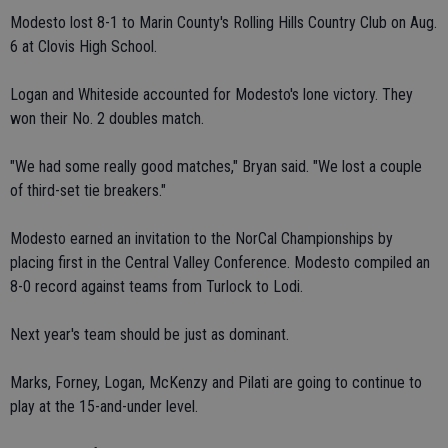
Modesto lost 8-1 to Marin County's Rolling Hills Country Club on Aug.
6 at Clovis High School.
Logan and Whiteside accounted for Modesto's lone victory. They
won their No. 2 doubles match.
"We had some really good matches," Bryan said. "We lost a couple
of third-set tie breakers."
Modesto earned an invitation to the NorCal Championships by
placing first in the Central Valley Conference. Modesto compiled an
8-0 record against teams from Turlock to Lodi.
Next year's team should be just as dominant.
Marks, Forney, Logan, McKenzy and Pilati are going to continue to
play at the 15-and-under level.