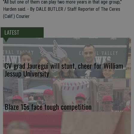
"All but one of them can play two more years in that age group,"
Harden said. - By DALE BUTLER / Staff Reporter of The Ceres
(Calif.) Courier
LATEST
CV grad Jauregui will stunt, cheer for William
Jessup University
Blaze 15s face tough competition