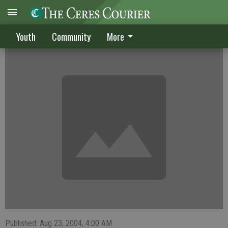
Hardens compete in tennis tourney
Youth
Community
More
Published: Aug 23, 2004, 4:00 AM