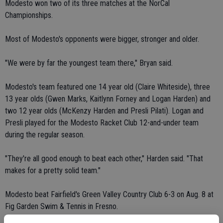
Modesto won two of its three matches at the NorCal
Championships.
Most of Modesto's opponents were bigger, stronger and older.
"We were by far the youngest team there," Bryan said.
Modesto's team featured one 14 year old (Claire Whiteside), three
13 year olds (Gwen Marks, Kaitlynn Forney and Logan Harden) and
two 12 year olds (McKenzy Harden and Presli Pilati). Logan and
Presli played for the Modesto Racket Club 12-and-under team
during the regular season.
"They're all good enough to beat each other," Harden said. "That
makes for a pretty solid team."
Modesto beat Fairfield's Green Valley Country Club 6-3 on Aug. 8 at
Fig Garden Swim & Tennis in Fresno.