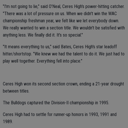
"I'm not going to lie," said O'Neal, Ceres High's power-hitting catcher.
"There was a lot of pressure on us. When we didn't win the WAC
championship freshman year, we felt like we let everybody down.
We really wanted to win a section title. We wouldn't be satisfied with
anything less. We finally did it. It's so special."
"It means everything to us," said Bates, Ceres High's star leadoff
hitter/shortstop. "We knew we had the talent to do it. We just had to
play well together. Everything fell into place."
Ceres High won its second section crown, ending a 21-year drought
between titles.
The Bulldogs captured the Division-II championship in 1995.
Ceres High had to settle for runner-up honors in 1993, 1991 and
1989.