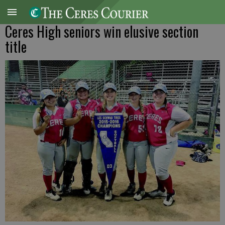
Ceres High seniors win elusive section
title