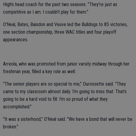
High's head coach for the past two seasons. "They're just as
competitive as I am. I couldn't play for them."
O'Neal, Bates, Baisdon and Veuve led the Bulldogs to 85 victories,
one section championship, three WAC titles and four playoff
appearances.
Arreola, who was promoted from junior varsity midway through her
freshman year, filled a key role as well.
"The senior players are so special to me," Durossette said. "They
came to my classroom almost daily. I'm going to miss that. That's
going to be a hard void to fill. I'm so proud of what they
accomplished."
"It was a sisterhood," O'Neal said. "We have a bond that will never be
broken."