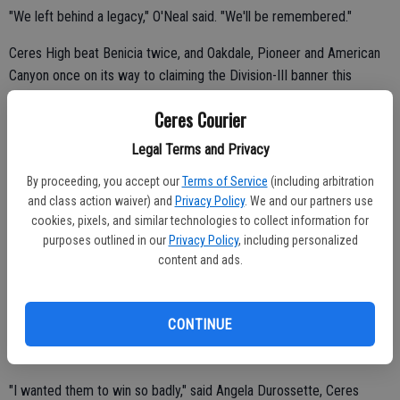
"We left behind a legacy," O'Neal said. "We'll be remembered."
Ceres High beat Benicia twice, and Oakdale, Pioneer and American
Canyon once on its way to claiming the Division-III banner this
spring.
Ceres Courier
Legal Terms and Privacy
Third-seeded Ceres High outlasted No. 5 Benicia 3-2 in the finals at
By proceeding, you accept our
Terms of Service
(including arbitration
the Sacramento Softball Complex.
and class action waiver) and
Privacy Policy
. We and our partners use
cookies, pixels, and similar technologies to collect information for
"We all cried after the game," O'Neal said. "I don't know if they were
purposes outlined in our
Privacy Policy
, including personalized
tears of joy or sadness. There was a mix of emotions. It's over. I
content and ads.
won't step on the field with my best friends ever again. It's
heartbreaking."
CONTINUE
"It's very bittersweet," Bates said. "It's our last game together. I love
those girls. We'll stay in touch."
"I wanted them to win so badly," said Angela Durossette, Ceres