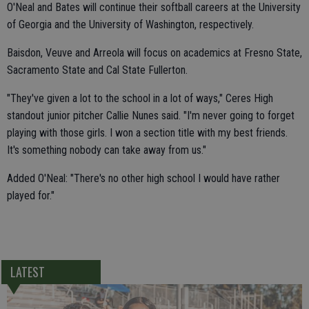
O'Neal and Bates will continue their softball careers at the University
of Georgia and the University of Washington, respectively.
Baisdon, Veuve and Arreola will focus on academics at Fresno State,
Sacramento State and Cal State Fullerton.
"They've given a lot to the school in a lot of ways," Ceres High
standout junior pitcher Callie Nunes said. "I'm never going to forget
playing with those girls. I won a section title with my best friends.
It's something nobody can take away from us."
Added O'Neal: "There's no other high school I would have rather
played for."
LATEST