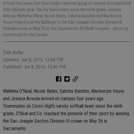
It took four years, but Ceres Highs talented group of seniors accomplished
their ultimate goal. Varsity teammates since the ninth grade, Jessica
Arreola, Mahlena ONeal, Nicole Bates, Sabrina Baisdon and Mackenzie
Veuve helped lead the Bulldogs to the Sac-Joaquin Section Division-III
championship on May 26 at the Sacramento Softball Complex.
- photo by
Contributed to the Courier
Dale Butler
Updated: Jun 8, 2016, 12:44 PM
Published: Jun 8, 2016, 12:46 PM
Mahlena O'Neal, Nicole Bates, Sabrina Baisdon, Mackenzie Veuve
and Jessica Arreola arrived on campus four years ago.
Teammates on Ceres High's varsity softball team since the ninth
grade, O'Neal and Co. reached the pinnacle of their sport by winning
the Sac-Joaquin Section Division-III crown on May 26 in
Sacramento.