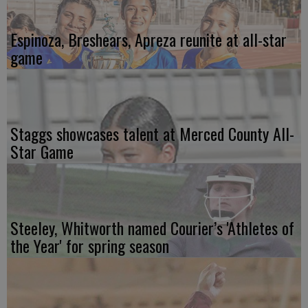
Espinoza, Breshears, Apreza reunite at all-star
game
Staggs showcases talent at Merced County All-
Star Game
Steeley, Whitworth named Courier’s 'Athletes of
the Year' for spring season