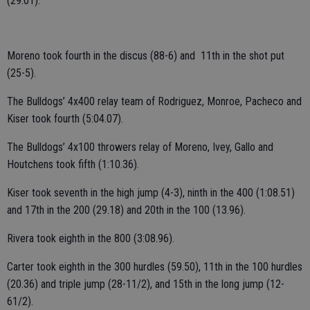
(29.01).
Moreno took fourth in the discus (88-6) and 11th in the shot put
(25-5).
The Bulldogs’ 4x400 relay team of Rodriguez, Monroe, Pacheco and
Kiser took fourth (5:04.07).
The Bulldogs’ 4x100 throwers relay of Moreno, Ivey, Gallo and
Houtchens took fifth (1:10.36).
Kiser took seventh in the high jump (4-3), ninth in the 400 (1:08.51)
and 17th in the 200 (29.18) and 20th in the 100 (13.96).
Rivera took eighth in the 800 (3:08.96).
Carter took eighth in the 300 hurdles (59.50), 11th in the 100 hurdles
(20.36) and triple jump (28-11/2), and 15th in the long jump (12-
61/2).