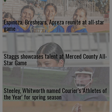
Espinoza, Breshears, Apreza reunite at all-star
game
Staggs showcases talent at Merced County All-
Star Game
Steeley, Whitworth named Courier’s 'Athletes of
the Year' for spring season