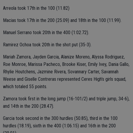
Arreola took 17th in the 100 (11.82)
Macias took 17th in the 200 (25.09) and 18th in the 100 (11.99).
Manuel Serrano took 20th in the 400 (1:02.72).
Ramirez Ochoa took 20th in the shot put (35-3).
Mariah Zamora, Jayden Garcia, Alanize Moreno, Alyssa Rodriguez,
Roe Monroe, Marissa Pacheco, Brooke Kiser, Emily Ivey, Dania Gallo,
Rhylie Houtchens, Jazmine Rivera, Sovannary Carter, Savannah
Weese and Giselle Contreras represented Ceres High’s girls squad,
which totaled 55 points.
Zamora took first in the long jump (16-101/2) and triple jump, 34-6),
and 14th in the 200 (28.47).
Garcia took second in the 300 hurdles (50.85), third in the 100
hurdles (18.19), sixth in the 400 (1:06.15) and 16th in the 200