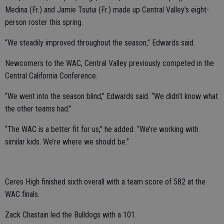
Medina (Fr.) and Jamie Tsutui (Fr.) made up Central Valley’s eight-
person roster this spring.
“We steadily improved throughout the season,” Edwards said.
Newcomers to the WAC, Central Valley previously competed in the
Central California Conference.
“We went into the season blind,” Edwards said. “We didn’t know what
the other teams had.”
“The WAC is a better fit for us,” he added. “We’re working with
similar kids. We’re where we should be.”
Ceres High finished sixth overall with a team score of 582 at the
WAC finals.
Zack Chastain led the Bulldogs with a 101.