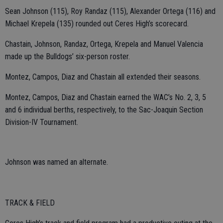
Sean Johnson (115), Roy Randaz (115), Alexander Ortega (116) and
Michael Krepela (135) rounded out Ceres High’s scorecard.
Chastain, Johnson, Randaz, Ortega, Krepela and Manuel Valencia
made up the Bulldogs’ six-person roster.
Montez, Campos, Diaz and Chastain all extended their seasons.
Montez, Campos, Diaz and Chastain earned the WAC’s No. 2, 3, 5
and 6 individual berths, respectively, to the Sac-Joaquin Section
Division-IV Tournament.
Johnson was named an alternate.
TRACK & FIELD