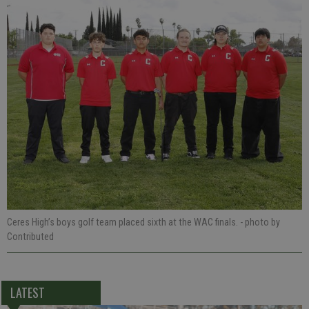
Ceres High’s boys golf team placed sixth at the WAC finals.
- photo by
Contributed
LATEST