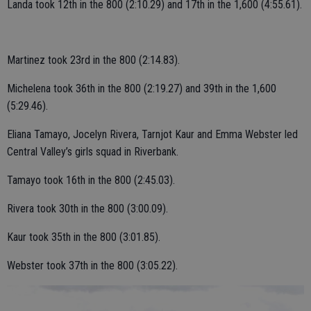
Landa took 12th in the 800 (2:10.29) and 17th in the 1,600 (4:55.61).
Martinez took 23rd in the 800 (2:14.83).
Michelena took 36th in the 800 (2:19.27) and 39th in the 1,600
(5:29.46).
Eliana Tamayo, Jocelyn Rivera, Tarnjot Kaur and Emma Webster led
Central Valley’s girls squad in Riverbank.
Tamayo took 16th in the 800 (2:45.03).
Rivera took 30th in the 800 (3:00.09).
Kaur took 35th in the 800 (3:01.85).
Webster took 37th in the 800 (3:05.22).