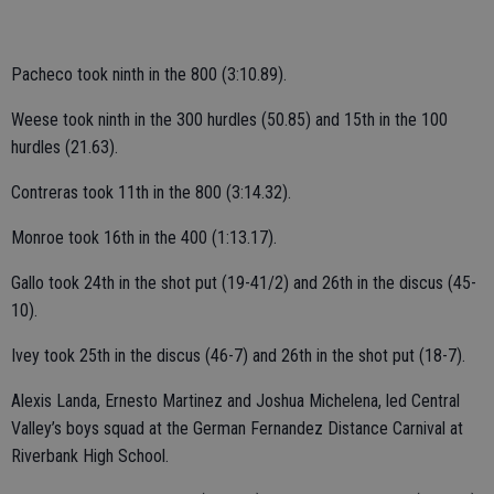
Pacheco took ninth in the 800 (3:10.89).
Weese took ninth in the 300 hurdles (50.85) and 15th in the 100
hurdles (21.63).
Contreras took 11th in the 800 (3:14.32).
Monroe took 16th in the 400 (1:13.17).
Gallo took 24th in the shot put (19-41/2) and 26th in the discus (45-
10).
Ivey took 25th in the discus (46-7) and 26th in the shot put (18-7).
Alexis Landa, Ernesto Martinez and Joshua Michelena, led Central
Valley’s boys squad at the German Fernandez Distance Carnival at
Riverbank High School.