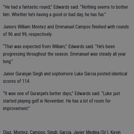
“He had a fantastic round,” Edwards said. “Nothing seems to bother
him. Whether he’s having a good or bad day, he has fun.”
Juniors William Montez and Emmanuel Campos finished with rounds
of 96 and 99, respectively.
“That was expected from William,” Edwards said. “He’s been
progressing throughout the season. Emmanuel was steady all year
long.”
Junior Guranjan Singh and sophomore Luke Garcia posted identical
scores of 114.
“It was one of Guranjan’s better days,” Edwards said. “Luke just
started playing golf in November. He has a lot of room for
improvement.”
Diaz, Montez, Campos, Singh, Garcia, Javier Medina (Sr.), Kevin