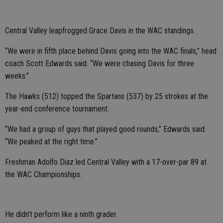
Central Valley leapfrogged Grace Davis in the WAC standings.
“We were in fifth place behind Davis going into the WAC finals,” head
coach Scott Edwards said. “We were chasing Davis for three
weeks.”
The Hawks (512) topped the Spartans (537) by 25 strokes at the
year-end conference tournament.
“We had a group of guys that played good rounds,” Edwards said.
“We peaked at the right time.”
Freshman Adolfo Diaz led Central Valley with a 17-over-par 89 at
the WAC Championships.
He didn’t perform like a ninth grader.