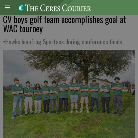
CV boys golf team accomplishes goal at
WAC tourney
•Hawks leapfrog Spartans during conference finals