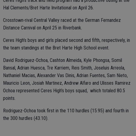
Ceres High’s track and field program had a productive outing at the
Hal Clements/Bret Harte Invitational on April 26.
Crosstown-rival Central Valley raced at the German Fernandez
Distance Carnival on April 25 in Riverbank.
Ceres High’s boys and girls placed second and fifth, respectively, in
the team standings at the Bret Harte High School event.
David Rodriguez-Ochoa, Cashton Almeida, Kyle Phongsa, Somil
Bansal, Adrian Huesca, Tre Karriem, Reis Smith, Joseluis Arreola,
Nathaniel Macias, Alexander Vas Dinis, Adrian Fuentes, Sam Nieto,
Mauricio Leon, Josiah Martinez, Andrew Alfaro and Ulisses Ramirez
Ochoa represented Ceres High’s boys squad, which totaled 80.5
points.
Rodriguez-Ochoa took first in the 110 hurdles (15.95) and fourth in
the 300 hurdles (43.10).