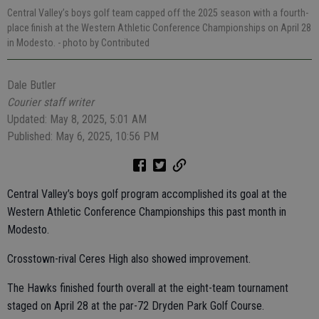
Central Valley’s boys golf team capped off the 2025 season with a fourth-
place finish at the Western Athletic Conference Championships on April 28
in Modesto.
- photo by Contributed
Dale Butler
Courier staff writer
Updated: May 8, 2025, 5:01 AM
Published: May 6, 2025, 10:56 PM
Central Valley’s boys golf program accomplished its goal at the
Western Athletic Conference Championships this past month in
Modesto.
Crosstown-rival Ceres High also showed improvement.
The Hawks finished fourth overall at the eight-team tournament
staged on April 28 at the par-72 Dryden Park Golf Course.