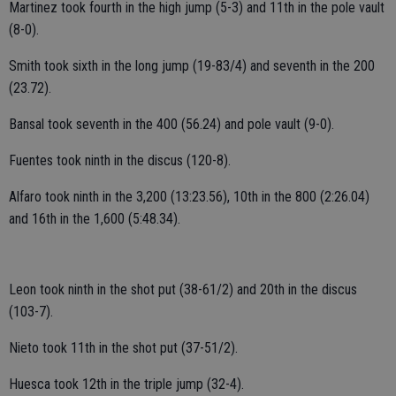
Martinez took fourth in the high jump (5-3) and 11th in the pole vault
(8-0).
Smith took sixth in the long jump (19-83/4) and seventh in the 200
(23.72).
Bansal took seventh in the 400 (56.24) and pole vault (9-0).
Fuentes took ninth in the discus (120-8).
Alfaro took ninth in the 3,200 (13:23.56), 10th in the 800 (2:26.04)
and 16th in the 1,600 (5:48.34).
Leon took ninth in the shot put (38-61/2) and 20th in the discus
(103-7).
Nieto took 11th in the shot put (37-51/2).
Huesca took 12th in the triple jump (32-4).