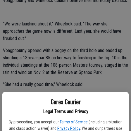
Vongphoumy and Wheelock couldn't believe their incredibly bad luck.
"We were laughing about it," Wheelock said. "The way she
approaches the game now is different. Last year, she would have
freaked out."
Vongphoumy opened with a bogey on the third hole and ended up
shooting a 13-over-par 85 on her way to finishing in the top 10 in the
individual standings at the 108-person Masters tourney, staged in the
rain and wind on Nov. 2 at the Reserve at Spanos Park.
"She had a really good time," Wheelock said.
Janita arrived five minutes before tee time at 8:30 a.m.
Ceres Courier
She didn't get a chance to warm up.
Legal Terms and Privacy
Vongphoumy usually hits 50-60 balls on the driving range.
By proceeding, you accept our
Terms of Service
(including arbitration
"Obviously, she didn't shoot her best round," Wheelock said. "I'm sure
and class action waiver) and
Privacy Policy
. We and our partners use