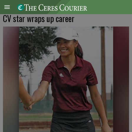
CV star wraps up career