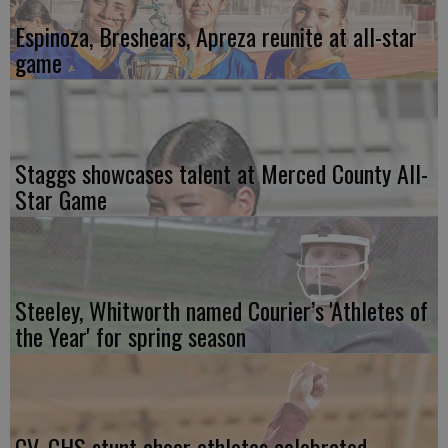
Espinoza, Breshears, Apreza reunite at all-star
game
Staggs showcases talent at Merced County All-
Star Game
Steeley, Whitworth named Courier’s 'Athletes of
the Year' for spring season
CV, CHS stunt cheer athletes celebrated