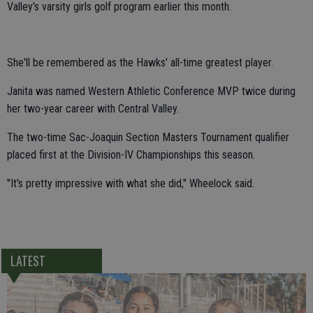
Valley's varsity girls golf program earlier this month.
She'll be remembered as the Hawks' all-time greatest player.
Janita was named Western Athletic Conference MVP twice during
her two-year career with Central Valley.
The two-time Sac-Joaquin Section Masters Tournament qualifier
placed first at the Division-IV Championships this season.
"It's pretty impressive with what she did," Wheelock said.
LATEST