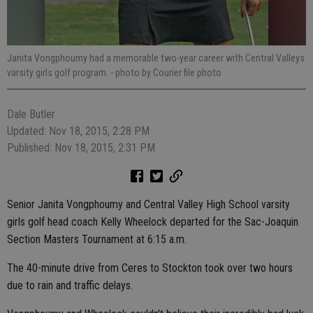
Janita Vongphoumy had a memorable two-year career with Central Valleys
varsity girls golf program.
- photo by Courier file photo
Dale Butler
Updated: Nov 18, 2015, 2:28 PM
Published: Nov 18, 2015, 2:31 PM
Senior Janita Vongphoumy and Central Valley High School varsity
girls golf head coach Kelly Wheelock departed for the Sac-Joaquin
Section Masters Tournament at 6:15 a.m.
The 40-minute drive from Ceres to Stockton took over two hours
due to rain and traffic delays.