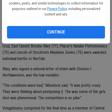
she would have done better if she warmed up. It does make a
cookies, pixels, and similar technologies to collect information for
purposes outlined in our
Privacy Policy
, including personalized
difference. But she didn't make any excuses."
content and ads.
Vongphoumy was part of a playing trio featuring Beah Cruz of
CONTINUE
Christian Brothers and Venture Academy's Jessica Dzoan.
Cruz, East Union's Brooke Riley (71), Placer's Natalie Pietromonaco
(75) and Lincoln of Stockton's Madeline Zunino (75) were awarded
individual berths to NorCals.
Riley, who signed a national letter of intent with Division-I
Northwestern, was the low medalist.
"The conditions were bad," Wheelock said. "It was pretty crazy.
They were thinking about postponing it. The way some of the girls
shot was phenomenal. The competition is no joke."
Vongphoumy competed for the final time as a member of Central