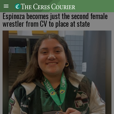
Espinoza becomes just the second female
wrestler from CV to place at state