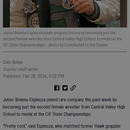
Junior Brianna Espinoza made program history by becoming just the
second female wrestler from Central Valley High School to medal at the
CIF State Championships.
- photo by Contributed to the Courier
Dale Butler
Courier staff writer
Published: Feb 28, 2024, 5:32 PM
Junior Brianna Espinoza joined rare company this past week by
becoming just the second female wrestler from Central Valley High
School to medal at the CIF State Championships.
“Pretty cool,” said Espinoza, who matched former Hawk grappler