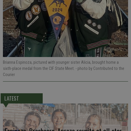
Brianna Espinoza, pictured with younger sister Alicia, brought home a
sixth-place medal from the CIF State Meet.
- photo by Contributed to the
Courier
LATEST
Espinoza, Breshears, Apreza reunite at all-star