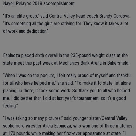
Nayeli Pelayo’s 2018 accomplishment.
“It’s an elite group,” said Central Valley head coach Brandy Cordova.
“It’s something all the girls are striving for. They know it takes a lot
of work and dedication.”
Espinoza placed sixth overall in the 235-pound weight class at the
state meet this past week at Mechanics Bank Arena in Bakersfield.
“When I was on the podium, I felt really proud of myself and thankful
for all who have helped me,” she said. “To make it to state, let alone
placing up there, it took some work. So thank you to all who helped
me. I did better than I did at last year’s tournament, so it’s a good
feeling.”
“I was taking so many pictures,” said younger sister/Central Valley
sophomore wrestler Alicia Espinoza, who won one of three matches
at 170 pounds while making her first-ever appearance at state. “I