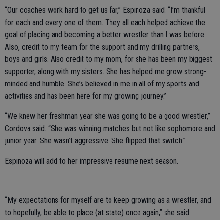
“Our coaches work hard to get us far,” Espinoza said. “I’m thankful
for each and every one of them. They all each helped achieve the
goal of placing and becoming a better wrestler than I was before.
Also, credit to my team for the support and my drilling partners,
boys and girls. Also credit to my mom, for she has been my biggest
supporter, along with my sisters. She has helped me grow strong-
minded and humble. She’s believed in me in all of my sports and
activities and has been here for my growing journey.”
“We knew her freshman year she was going to be a good wrestler,”
Cordova said. “She was winning matches but not like sophomore and
junior year. She wasn’t aggressive. She flipped that switch.”
Espinoza will add to her impressive resume next season.
“My expectations for myself are to keep growing as a wrestler, and
to hopefully, be able to place (at state) once again,” she said.