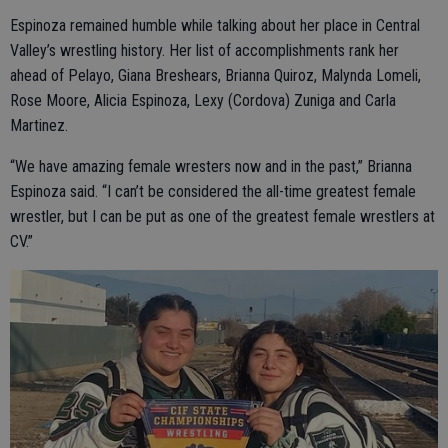
Espinoza remained humble while talking about her place in Central
Valley’s wrestling history. Her list of accomplishments rank her
ahead of Pelayo, Giana Breshears, Brianna Quiroz, Malynda Lomeli,
Rose Moore, Alicia Espinoza, Lexy (Cordova) Zuniga and Carla
Martinez.
“We have amazing female wresters now and in the past,” Brianna
Espinoza said. “I can’t be considered the all-time greatest female
wrestler, but I can be put as one of the greatest female wrestlers at
CV.”