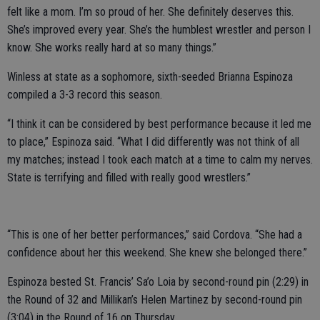
felt like a mom. I’m so proud of her. She definitely deserves this.
She’s improved every year. She’s the humblest wrestler and person I
know. She works really hard at so many things.”
Winless at state as a sophomore, sixth-seeded Brianna Espinoza
compiled a 3-3 record this season.
“I think it can be considered by best performance because it led me
to place,” Espinoza said. “What I did differently was not think of all
my matches; instead I took each match at a time to calm my nerves.
State is terrifying and filled with really good wrestlers.”
“This is one of her better performances,” said Cordova. “She had a
confidence about her this weekend. She knew she belonged there.”
Espinoza bested St. Francis’ Sa’o Loia by second-round pin (2:29) in
the Round of 32 and Millikan’s Helen Martinez by second-round pin
(3:04) in the Round of 16 on Thursday.