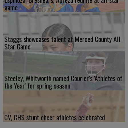
game
Staggs showcases talent at Merced County All-
Star Game
Steeley, Whitworth named Courier’s 'Athletes of
the Year' for spring season
CV, CHS stunt cheer athletes celebrated