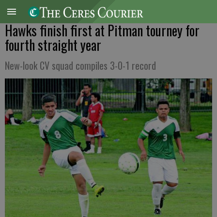
Hawks finish first at Pitman tourney for
fourth straight year
New-look CV squad compiles 3-0-1 record