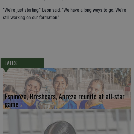
"We're just starting," Leon said. "We have a long ways to go. We're
still working on our formation."
LATEST
Espinoza, Breshears, Apreza reunite at all-star
game