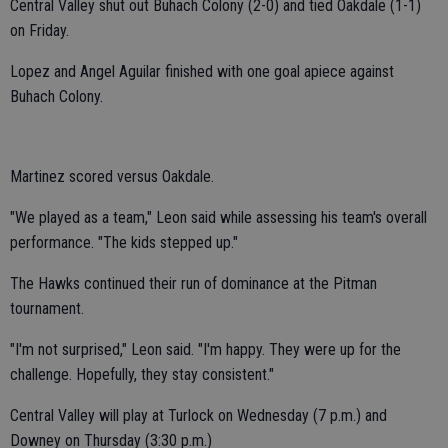
Central Valley shut out Buhach Colony (2-0) and tied Oakdale (1-1)
on Friday.
Lopez and Angel Aguilar finished with one goal apiece against
Buhach Colony.
Martinez scored versus Oakdale.
"We played as a team," Leon said while assessing his team's overall
performance. "The kids stepped up."
The Hawks continued their run of dominance at the Pitman
tournament.
"I'm not surprised," Leon said. "I'm happy. They were up for the
challenge. Hopefully, they stay consistent."
Central Valley will play at Turlock on Wednesday (7 p.m.) and
Downey on Thursday (3:30 p.m.)