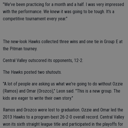
"We've been practicing for a month and a half. I was very impressed
with the performance. We knew it was going to be tough. It's a
competitive tournament every year."
The new-look Hawks collected three wins and one tie in Group E at
the Pitman tourney.
Central Valley outscored its opponents, 12-2.
The Hawks posted two shutouts.
"A lot of people are asking us what we're going to do without Ozzie
(Ramos) and Omar (Orozco)," Leon said. "This is a new group. The
kids are eager to write their own story."
Ramos and Orozco were lost to graduation. Ozzie and Omar led the
2013 Hawks to a program-best 26-2-0 overall record. Central Valley
won its sixth straight league title and participated in the playoffs for