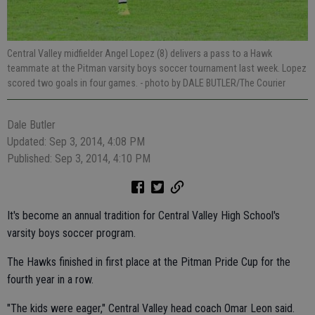
Central Valley midfielder Angel Lopez (8) delivers a pass to a Hawk
teammate at the Pitman varsity boys soccer tournament last week. Lopez
scored two goals in four games.
- photo by DALE BUTLER/The Courier
Dale Butler
Updated: Sep 3, 2014, 4:08 PM
Published: Sep 3, 2014, 4:10 PM
It's become an annual tradition for Central Valley High School's
varsity boys soccer program.
The Hawks finished in first place at the Pitman Pride Cup for the
fourth year in a row.
"The kids were eager," Central Valley head coach Omar Leon said.