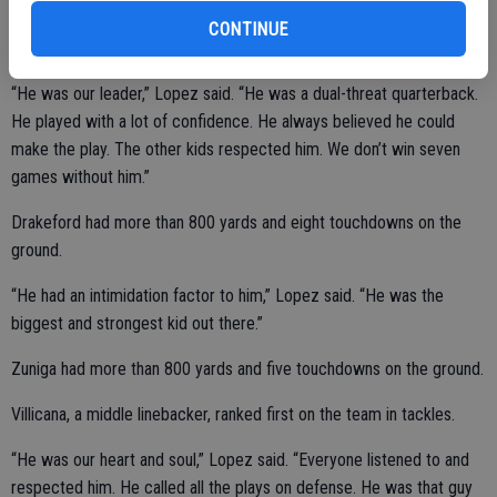
tackles while logging playing time at outside linebacker.
CONTINUE
“He was our leader,” Lopez said. “He was a dual-threat quarterback.
He played with a lot of confidence. He always believed he could
make the play. The other kids respected him. We don’t win seven
games without him.”
Drakeford had more than 800 yards and eight touchdowns on the
ground.
“He had an intimidation factor to him,” Lopez said. “He was the
biggest and strongest kid out there.”
Zuniga had more than 800 yards and five touchdowns on the ground.
Villicana, a middle linebacker, ranked first on the team in tackles.
“He was our heart and soul,” Lopez said. “Everyone listened to and
respected him. He called all the plays on defense. He was that guy