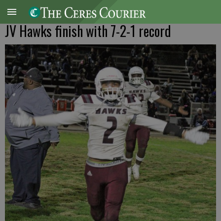
JV Hawks finish with 7-2-1 record