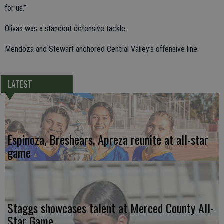
for us.”
Olivas was a standout defensive tackle.
Mendoza and Stewart anchored Central Valley’s offensive line.
LATEST
Espinoza, Breshears, Apreza reunite at all-star
game
Staggs showcases talent at Merced County All-
Star Game