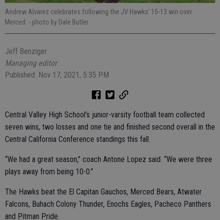
Andrew Alvarez celebrates following the JV Hawks’ 15-13 win over
Merced.
- photo by Dale Butler
Jeff Benziger
Managing editor
Published: Nov 17, 2021, 5:35 PM
Central Valley High School’s junior-varsity football team collected
seven wins, two losses and one tie and finished second overall in the
Central California Conference standings this fall.
“We had a great season,” coach Antone Lopez said. “We were three
plays away from being 10-0.”
The Hawks beat the El Capitan Gauchos, Merced Bears, Atwater
Falcons, Buhach Colony Thunder, Enochs Eagles, Pacheco Panthers
and Pitman Pride.