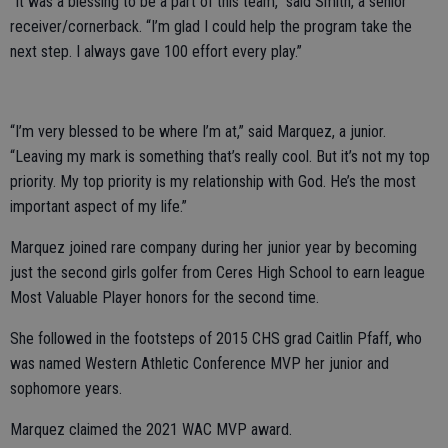
“It was a blessing to be a part of this team,” said Smith, a senior
receiver/cornerback. “I’m glad I could help the program take the
next step. I always gave 100 effort every play.”
“I’m very blessed to be where I’m at,” said Marquez, a junior.
“Leaving my mark is something that’s really cool. But it’s not my top
priority. My top priority is my relationship with God. He’s the most
important aspect of my life.”
Marquez joined rare company during her junior year by becoming
just the second girls golfer from Ceres High School to earn league
Most Valuable Player honors for the second time.
She followed in the footsteps of 2015 CHS grad Caitlin Pfaff, who
was named Western Athletic Conference MVP her junior and
sophomore years.
Marquez claimed the 2021 WAC MVP award.