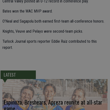
Central Valley posted an 0-12 record in conference play.
Bates won the WAC MVP award.
O'Neal and Sagapolu both earned first-team all-conference honors.
Knights, Veuve and Pelayo were second-team picks.
Turlock Journal sports reporter Eddie Ruiz contributed to this
report.
LATEST
Espinoza, Breshears, Apreza reunite at all-star
game