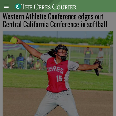
Western Athletic Conference edges out
Central California Conference in softball