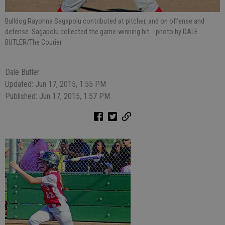
Bulldog Rayohna Sagapolu contributed at pitcher, and on offense and
defense. Sagapolu collected the game-winning hit.
- photo by DALE
BUTLER/The Courier
Dale Butler
Updated: Jun 17, 2015, 1:55 PM
Published: Jun 17, 2015, 1:57 PM