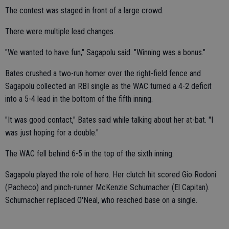
The contest was staged in front of a large crowd.
There were multiple lead changes.
"We wanted to have fun," Sagapolu said. "Winning was a bonus."
Bates crushed a two-run homer over the right-field fence and
Sagapolu collected an RBI single as the WAC turned a 4-2 deficit
into a 5-4 lead in the bottom of the fifth inning.
"It was good contact," Bates said while talking about her at-bat. "I
was just hoping for a double."
The WAC fell behind 6-5 in the top of the sixth inning.
Sagapolu played the role of hero. Her clutch hit scored Gio Rodoni
(Pacheco) and pinch-runner McKenzie Schumacher (El Capitan).
Schumacher replaced O'Neal, who reached base on a single.