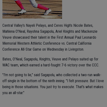
Central Valley's Nayeli Pelayo, and Ceres High's Nicole Bates,
Mahlena O'Neal, Rayohna Sagapolu, Ariel Knights and Mackenzie
Veuve showcased their talent in the First Annual Paul Leonardo
Memorial Western Athletic Conference vs. Central California
Conference All-Star Game on Wednesday in Livingston.
Bates, O'Neal, Sagapolu, Knights, Veuve and Pelayo suited up for
WAC team, which earned a hard-fought 7-6 victory over the CCC.
"I'm not going to lie," said Sagapolu, who collected a two-run walk-
off single in the bottom of the ninth inning. "I felt pressure. But I love
being in those situations. You just try to execute. That's what makes
you an all-star."