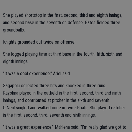
She played shortstop in the first, second, third and eighth innings,
and second base in the seventh on defense. Bates fielded three
groundballs.
Knights grounded out twice on offense.
She logged playing time at third base in the fourth, fifth, sixth and
eighth innings.
"It was a cool experience," Ariel said.
Sagapolu collected three hits and knocked in three runs.
Rayohna played in the outfield in the first, second, third and ninth
innings, and contributed at pitcher in the sixth and seventh.
O'Neal singled and walked once in two at-bats. She played catcher
in the first, second, third, seventh and ninth innings.
"It was a great experience," Mahlena said. "I'm really glad we got to