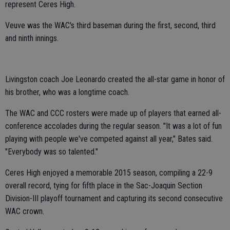
represent Ceres High.
Veuve was the WAC's third baseman during the first, second, third
and ninth innings.
Livingston coach Joe Leonardo created the all-star game in honor of
his brother, who was a longtime coach.
The WAC and CCC rosters were made up of players that earned all-
conference accolades during the regular season. "It was a lot of fun
playing with people we've competed against all year," Bates said.
"Everybody was so talented."
Ceres High enjoyed a memorable 2015 season, compiling a 22-9
overall record, tying for fifth place in the Sac-Joaquin Section
Division-III playoff tournament and capturing its second consecutive
WAC crown.