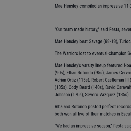
Mae Hensley compiled an impressive 11-2
"Our team made history," said Festa, seven
Mae Hensley beat Savage (88-18), Turlock 
The Warriors lost to eventual-champion S
Mae Hensley's varsity lineup featured No
(90s), Ethan Rotondo (95s), James Cervan
Adrian Ortiz (115s), Robert Castleman III
(135s), Cody Beard (140s), David Caraval
Johnson (170s), Severo Vazquez (185s),
Alba and Rotondo posted perfect records 
both won all five of their matches in Escal
"We had an impressive season," Festa said