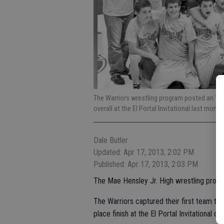
The Warriors wrestling program posted an 11-2
overall at the El Portal Invitational last month
Dale Butler
Updated: Apr 17, 2013, 2:02 PM
Published: Apr 17, 2013, 2:03 PM
The Mae Hensley Jr. High wrestling progr
The Warriors captured their first team tr
place finish at the El Portal Invitational o