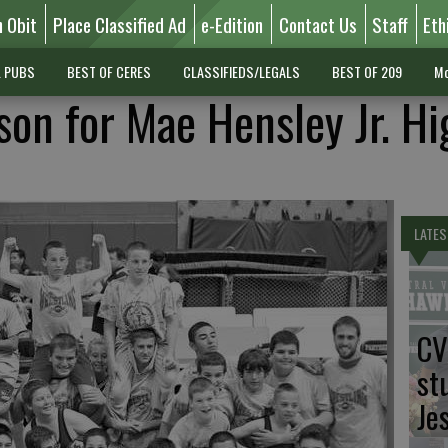
n Obit
Place Classified Ad
e-Edition
Contact Us
Staff
Eth
L PUBS
BEST OF CERES
CLASSIFIEDS/LEGALS
BEST OF 209
Mo
son for Mae Hensley Jr. Hi
LATES
CV
st
Je