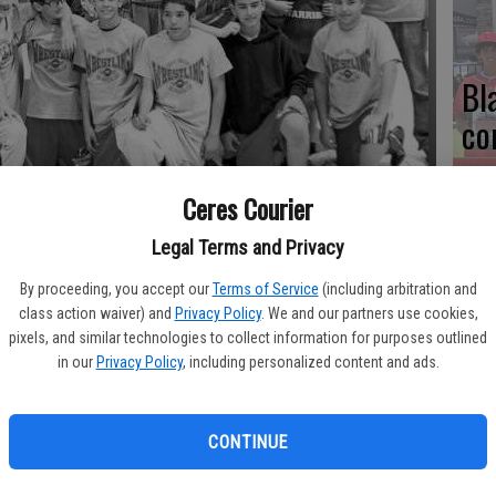
Bl
co
Ceres Courier
 record in dual-meet competition in 2013. Mae Hensley finished third
 in Escalon.
Legal Terms and Privacy
Ce
Va
By proceeding, you accept our
Terms of Service
(including arbitration and
class action waiver) and
Privacy Policy
. We and our partners use cookies,
pr
pixels, and similar technologies to collect information for purposes outlined
in our
Privacy Policy
, including personalized content and ads.
cl
am ended the 2013 season on a positive note.
CONTINUE
ophy under head coach Steve Festa's guidance with a third-
n March 23 in Escalon.