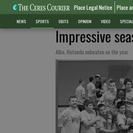
Place Legal Notice
Place a
NEWS
SPORTS
OBITS
OPINION
VIDEO
SPECIA
Impressive sea
Alba, Rotondo unbeaten on the year