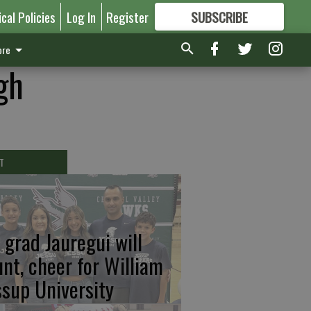
ical Policies
Log In
Register
SUBSCRIBE
FOR
MORE
GREAT CONTENT
re
gh
T
 grad Jauregui will
unt, cheer for William
ssup University