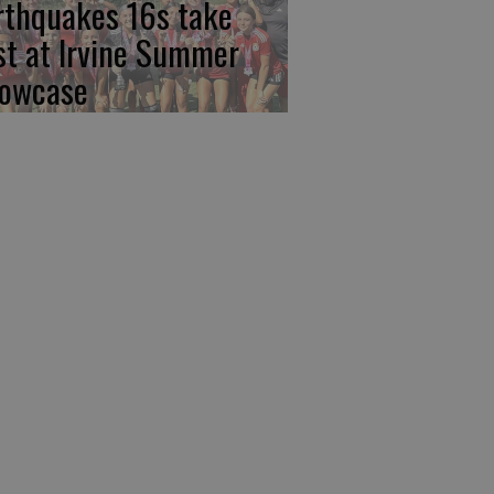
rthquakes 16s take
rst at Irvine Summer
owcase