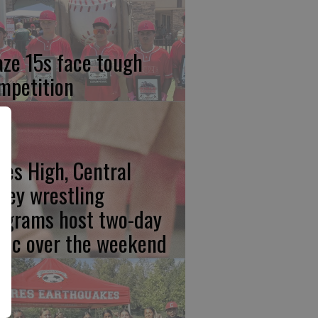
aze 15s face tough
mpetition
res High, Central
lley wrestling
ograms host two-day
inic over the weekend