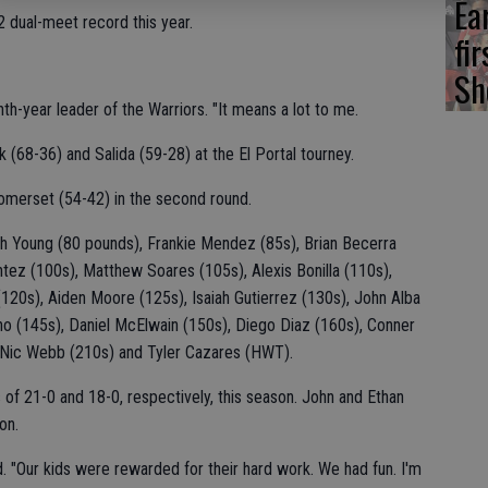
Ea
 dual-meet record this year.
fi
Sh
th-year leader of the Warriors. "It means a lot to me.
(68-36) and Salida (59-28) at the El Portal tourney.
omerset (54-42) in the second round.
ah Young (80 pounds), Frankie Mendez (85s), Brian Becerra
tez (100s), Matthew Soares (105s), Alexis Bonilla (110s),
 (120s), Aiden Moore (125s), Isaiah Gutierrez (130s), John Alba
ho (145s), Daniel McElwain (150s), Diego Diaz (160s), Conner
 Nic Webb (210s) and Tyler Cazares (HWT).
of 21-0 and 18-0, respectively, this season. John and Ethan
on.
. "Our kids were rewarded for their hard work. We had fun. I'm