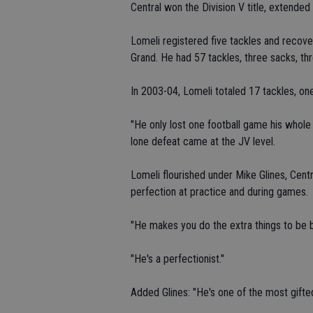
Central won the Division V title, extende
Lomeli registered five tackles and recove
Grand. He had 57 tackles, three sacks, th
In 2003-04, Lomeli totaled 17 tackles, on
"He only lost one football game his whole 
lone defeat came at the JV level.
Lomeli flourished under Mike Glines, Cent
perfection at practice and during games.
"He makes you do the extra things to be be
"He's a perfectionist."
Added Glines: "He's one of the most gifte