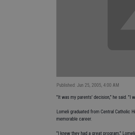
Published: Jun 25, 2005, 4:00 AM
"It was my parents' decision," he said. "I 
Lomeli graduated from Central Catholic H
memorable career.
"I knew they had a great program," Lomeli 