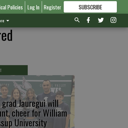
ical Policies
Log In
Register
SUBSCRIBE
FOR
MORE
GREAT CONTENT
re
red
T
 grad Jauregui will
unt, cheer for William
ssup University