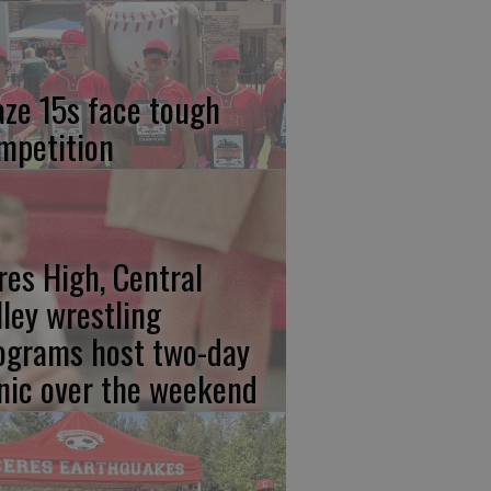
aze 15s face tough
mpetition
res High, Central
lley wrestling
ograms host two-day
inic over the weekend