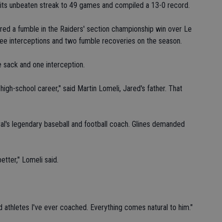
d its unbeaten streak to 49 games and compiled a 13-0 record.
red a fumble in the Raiders' section championship win over Le
ree interceptions and two fumble recoveries on the season.
e sack and one interception.
high-school career," said Martin Lomeli, Jared's father. That
ral's legendary baseball and football coach. Glines demanded
tter," Lomeli said.
d athletes I've ever coached. Everything comes natural to him."