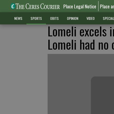
Place Legal Notice
Place a
NEWS
SPORTS
OBITS
OPINION
VIDEO
SPECIA
Lomeli excels i
Lomeli had no 