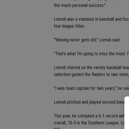
this much personal success."
Lomeli was a standout in baseball and foot
four league titles.
"Winning never gets old," Lomeli said.
"That's what I'm going to miss the most. I
Lomeli starred on the varsity baseball tea
selection guided the Raiders to two state
"I was team captain for two years," he sai
Lomeli pitched and played second base.
This year, he compiled a 6-1 record with 
overall, 16-0 in the Southern League. Lom