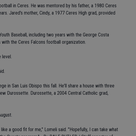
ootball in Ceres. He was mentored by his father, a 1980 Ceres
ars. Jared's mother, Cindy, a 1977 Ceres High grad, provided
outh Baseball, including two years with the George Costa
 with the Ceres Falcons football organization.
 level.
id.
e in San Luis Obispo this fall. He'll share a house with three
Drew Durossette. Durossette, a 2004 Central Catholic grad,
August.
 like a good fit for me," Lomeli said. "Hopefully, I can take what