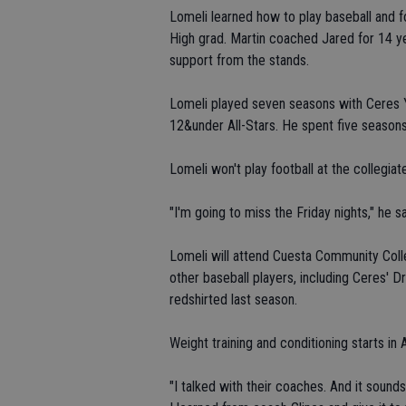
Lomeli learned how to play baseball and f
High grad. Martin coached Jared for 14 ye
support from the stands.
Lomeli played seven seasons with Ceres Y
12&under All-Stars. He spent five seasons
Lomeli won't play football at the collegiate
"I'm going to miss the Friday nights," he sa
Lomeli will attend Cuesta Community Colleg
other baseball players, including Ceres' 
redshirted last season.
Weight training and conditioning starts in 
"I talked with their coaches. And it sounds