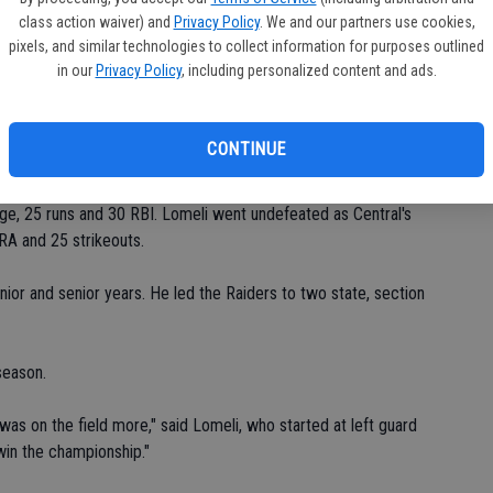
class action waiver) and
Privacy Policy
. We and our partners use cookies,
pixels, and similar technologies to collect information for purposes outlined
omeli said.
in our
Privacy Policy
, including personalized content and ads.
ief and tallied a run in the Raiders' Sac-Joaquin Section
d.
CONTINUE
ainst Valley Christian in the Division V section title game. He
rage, 25 runs and 30 RBI. Lomeli went undefeated as Central's
ERA and 25 strikeouts.
unior and senior years. He led the Raiders to two state, section
season.
 was on the field more," said Lomeli, who started at left guard
 win the championship."