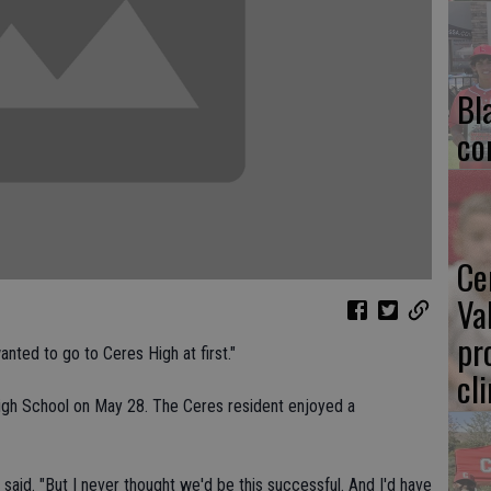
Bl
co
Ce
Va
pr
wanted to go to Ceres High at first."
cl
igh School on May 28. The Ceres resident enjoyed a
said. "But I never thought we'd be this successful. And I'd have