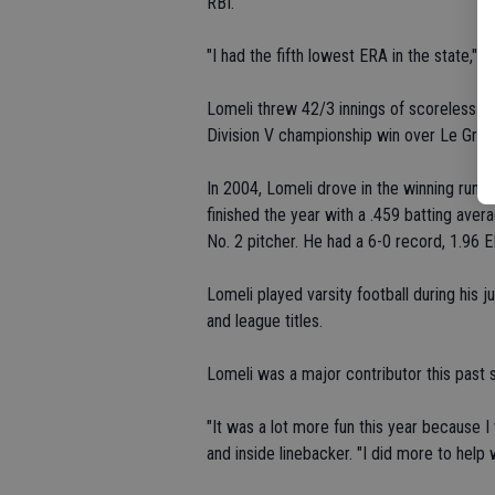
RBI.
"I had the fifth lowest ERA in the state," L
Lomeli threw 42/3 innings of scoreless rel
Division V championship win over Le Gran
In 2004, Lomeli drove in the winning run ag
finished the year with a .459 batting ave
No. 2 pitcher. He had a 6-0 record, 1.96 
Lomeli played varsity football during his j
and league titles.
Lomeli was a major contributor this past 
"It was a lot more fun this year because I
and inside linebacker. "I did more to help