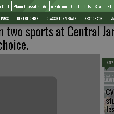
n Obit
Place Classified Ad
e-Edition
Contact Us
Staff
Eth
L PUBS
BEST OF CERES
CLASSIFIEDS/LEGALS
BEST OF 209
Mo
n two sports at Central Ja
choice.
LATES
CV
st
Je