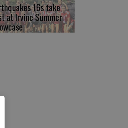
rthquakes 16s take
rst at Irvine Summer
owcase