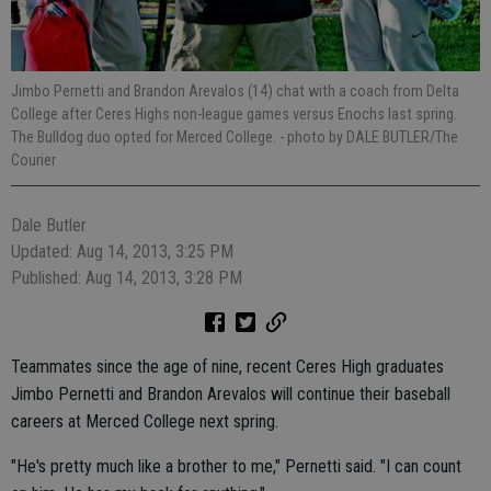
Jimbo Pernetti and Brandon Arevalos (14) chat with a coach from Delta
College after Ceres Highs non-league games versus Enochs last spring.
The Bulldog duo opted for Merced College.
- photo by DALE BUTLER/The
Courier
Dale Butler
Updated: Aug 14, 2013, 3:25 PM
Published: Aug 14, 2013, 3:28 PM
Teammates since the age of nine, recent Ceres High graduates
Jimbo Pernetti and Brandon Arevalos will continue their baseball
careers at Merced College next spring.
"He's pretty much like a brother to me," Pernetti said. "I can count