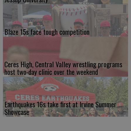
Blaze 15s face tough competition
Ceres High, Central Valley wrestling programs
host two-day clinic over the weekend
Earthquakes 16s take first at Irvine Summer
Showcase