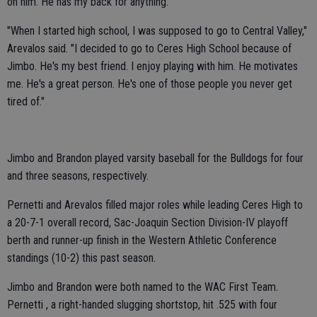
on him. He has my back for anything."
"When I started high school, I was supposed to go to Central Valley,"
Arevalos said. "I decided to go to Ceres High School because of
Jimbo. He's my best friend. I enjoy playing with him. He motivates
me. He's a great person. He's one of those people you never get
tired of."
Jimbo and Brandon played varsity baseball for the Bulldogs for four
and three seasons, respectively.
Pernetti and Arevalos filled major roles while leading Ceres High to
a 20-7-1 overall record, Sac-Joaquin Section Division-IV playoff
berth and runner-up finish in the Western Athletic Conference
standings (10-2) this past season.
Jimbo and Brandon were both named to the WAC First Team.
Pernetti , a right-handed slugging shortstop, hit .525 with four