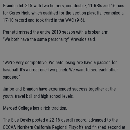
Brandon hit .315 with two homers, one double, 11 RBIs and 16 runs
for Ceres High, which qualified for the section playoffs, compiled a
17-10 record and took third in the WAC (9-6).
Pernetti missed the entire 2010 season with a broken arm.
"We both have the same personality," Arevalos said.
"We're very competitive. We hate losing. We have a passion for
baseball. It's a great one-two punch. We want to see each other
succeed."
Jimbo and Brandon have experienced success together at the
youth, travel ball and high school levels.
Merced College has a rich tradition.
The Blue Devils posted a 22-16 overall record, advanced to the
CCCAA Northern California Regional Playoffs and finished second at