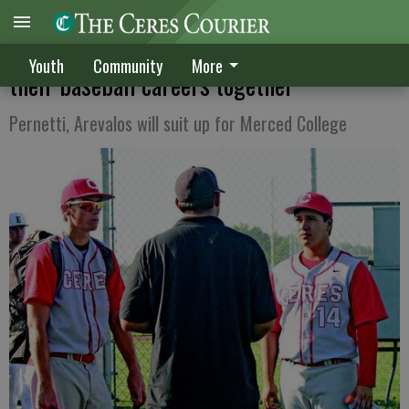
Longtime Ceres teammates continuing
Youth
Community
More
their baseball careers together
Pernetti, Arevalos will suit up for Merced College