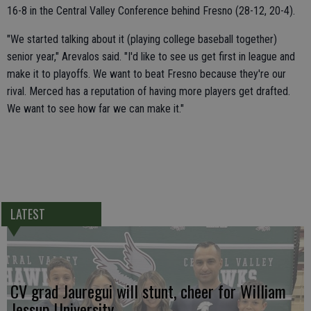
16-8 in the Central Valley Conference behind Fresno (28-12, 20-4).
"We started talking about it (playing college baseball together)
senior year," Arevalos said. "I'd like to see us get first in league and
make it to playoffs. We want to beat Fresno because they're our
rival. Merced has a reputation of having more players get drafted.
We want to see how far we can make it."
LATEST
CV grad Jauregui will stunt, cheer for William
Jessup University