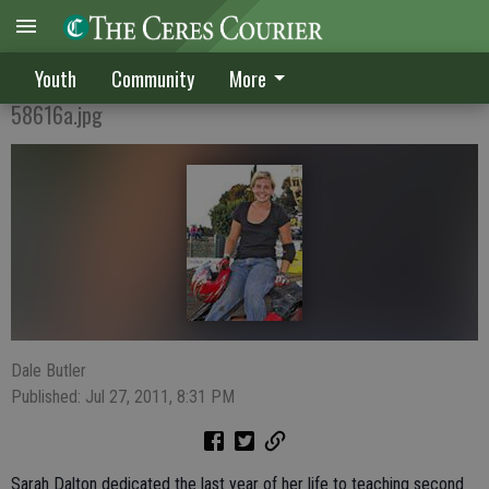
MISS DESTRUCTION
Youth
Community
More
58616a.jpg
Dale Butler
Published: Jul 27, 2011, 8:31 PM
Sarah Dalton dedicated the last year of her life to teaching second