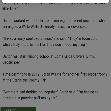
as scary. I know where to hit and what to look for. It takes skill and a
little luck."
Dalton worked with 22 children from eight different countries while
serving as a Walla Walla University missionary overseas.
"It was a really cool experience," she said. "They're focused on
what's truly important in life. They don't need anything."
Dalton will start nursing school at Loma Linda University this
September.
Time permitting in 2012, Sarah will vie for another first-place trophy
at the Stanislaus County Fair.
"Summers and derbies go together," Sarah said. "I'm hoping to
compete in powder puff next year."