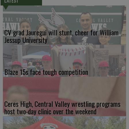
LATEST
CV grad Jauregui will stunt, cheer for William
Jessup University
Blaze 15s face tough competition
Ceres High, Central Valley wrestling programs
host two-day clinic over the weekend