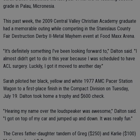
grade in Palau, Micronesia.
This past week, the 2009 Central Valley Christian Academy graduate
had a memorable outing while competing in the Stanislaus County
Fair Destruction Derby II-Metal Mayhem event at Food Maxx Arena.
"It's definitely something I've been looking forward to," Dalton said. "I
almost didn't get to do it this year because I was scheduled to have
ACL surgery. Luckily, I got it moved to another day."
Sarah piloted her black, yellow and white 1977 AMC Pacer Station
Wagon to a first-place finish in the Compact Division on Tuesday,
July 19. Dalton took home a trophy and $600 check.
"Hearing my name over the loudspeaker was awesome," Dalton said.
"I got on top of my car and jumped up and down. It was really fun."
The Ceres father-daughter tandem of Greg ($250) and Karlie ($100)