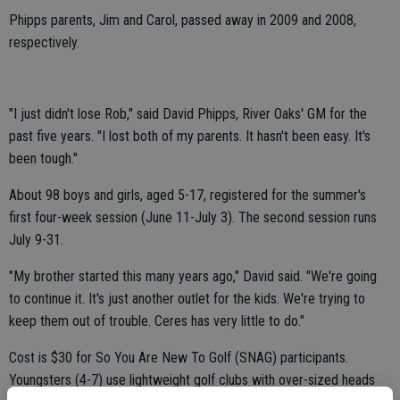
Phipps parents, Jim and Carol, passed away in 2009 and 2008,
respectively.
"I just didn't lose Rob," said David Phipps, River Oaks' GM for the
past five years. "I lost both of my parents. It hasn't been easy. It's
been tough."
About 98 boys and girls, aged 5-17, registered for the summer's
first four-week session (June 11-July 3). The second session runs
July 9-31.
"My brother started this many years ago," David said. "We're going
to continue it. It's just another outlet for the kids. We're trying to
keep them out of trouble. Ceres has very little to do."
Cost is $30 for So You Are New To Golf (SNAG) participants.
Youngsters (4-7) use lightweight golf clubs with over-sized heads