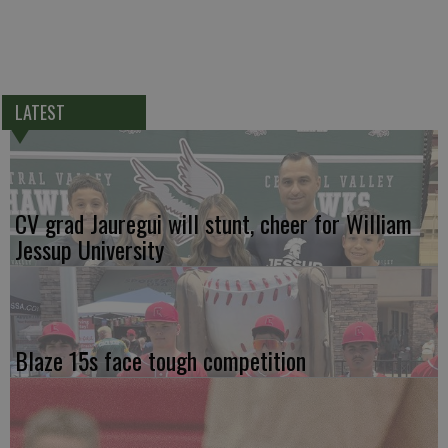
LATEST
CV grad Jauregui will stunt, cheer for William
Jessup University
Blaze 15s face tough competition