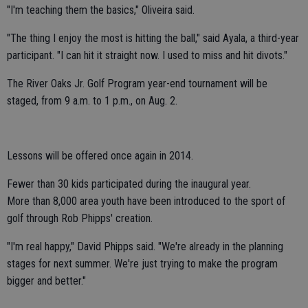
"I'm teaching them the basics," Oliveira said.
"The thing I enjoy the most is hitting the ball," said Ayala, a third-year
participant. "I can hit it straight now. I used to miss and hit divots."
The River Oaks Jr. Golf Program year-end tournament will be
staged, from 9 a.m. to 1 p.m., on Aug. 2.
Lessons will be offered once again in 2014.
Fewer than 30 kids participated during the inaugural year.
More than 8,000 area youth have been introduced to the sport of
golf through Rob Phipps' creation.
"I'm real happy," David Phipps said. "We're already in the planning
stages for next summer. We're just trying to make the program
bigger and better."