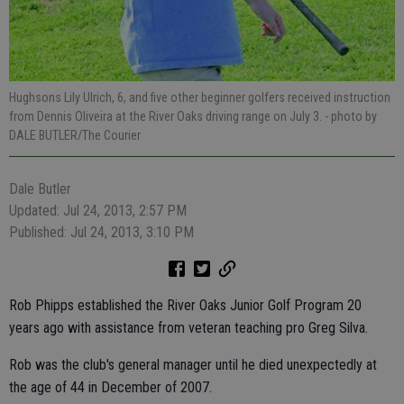
Hughsons Lily Ulrich, 6, and five other beginner golfers received instruction
from Dennis Oliveira at the River Oaks driving range on July 3.
- photo by
DALE BUTLER/The Courier
Dale Butler
Updated: Jul 24, 2013, 2:57 PM
Published: Jul 24, 2013, 3:10 PM
Rob Phipps established the River Oaks Junior Golf Program 20
years ago with assistance from veteran teaching pro Greg Silva.
Rob was the club's general manager until he died unexpectedly at
the age of 44 in December of 2007.