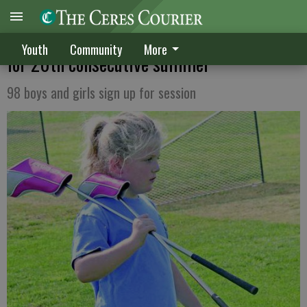
River Oaks offers lessons to junior golfers
Youth
Community
More
for 20th consecutive summer
98 boys and girls sign up for session