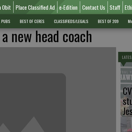
n Obit
Place Classified Ad
e-Edition
Contact Us
Staff
Eth
L PUBS
BEST OF CERES
CLASSIFIEDS/LEGALS
BEST OF 209
Mo
 a new head coach
LATES
CV
st
Je