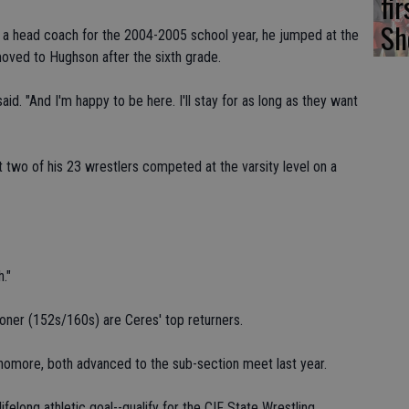
fi
Sh
 a head coach for the 2004-2005 school year, he jumped at the
moved to Hughson after the sixth grade.
id. "And I'm happy to be here. I'll stay for as long as they want
t two of his 23 wrestlers competed at the varsity level on a
h."
ner (152s/160s) are Ceres' top returners.
phomore, both advanced to the sub-section meet last year.
felong athletic goal--qualify for the CIF State Wrestling