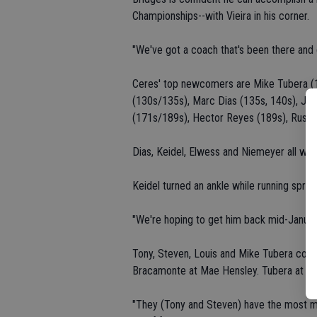
Championships--with Vieira in his corner.
"We've got a coach that's been there and d
Ceres' top newcomers are Mike Tubera (
(130s/135s), Marc Dias (135s, 140s), Ja
(171s/189s), Hector Reyes (189s), Russe
Dias, Keidel, Elwess and Niemeyer all wres
Keidel turned an ankle while running sprint
"We're hoping to get him back mid-January,
Tony, Steven, Louis and Mike Tubera compe
Bracamonte at Mae Hensley. Tubera at Bla
"They (Tony and Steven) have the most ma