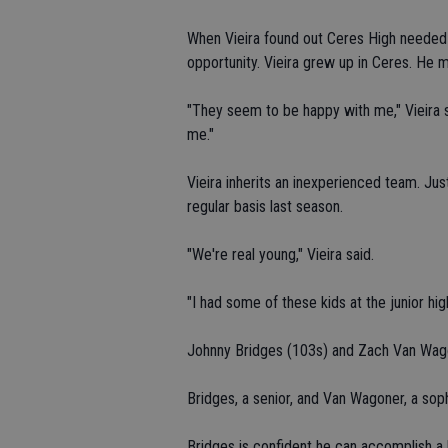
When Vieira found out Ceres High needed
opportunity. Vieira grew up in Ceres. He 
"They seem to be happy with me," Vieira sa
me."
Vieira inherits an inexperienced team. Jus
regular basis last season.
"We're real young," Vieira said.
"I had some of these kids at the junior hig
Johnny Bridges (103s) and Zach Van Wago
Bridges, a senior, and Van Wagoner, a so
Bridges is confident he can accomplish a li