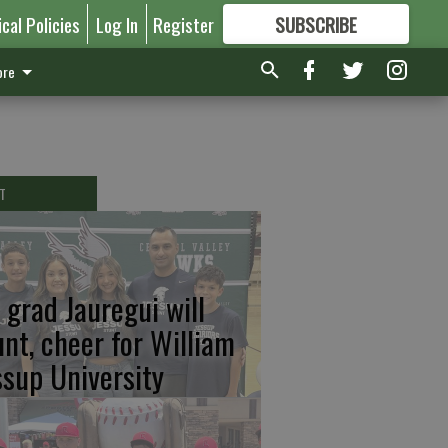
ical Policies
Log In
Register
SUBSCRIBE
FOR
MORE
GREAT CONTENT
re
T
 grad Jauregui will
unt, cheer for William
ssup University