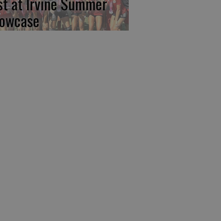
rst at Irvine Summer
owcase