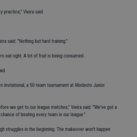
 practice," Vieira said.
ra said. "Nothing but hard training."
ers eat right. A lot of fruit is being consumed.
aid.
ern Invitational, a 50-team tournament at Modesto Junior
ore we get to our league matches," Vieira said. "We've got a
e chance of beating every team in our league."
igh struggles in the beginning. The makeover won't happen