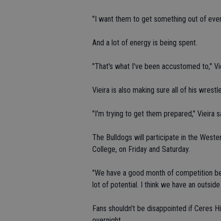
"I want them to get something out of every
And a lot of energy is being spent.
"That's what I've been accustomed to," Viei
Vieira is also making sure all of his wrestl
"I'm trying to get them prepared," Vieira s
The Bulldogs will participate in the West
College, on Friday and Saturday.
"We have a good month of competition bef
lot of potential. I think we have an outsid
Fans shouldn't be disappointed if Ceres H
overnight.