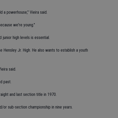
ild a powerhouse," Vieira said.
because we're young."
junior high levels is essential.
ae Hensley Jr. High. He also wants to establish a youth
ieira said.
ed past.
aight and last section title in 1970.
nd/or sub-section championship in nine years.