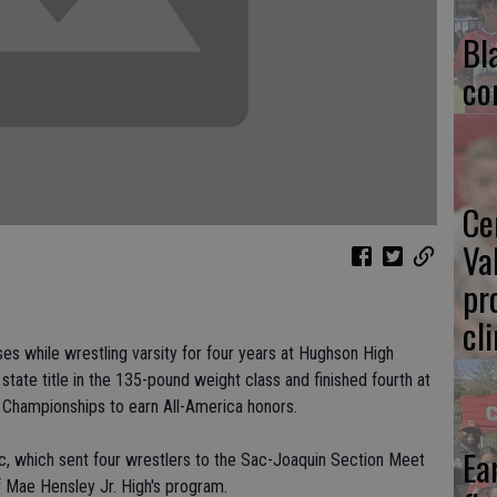
Bl
co
Ce
Va
pr
cl
s while wrestling varsity for four years at Hughson High
state title in the 135-pound weight class and finished fourth at
g Championships to earn All-America honors.
Ea
lic, which sent four wrestlers to the Sac-Joaquin Section Meet
f Mae Hensley Jr. High's program.