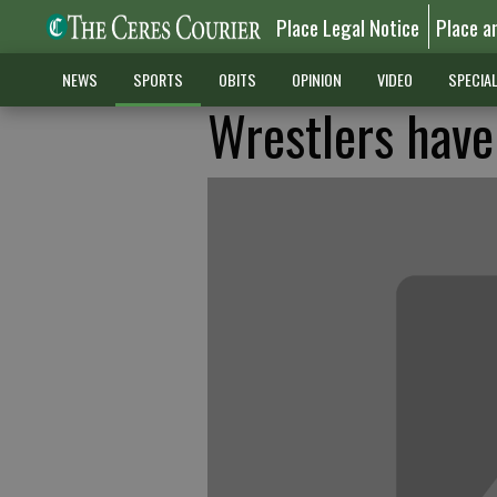
Place Legal Notice
Place a
NEWS
SPORTS
OBITS
OPINION
VIDEO
SPECIA
Wrestlers have