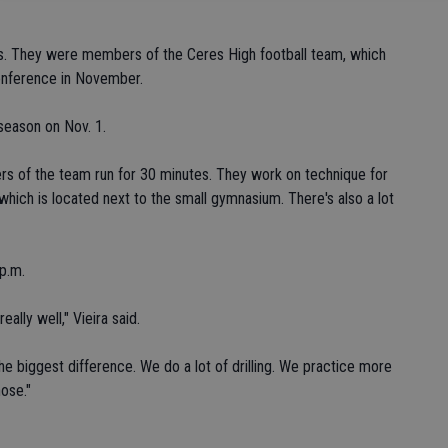
rs. They were members of the Ceres High football team, which
onference in November.
season on Nov. 1.
rs of the team run for 30 minutes. They work on technique for
which is located next to the small gymnasium. There's also a lot
 p.m.
ally well," Vieira said.
 biggest difference. We do a lot of drilling. We practice more
ose."