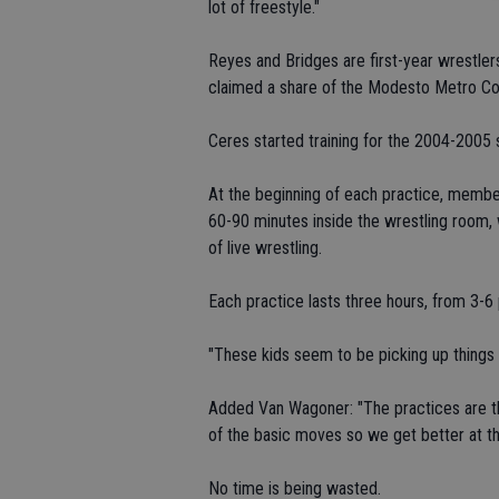
lot of freestyle."
Reyes and Bridges are first-year wrestle
claimed a share of the Modesto Metro C
Ceres started training for the 2004-2005 
At the beginning of each practice, membe
60-90 minutes inside the wrestling room, 
of live wrestling.
Each practice lasts three hours, from 3-6
"These kids seem to be picking up things re
Added Van Wagoner: "The practices are the
of the basic moves so we get better at th
No time is being wasted.