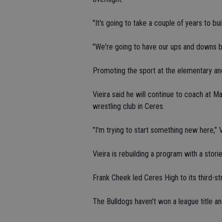
"It's going to take a couple of years to bu
"We're going to have our ups and downs 
Promoting the sport at the elementary and 
Vieira said he will continue to coach at M
wrestling club in Ceres.
"I'm trying to start something new here," V
Vieira is rebuilding a program with a stori
Frank Cheek led Ceres High to its third-str
The Bulldogs haven't won a league title a