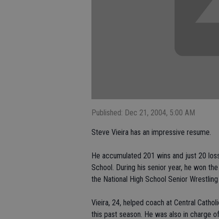
Published: Dec 21, 2004, 5:00 AM
Steve Vieira has an impressive resume.
He accumulated 201 wins and just 20 losse
School. During his senior year, he won the 
the National High School Senior Wrestlin
Vieira, 24, helped coach at Central Catho
this past season. He was also in charge o