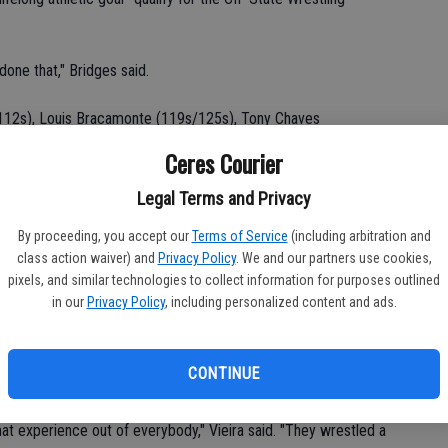
one that," Bridges said.
112s), Louis Bracamonte (119s/125s), Tony Chaves
ke Keidel (140s), Steven Chaves (152s/160s), Jake Elwess
Ceres Courier
ll Bridges (215s) and Nathan Niemeyer (275s).
Legal Terms and Privacy
tled JV last year.
By proceeding, you accept our
Terms of Service
(including arbitration and
class action waiver) and
Privacy Policy
. We and our partners use cookies,
s at practice and will be sidelined for at least six weeks.
pixels, and similar technologies to collect information for purposes outlined
in our
Privacy Policy
, including personalized content and ads.
" Vieira said.
ted at the junior-high level a season ago. Tony, Steven and
CONTINUE
ker Kinser.
t experience out of everybody," Vieira said. "They wrestled a