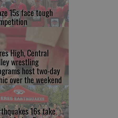
aze 15s face tough
mpetition
res High, Central
lley wrestling
ograms host two-day
inic over the weekend
rthquakes 16s take