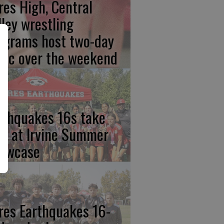
res High, Central
lley wrestling
ograms host two-day
inic over the weekend
rthquakes 16s take
rst at Irvine Summer
owcase
res Earthquakes 16-