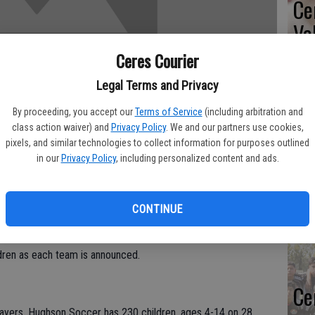
Ce
Va
pr
Ceres Courier
cl
Legal Terms and Privacy
By proceeding, you accept our
Terms of Service
(including arbitration and
class action waiver) and
Privacy Policy
. We and our partners use cookies,
pixels, and similar technologies to collect information for purposes outlined
Ea
in our
Privacy Policy
, including personalized content and ads.
fi
Soccer League will kick off with an Opening Day Celebration
Sh
CONTINUE
ughson Sports and Fitness Complex, located on Locust Street,
lage and the Hughson Arboretum and Gardens. The public is
ldren as each team is announced.
Ce
players, Hughson Soccer has 230 children, ages 4-14 on 28