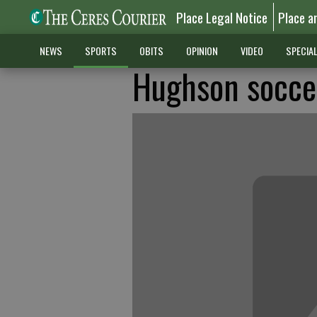
Place Legal Notice
Place a
NEWS
SPORTS
OBITS
OPINION
VIDEO
SPECIA
Hughson soccer