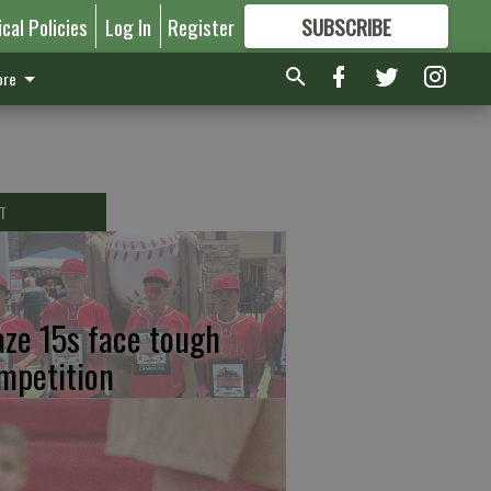
ical Policies
Log In
Register
SUBSCRIBE
FOR
MORE
GREAT CONTENT
re
T
aze 15s face tough
mpetition