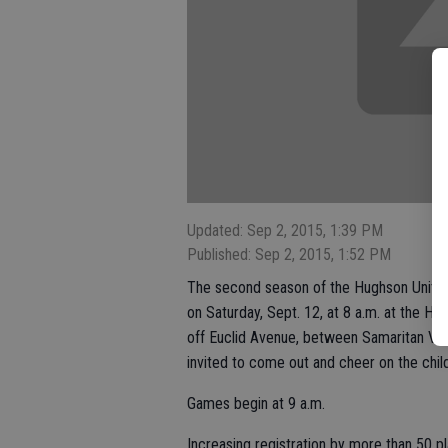
Updated: Sep 2, 2015, 1:39 PM
Published: Sep 2, 2015, 1:52 PM
The second season of the Hughson United 
on Saturday, Sept. 12, at 8 a.m. at the H
off Euclid Avenue, between Samaritan Vil
invited to come out and cheer on the chi
Games begin at 9 a.m.
Increasing registration by more than 50 