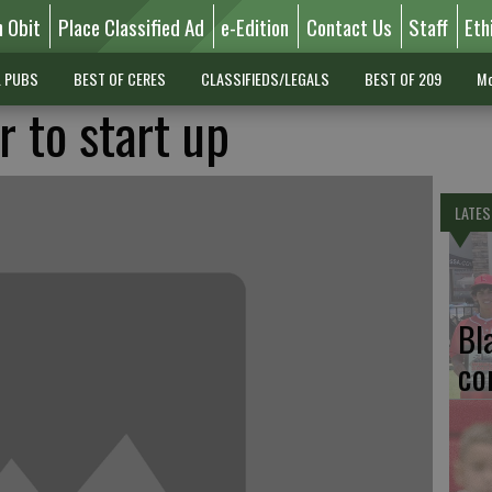
n Obit
Place Classified Ad
e-Edition
Contact Us
Staff
Eth
L PUBS
BEST OF CERES
CLASSIFIEDS/LEGALS
BEST OF 209
Mo
 to start up
LATES
Bl
co