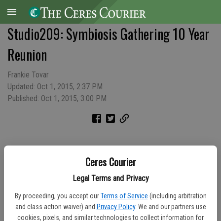
Studio209: Symbiosis Gathering 10 Year
Reunion
Frankie Tovar
Updated: Oct 1, 2015, 2:37 PM
Published: Oct 1, 2015, 3:00 PM
Ceres Courier
Legal Terms and Privacy
By proceeding, you accept our
Terms of Service
(including arbitration
and class action waiver) and
Privacy Policy
. We and our partners use
cookies, pixels, and similar technologies to collect information for