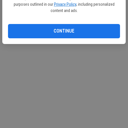
purposes outlined in our
Privacy Policy
, including personalized
content and ads.
CONTINUE