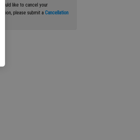
 would like to cancel your
iption, please submit a
Cancellation
st
.