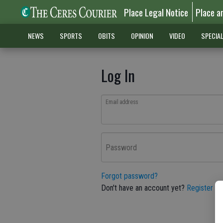
Place Legal Notice
Place a
NEWS
SPORTS
OBITS
OPINION
VIDEO
SPECIA
Log In
Email address
Password
Forgot password?
Don't have an account yet?
Register he