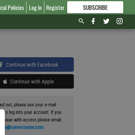
ical Policies
Log In
Register
SUBSCRIBE
FOR
MORE
GREAT CONTENT
Continue with Facebook
Continue with Apple
ged out, please use your e-mail
s to log into your account. If you
n issue with access please email
ation@cerescourier.com
.