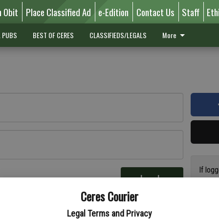
n Obit
Place Classified Ad
e-Edition
Contact Us
Staff
Eth
L PUBS
BEST OF CERES
CLASSIFIEDS/LEGALS
More
If log
Log In
addres
re
Ceres Courier
have a
circul
Legal Terms and Privacy