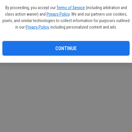
If you
By proceeding, you accept our
Terms of Service
(including arbitration and
subscr
class action waiver) and
Privacy Policy
. We and our partners use cookies,
Reque
pixels, and similar technologies to collect information for purposes outlined
in our
Privacy Policy
, including personalized content and ads.
CONTINUE