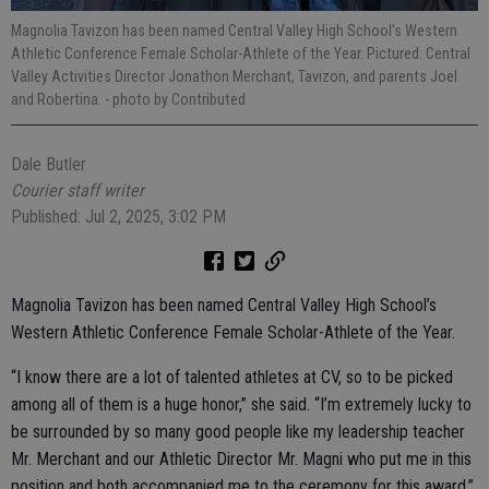
Magnolia Tavizon has been named Central Valley High School’s Western
Athletic Conference Female Scholar-Athlete of the Year. Pictured: Central
Valley Activities Director Jonathon Merchant, Tavizon, and parents Joel
and Robertina.
- photo by Contributed
Dale Butler
Courier staff writer
Published: Jul 2, 2025, 3:02 PM
Magnolia Tavizon has been named Central Valley High School’s
Western Athletic Conference Female Scholar-Athlete of the Year.
“I know there are a lot of talented athletes at CV, so to be picked
among all of them is a huge honor,” she said. “I’m extremely lucky to
be surrounded by so many good people like my leadership teacher
Mr. Merchant and our Athletic Director Mr. Magni who put me in this
position and both accompanied me to the ceremony for this award.”