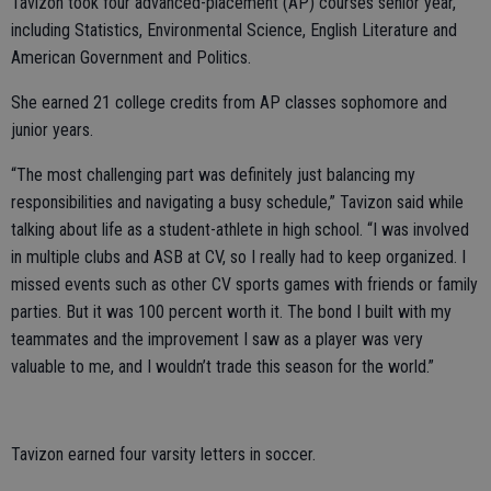
Tavizon took four advanced-placement (AP) courses senior year,
including Statistics, Environmental Science, English Literature and
American Government and Politics.
She earned 21 college credits from AP classes sophomore and
junior years.
“The most challenging part was definitely just balancing my
responsibilities and navigating a busy schedule,” Tavizon said while
talking about life as a student-athlete in high school. “I was involved
in multiple clubs and ASB at CV, so I really had to keep organized. I
missed events such as other CV sports games with friends or family
parties. But it was 100 percent worth it. The bond I built with my
teammates and the improvement I saw as a player was very
valuable to me, and I wouldn’t trade this season for the world.”
Tavizon earned four varsity letters in soccer.