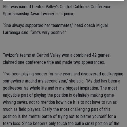
She was named Central Valley’s Central California Conference
Sportsmanship Award winner as a junior.
“She always supported her teammates,” head coach Miguel
Larranaga said. “She’s very positive.”
Tavizon’s teams at Central Valley won a combined 42 games,
claimed one conference title and made two appearances.
“I’ve been playing soccer for nine years and discovered goalkeeping
somewhere around my second year,” she said. “My dad has been a
goalkeeper his whole life and is my biggest inspiration. The most
enjoyable part of playing the position is definitely making game-
winning saves, not to mention how nice it is to not have to run as
much as field players. Easily the most challenging part of this
position is the mental battle of trying not to blame yourself for a
team loss. Since keepers only touch the ball a small portion of the