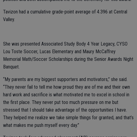
Tavizon had a cumulative grade-point average of 4.396 at Central
Valley.
She was presented Associated Study Body 4 Year Legacy, CYSO
Lou Toste Soccer, Lucas Elementary and Maury McCaffrey
Memorial Math/Soccer Scholarships during the Senior Awards Night
Banquet.
“My parents are my biggest supporters and motivators,” she said.
“They never fail to tell me how proud they are of me and their own
hard work and sacrifice is what motivated me to excel in school in
the first place. They never put too much pressure on me but
stressed that I should take advantage of the opportunities I have.
They helped me realize we take simple things for granted, and that’s
what makes me push myself every day.”