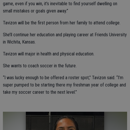
game, even if you win, it’s inevitable to find yourself dwelling on
small mistakes or goals given away.”
Tavizon will be the first person from her family to attend college.
She’ll continue her education and playing career at Friends University
in Wichita, Kansas.
Tavizon will major in health and physical education.
She wants to coach soccer in the future.
“I was lucky enough to be offered a roster spot,” Tavizon said. “I’m
super pumped to be starting there my freshman year of college and
take my soccer career to the next level.”