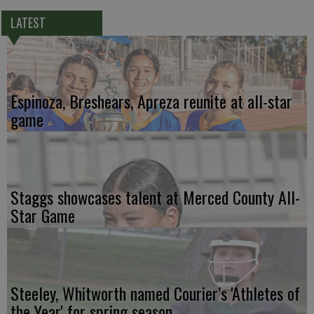
LATEST
Espinoza, Breshears, Apreza reunite at all-star
game
Staggs showcases talent at Merced County All-
Star Game
Steeley, Whitworth named Courier’s 'Athletes of
the Year' for spring season