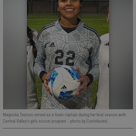
Magnolia Tavizon served as a team captain during her final season with
Central Valley’s girls soccer program.
- photo by Contributed