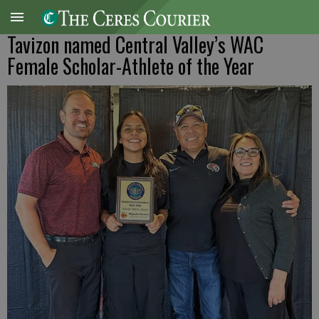
Tavizon named Central Valley’s WAC
Female Scholar-Athlete of the Year