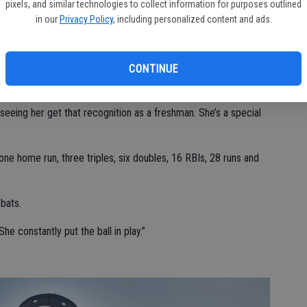
fielding percentage on defense.
pixels, and similar technologies to collect information for purposes outlined
in our
Privacy Policy
, including personalized content and ads.
l Valley’s softball team as an underclassman.
CONTINUE
’s Offensive Player of the Year.
 seeing her get that recognition as a freshman. She’s a special
ne home run, three triples, six doubles, 16 RBIs, 28 runs and
-bats.
She constantly put the ball in play.”