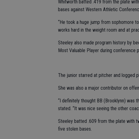
Whitworth batted .419 from the plate with 
bases against Western Athletic Conferenc
“He took a huge jump from sophomore to j
works hard in the weight room and at prac
Steeley also made program history by beco
Most Valuable Player during conference p
The junior starred at pitcher and logged pl
She was also a major contributor on offen
“I definitely thought BB (Brooklynn) was 
stated. “It was nice seeing the other coac
Steeley batted .609 from the plate with t
five stolen bases.