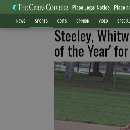
Place Legal Notice
Place a
NEWS
SPORTS
OBITS
OPINION
VIDEO
SPECIA
Steeley, Whitw
of the Year' fo