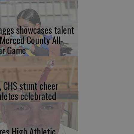
aggs showcases talent
 Merced County All-
ar Game
, CHS stunt cheer
hletes celebrated
res High Athletic