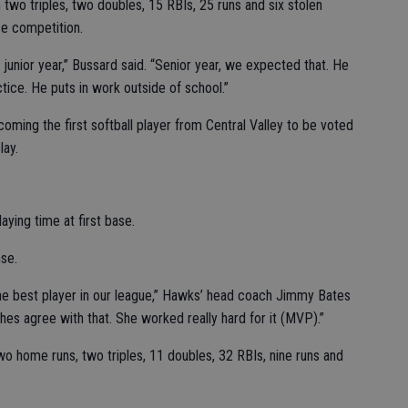
two triples, two doubles, 15 RBIs, 25 runs and six stolen
e competition.
unior year,” Bussard said. “Senior year, we expected that. He
tice. He puts in work outside of school.”
ming the first softball player from Central Valley to be voted
lay.
aying time at first base.
se.
the best player in our league,” Hawks’ head coach Jimmy Bates
hes agree with that. She worked really hard for it (MVP).”
wo home runs, two triples, 11 doubles, 32 RBIs, nine runs and