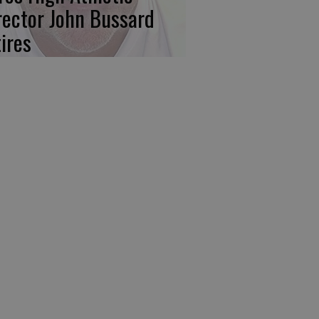
rector John Bussard
tires