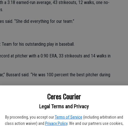
th a 3.18 earned-run average, 43 strikeouts, 12 walks, one no-
s.
s said. “She did everything for our team.”
eam for his outstanding play in baseball.
ord at pitcher with a 0.90 ERA, 33 strikeouts and 14 walks in
r,” Bussard said. “He was 100 percent the best pitcher during
Ceres Courier
ple, one double, six RBIs and three runs in 10 games.
Legal Terms and Privacy
By proceeding, you accept our
Terms of Service
(including arbitration and
class action waiver) and
Privacy Policy
. We and our partners use cookies,