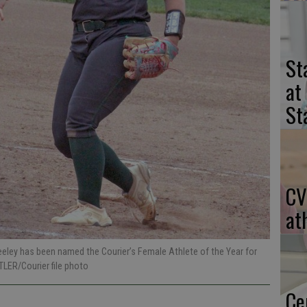
St
at
St
CV
at
eeley has been named the Courier’s Female Athlete of the Year for
TLER/Courier file photo
Ce