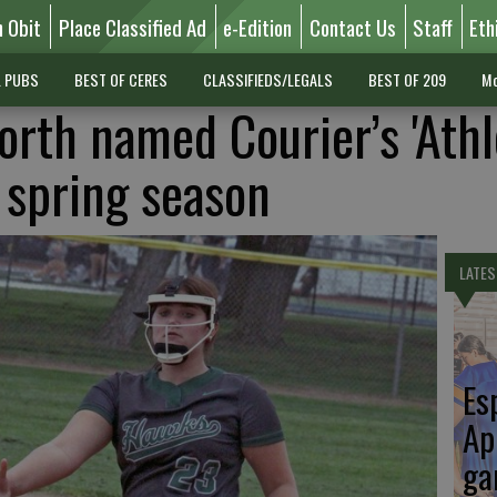
n Obit
Place Classified Ad
e-Edition
Contact Us
Staff
Eth
L PUBS
BEST OF CERES
CLASSIFIEDS/LEGALS
BEST OF 209
Mo
orth named Courier’s 'Athl
r spring season
LATES
Es
Ap
ga