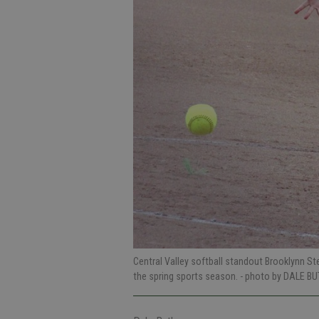
Central Valley softball standout Brooklynn St
the spring sports season.
- photo by DALE BU