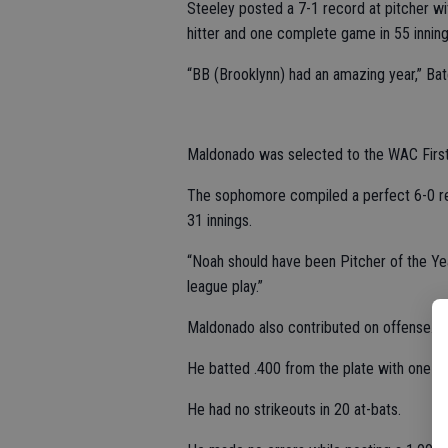
Steeley posted a 7-1 record at pitcher wi
hitter and one complete game in 55 inning
“BB (Brooklynn) had an amazing year,” Bate
Maldonado was selected to the WAC First T
The sophomore compiled a perfect 6-0 rec
31 innings.
“Noah should have been Pitcher of the Yea
league play.”
Maldonado also contributed on offense.
He batted .400 from the plate with one tri
He had no strikeouts in 20 at-bats.