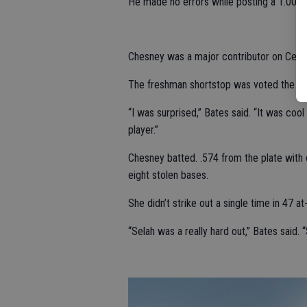
He made no errors while posting a 1.000 
Chesney was a major contributor on Centra
The freshman shortstop was voted the WAC
“I was surprised,” Bates said. “It was cool
player.”
Chesney batted. .574 from the plate with o
eight stolen bases.
She didn’t strike out a single time in 47 at
“Selah was a really hard out,” Bates said. “