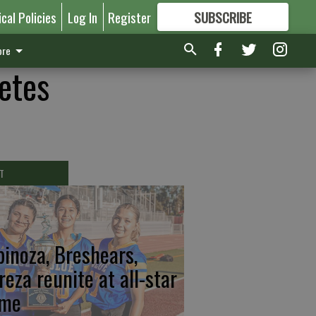
ical Policies
Log In
Register
SUBSCRIBE
FOR
MORE
GREAT CONTENT
re
etes
T
pinoza, Breshears,
reza reunite at all-star
me