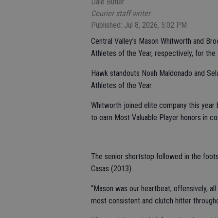
Dale Butler
Courier staff writer
Published: Jul 8, 2026, 5:02 PM
Central Valley’s Mason Whitworth and Br
Athletes of the Year, respectively, for the
Hawk standouts Noah Maldonado and Sel
Athletes of the Year.
Whitworth joined elite company this year 
to earn Most Valuable Player honors in co
The senior shortstop followed in the foot
Casas (2013).
“Mason was our heartbeat, offensively, all
most consistent and clutch hitter throughou