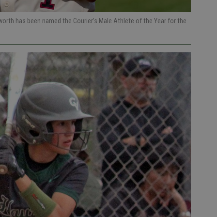
orth has been named the Courier’s Male Athlete of the Year for the