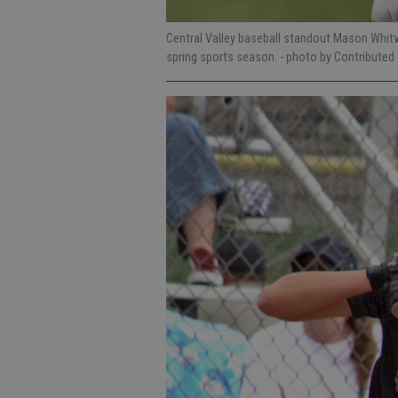
Central Valley baseball standout Mason Whitw
spring sports season.
- photo by Contributed