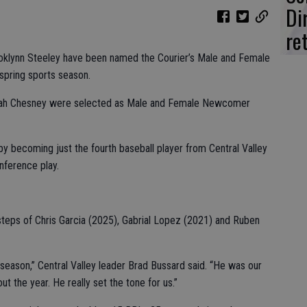
Di
re
ooklynn Steeley have been named the Courier’s Male and Female
 spring sports season.
ah Chesney were selected as Male and Female Newcomer
by becoming just the fourth baseball player from Central Valley
nference play.
steps of Chris Garcia (2025), Gabrial Lopez (2021) and Ruben
 season,” Central Valley leader Brad Bussard said. “He was our
t the year. He really set the tone for us.”