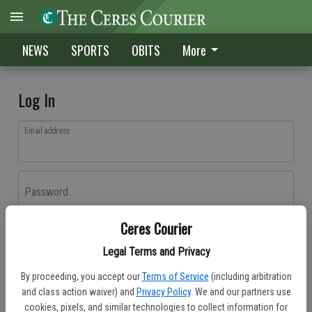
NEWS
SPORTS
OBITS
More
Log In
Email address
Password
Ceres Courier
Log In
Legal Terms and Privacy
Forgot password?
By proceeding, you accept our
Terms of Service
(including arbitration
Don't have an account yet?
Register here
and class action waiver) and
Privacy Policy
. We and our partners use
cookies, pixels, and similar technologies to collect information for