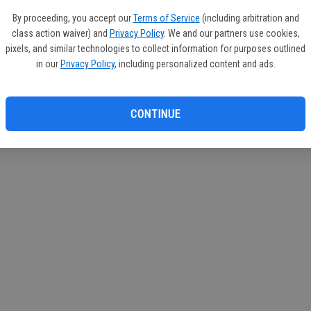
If you
By proceeding, you accept our
Terms of Service
(including arbitration and
subscr
class action waiver) and
Privacy Policy
. We and our partners use cookies,
Reque
pixels, and similar technologies to collect information for purposes outlined
in our
Privacy Policy
, including personalized content and ads.
CONTINUE