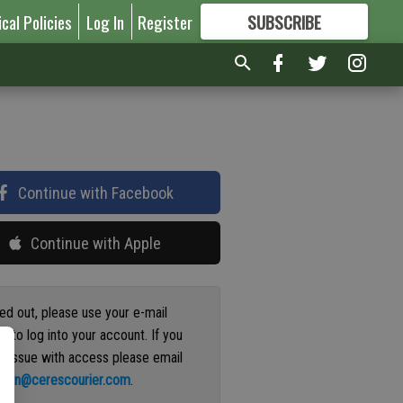
ical Policies
Log In
Register
SUBSCRIBE
FOR
MORE
GREAT CONTENT
Continue with Facebook
Continue with Apple
ged out, please use your e-mail
s to log into your account. If you
n issue with access please email
ation@cerescourier.com
.