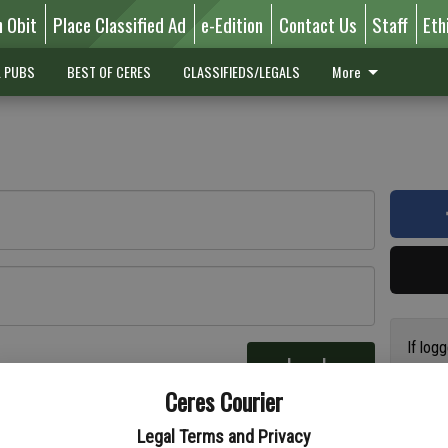
n Obit
Place Classified Ad
e-Edition
Contact Us
Staff
Eth
L PUBS
BEST OF CERES
CLASSIFIEDS/LEGALS
More
If log
Log In
addres
re
Ceres Courier
have a
circul
Legal Terms and Privacy