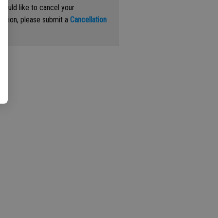
 would like to cancel your
iption, please submit a
Cancellation
st
.