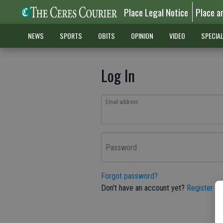
Place Legal Notice
Place a
NEWS
SPORTS
OBITS
OPINION
VIDEO
SPECIA
Log In
Email address
Password
Forgot password?
Don't have an account yet?
Register he