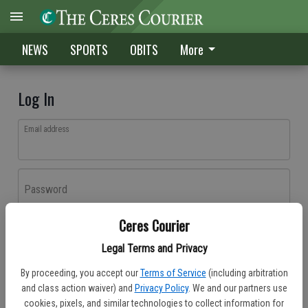
NEWS
SPORTS
OBITS
More
Log In
Email address
Password
Ceres Courier
Log In
Legal Terms and Privacy
Forgot password?
By proceeding, you accept our
Terms of Service
(including arbitration
Don't have an account yet?
Register here
and class action waiver) and
Privacy Policy
. We and our partners use
cookies, pixels, and similar technologies to collect information for