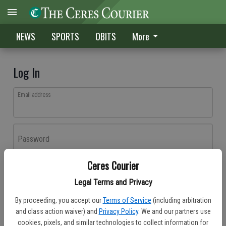
NEWS
SPORTS
OBITS
More
Log In
Email address
Password
Ceres Courier
Log In
Legal Terms and Privacy
Forgot password?
By proceeding, you accept our
Terms of Service
(including arbitration
Don't have an account yet?
Register here
and class action waiver) and
Privacy Policy
. We and our partners use
cookies, pixels, and similar technologies to collect information for