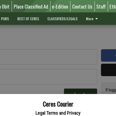
n Obit
Place Classified Ad
e-Edition
Contact Us
Staff
Eth
L PUBS
BEST OF CERES
CLASSIFIEDS/LEGALS
More
If log
Log In
addres
re
Ceres Courier
have a
circul
Legal Terms and Privacy