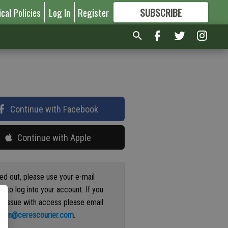
ical Policies
Log In
Register
SUBSCRIBE
FOR
MORE
GREAT CONTENT
Continue with Facebook
Continue with Apple
ged out, please use your e-mail
s to log into your account. If you
n issue with access please email
ation@cerescourier.com
.