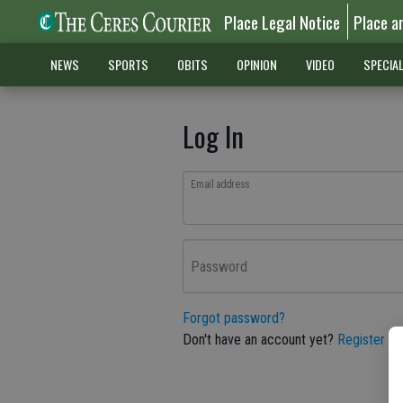
Place Legal Notice
Place a
NEWS
SPORTS
OBITS
OPINION
VIDEO
SPECIA
Log In
Email address
Password
Forgot password?
Don't have an account yet?
Register he