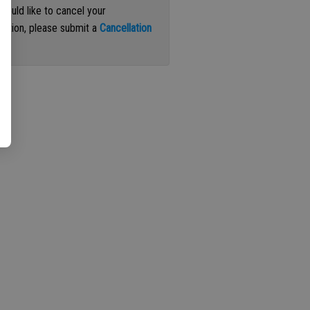
 would like to cancel your
iption, please submit a
Cancellation
st
.