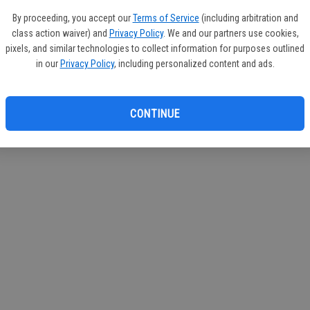
If you
By proceeding, you accept our
Terms of Service
(including arbitration and
subscr
class action waiver) and
Privacy Policy
. We and our partners use cookies,
Reque
pixels, and similar technologies to collect information for purposes outlined
in our
Privacy Policy
, including personalized content and ads.
CONTINUE